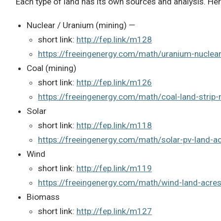
Each type of land has its own sources and analysis. Her
Nuclear / Uranium (mining) —
short link:
http://fep.link/m128
https://freeingenergy.com/math/uranium-nuclea
Coal (mining)
short link:
http://fep.link/m126
https://freeingenergy.com/math/coal-land-strip
Solar
short link:
http://fep.link/m118
https://freeingenergy.com/math/solar-pv-land-
Wind
short link:
http://fep.link/m119
https://freeingenergy.com/math/wind-land-acre
Biomass
short link:
http://fep.link/m127