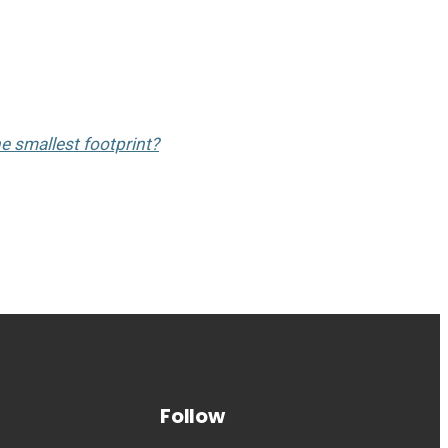
he smallest footprint?
Follow