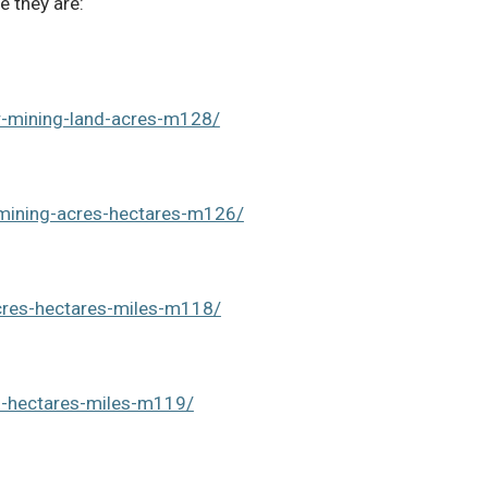
e they are:
r-mining-land-acres-m128/
-mining-acres-hectares-m126/
acres-hectares-miles-m118/
s-hectares-miles-m119/