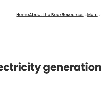
Home
About the Book
Resources
More
ectricity generation