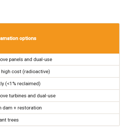
amation options
ve panels and dual-use
 high cost (radioactive)
ly (<1% reclaimed)
ve turbines and dual-use
n dam + restoration
ant trees