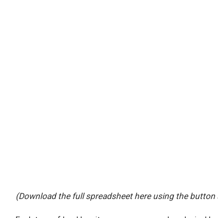
(Download the full spreadsheet here using the button