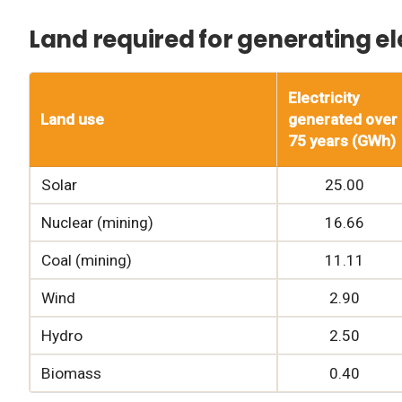
Land required for generating ele
Electricity
Land use
generated over
75 years (GWh)
Solar
25.00
Nuclear (mining)
16.66
Coal (mining)
11.11
Wind
2.90
Hydro
2.50
Biomass
0.40