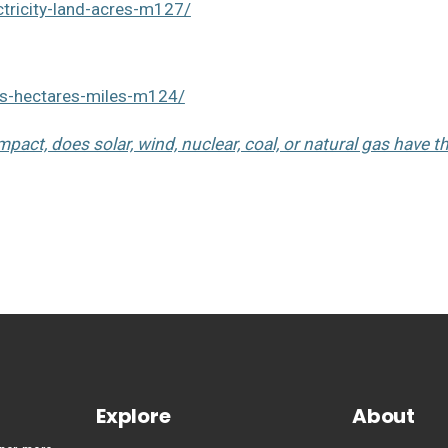
tricity-land-acres-m127/
es-hectares-miles-m124/
pact, does solar, wind, nuclear, coal, or natural gas have t
Explore
About