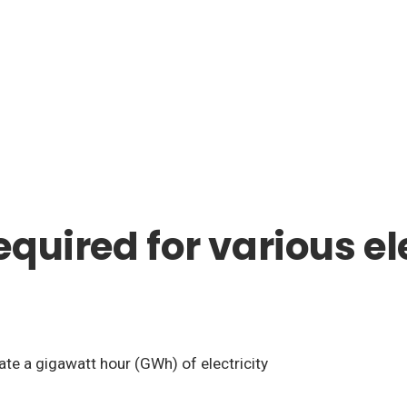
quired for various el
ate a gigawatt hour (GWh) of electricity