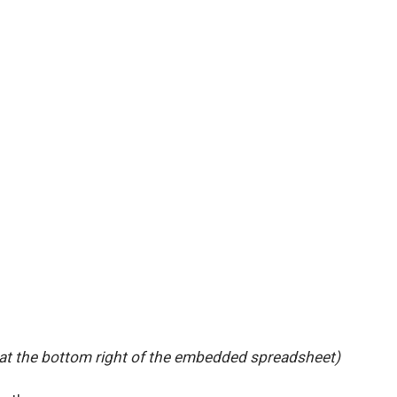
 at the bottom right of the embedded spreadsheet)