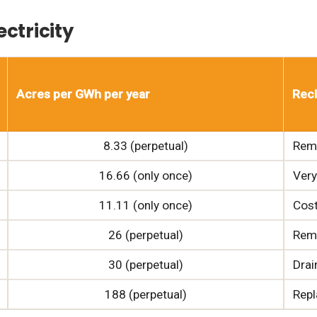
ctricity
Acres per GWh per year
Recl
8.33 (perpetual)
Remo
16.66 (only once)
Very
11.11 (only once)
Cost
26 (perpetual)
Remo
30 (perpetual)
Drai
188 (perpetual)
Repl