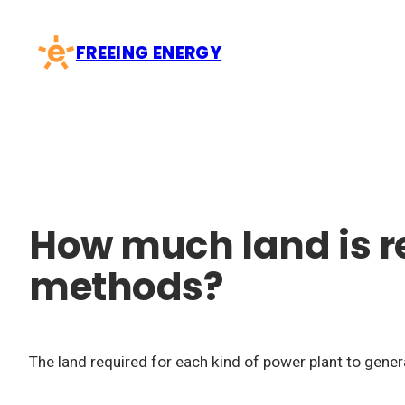
Skip
to
FREEING ENERGY
content
How much land is re
methods?
The land required for each kind of power plant to gener