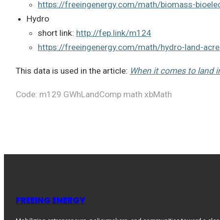
https://freeingenergy.com/math/biomass-bioelec
Hydro
short link:
http://fep.link/m124
https://freeingenergy.com/math/hydro-land-acr
This data is used in the article:
When it comes to land im
Code: m129 GWhLandComp math xbMath
FREEING ENERGY