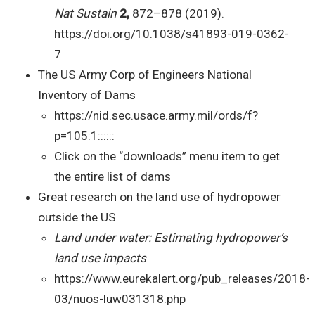
Nat Sustain
2,
872–878 (2019).
https://doi.org/10.1038/s41893-019-0362-
7
The US Army Corp of Engineers National
Inventory of Dams
https://nid.sec.usace.army.mil/ords/f?
p=105:1::::::
Click on the “downloads” menu item to get
the entire list of dams
Great research on the land use of hydropower
outside the US
Land under water: Estimating hydropower’s
land use impacts
https://www.eurekalert.org/pub_releases/2018-
03/nuos-luw031318.php