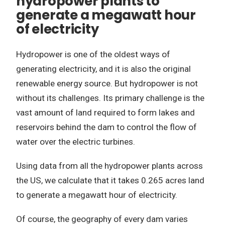
hydropower plants to
generate a megawatt hour
of electricity
Hydropower is one of the oldest ways of
generating electricity, and it is also the original
renewable energy source. But hydropower is not
without its challenges. Its primary challenge is the
vast amount of land required to form lakes and
reservoirs behind the dam to control the flow of
water over the electric turbines.
Using data from all the hydropower plants across
the US, we calculate that it takes 0.265 acres land
to generate a megawatt hour of electricity.
Of course, the geography of every dam varies