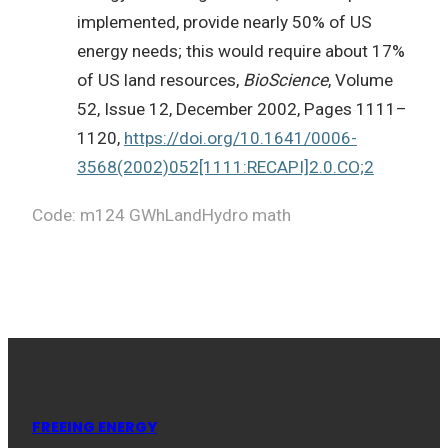
implemented, provide nearly 50% of US
energy needs; this would require about 17%
of US land resources,
BioScience
, Volume
52, Issue 12, December 2002, Pages 1111–
1120,
https://doi.org/10.1641/0006-
3568(2002)052[1111:RECAPI]2.0.CO;2
Code: m124 GWhLandHydro math
FREEING ENERGY