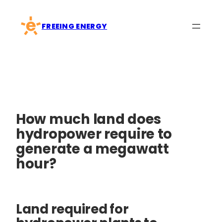
Skip
to
FREEING ENERGY
content
How much land does
hydropower require to
generate a megawatt
hour?
Land required for