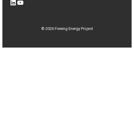
LinkedIn
YouTube
© 2026 Freeing Energy Project