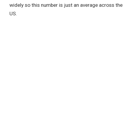
widely so this number is just an average across the
US.