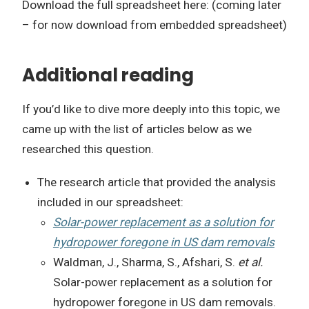
Download the full spreadsheet here: (coming later
– for now download from embedded spreadsheet)
Additional reading
If you’d like to dive more deeply into this topic, we
came up with the list of articles below as we
researched this question.
The research article that provided the analysis
included in our spreadsheet:
Solar-power replacement as a solution for
hydropower foregone in US dam removals
Waldman, J., Sharma, S., Afshari, S.
et al.
Solar-power replacement as a solution for
hydropower foregone in US dam removals.