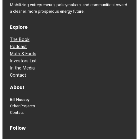
Mobilizing entrepreneurs, policymakers, and communities toward
a cleaner, more prosperous energy future.
Explore
The Book
Podcast
Math & Facts
Investors List
In the Media
Contact
About
Bill Nussey
Other Projects
Contact
Follow