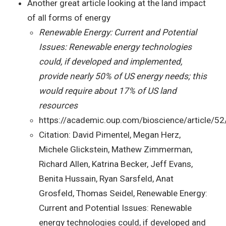
Another great article looking at the land impact
of all forms of energy
Renewable Energy: Current and Potential
Issues: Renewable energy technologies
could, if developed and implemented,
provide nearly 50% of US energy needs; this
would require about 17% of US land
resources
https://academic.oup.com/bioscience/article/
Citation: David Pimentel, Megan Herz,
Michele Glickstein, Mathew Zimmerman,
Richard Allen, Katrina Becker, Jeff Evans,
Benita Hussain, Ryan Sarsfeld, Anat
Grosfeld, Thomas Seidel, Renewable Energy:
Current and Potential Issues: Renewable
energy technologies could, if developed and