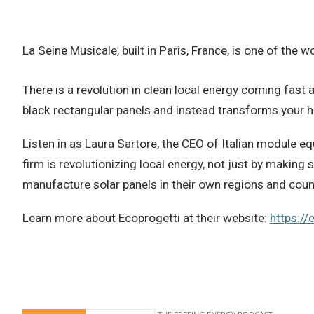
La Seine Musicale, built in Paris, France, is one of the
There is a revolution in clean local energy coming fast a
black rectangular panels and instead transforms your ho
Listen in as Laura Sartore, the CEO of Italian module e
firm is revolutionizing local energy, not just by makin
manufacture solar panels in their own regions and coun
Learn more about Ecoprogetti at their website:
https://