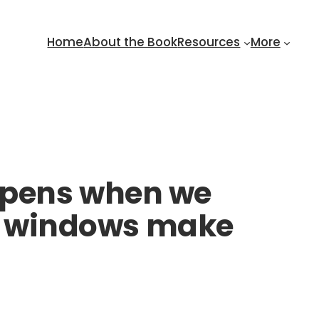
Home
About the Book
Resources
More
ppens when we
and windows make