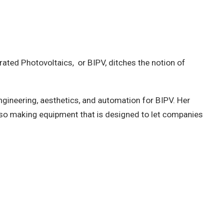
egrated Photovoltaics, or BIPV, ditches the notion of
engineering, aesthetics, and automation for BIPV. Her
 also making equipment that is designed to let companies