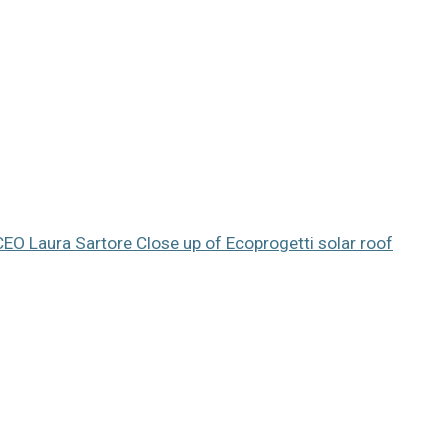
 CEO Laura Sartore
Close up of Ecoprogetti solar roof