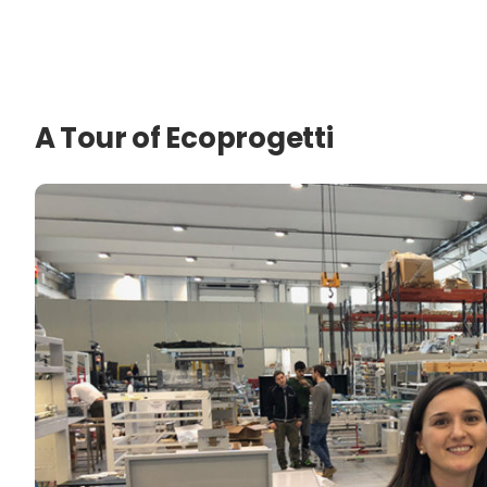
A Tour of Ecoprogetti