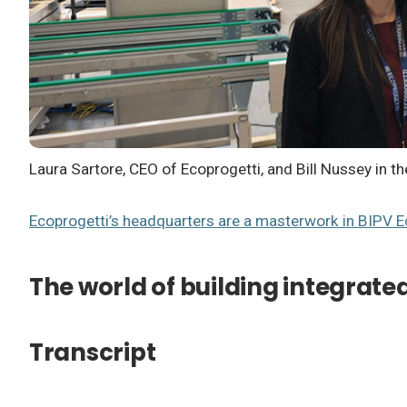
Laura Sartore, CEO of Ecoprogetti, and Bill Nussey in 
Ecoprogetti’s headquarters are a masterwork in BIPV
E
The world of building integrate
Transcript