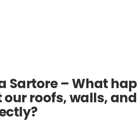
ra Sartore – What ha
t our roofs, walls, 
ectly?