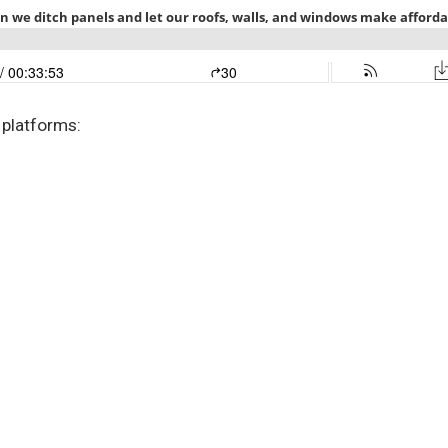
 platforms: