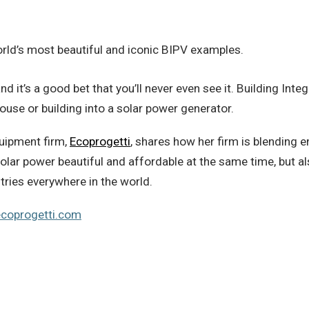
 world’s most beautiful and iconic BIPV examples.
nd it’s a good bet that you’ll never even see it. Building Int
use or building into a solar power generator.
quipment firm,
Ecoprogetti
, shares how her firm is blending 
g solar power beautiful and affordable at the same time, but
tries everywhere in the world.
ecoprogetti.com