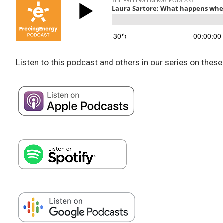
Listen to this podcast and others in our series on these