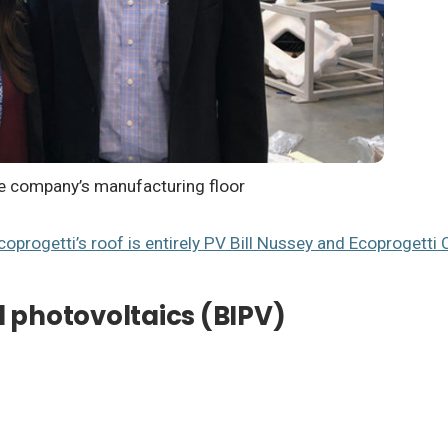
the company’s manufacturing floor
coprogetti’s roof is entirely PV
Bill Nussey and Ecoprogetti
d photovoltaics (BIPV)