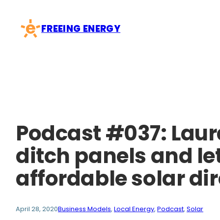
Skip
to
FREEING ENERGY
content
Podcast #037: Lau
ditch panels and le
affordable solar dir
April 28, 2020
Business Models
, 
Local Energy
, 
Podcast
, 
Solar