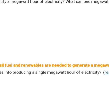
ntify a megawatt hour of electricity? What can one megawat
l fuel and renewables are needed to generate a megawatt
 into producing a single megawatt hour of electricity? (
re