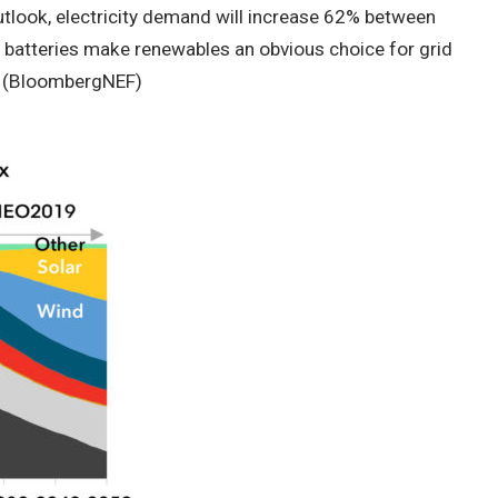
look, electricity demand will increase 62% between
nd batteries make renewables an obvious choice for grid
 (BloombergNEF)