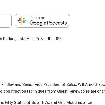
ion Parking Lots Help Power the US?
Findley and Senior Vice President of Sales, Will Arnold, ab
and construction techniques from Quest Renewables are chan
 Fifty States of Solar, EVs, and Grid Modernization