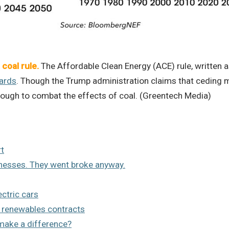
coal rule.
The Affordable Clean Energy (ACE) rule, written
dards
. Though the Trump administration claims that ceding mo
enough to combat the effects of coal. (Greentech Media)
rt
inesses. They went broke anyway.
ctric cars
 renewables contracts
 make a difference?