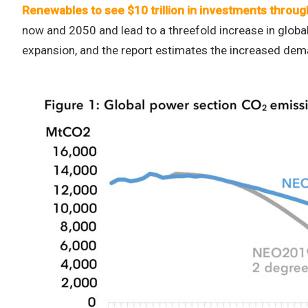
Renewables to see $10 trillion in investments throug
now and 2050 and lead to a threefold increase in global
expansion, and the report estimates the increased de