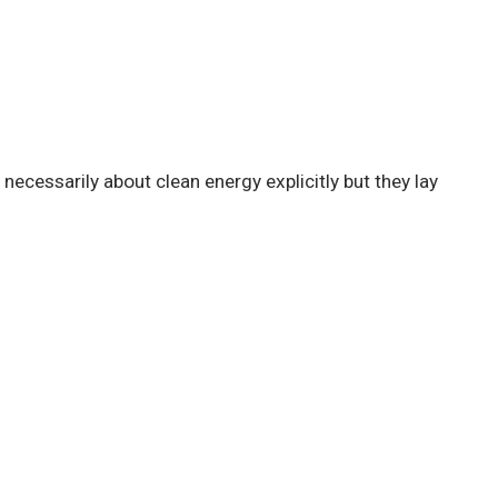
necessarily about clean energy explicitly but they lay