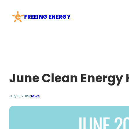
Skip
to
FREEING ENERGY
content
June Clean Energy 
July 3, 2019
News