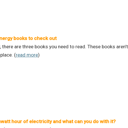
nergy books to check out
, there are three books you need to read. These books aren’t 
place. (
read more
)
watt hour of electricity and what can you do with it?