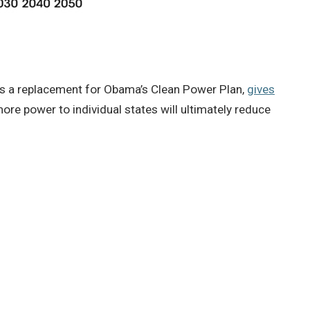
 as a replacement for Obama’s Clean Power Plan,
gives
re power to individual states will ultimately reduce