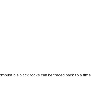
ombustible black rocks can be traced back to a time