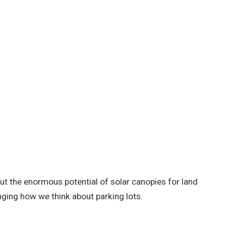
out the enormous potential of solar canopies for land
ging how we think about parking lots.