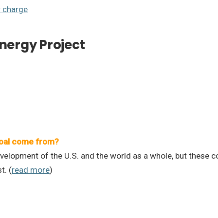
r charge
Energy Project
oal come from?
elopment of the U.S. and the world as a whole, but these c
t. (
read more
)