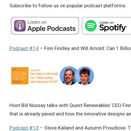
Subscribe to follow us on popular podcast platforms:
Podcast #14
– Finn Findley and Will Arnold: Can 1 Bill
Host Bill Nussey talks with Quest Renewables’ CEO Finn 
that is already paved and how the innovative designs 
Podcast #13
– Steve Kalland and Autumn Proudlove: The