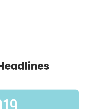
Headlines