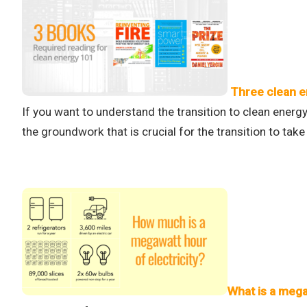
Three clean e
If you want to understand the transition to clean energy
the groundwork that is crucial for the transition to take 
What is a mega