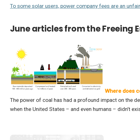
To some solar users, power company fees are an unfai
June articles from the Freeing 
Where does c
The power of coal has had a profound impact on the dev
when the United States – and even humans – didn’t exis