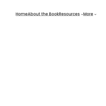
Home
About the Book
Resources
More