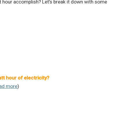
t hour accomplish? Let’s break it down with some
 hour of electricity?
ad more
)