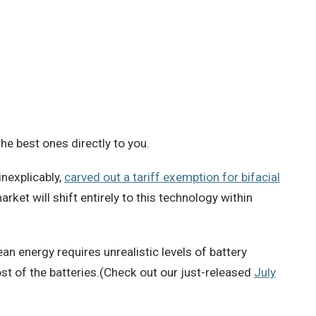
e best ones directly to you.
nexplicably,
carved out a tariff exemption for bifacial
arket will shift entirely to this technology within
ean energy requires unrealistic levels of battery
t of the batteries.(Check out our just-released
July