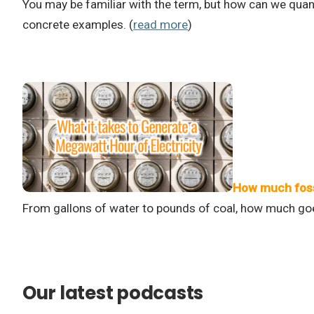
You may be familiar with the term, but how can we qua
concrete examples. (
read more
)
How much fossi
From gallons of water to pounds of coal, how much goes
Our latest podcasts