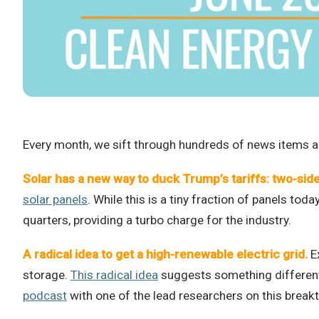
Every month, we sift through hundreds of news items an
Solar has a new way to duck Trump’s tariffs: two-sid
solar panels
. While this is a tiny fraction of panels tod
quarters, providing a turbo charge for the industry.
A radical idea to get a high-renewable electric grid.
Ex
storage.
This radical idea
suggests something different…
podcast
with one of the lead researchers on this break