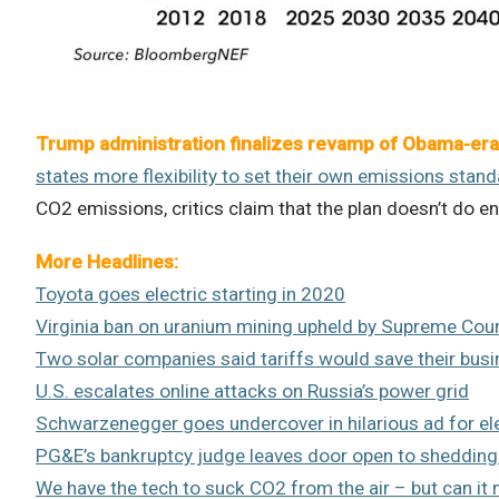
Trump administration finalizes revamp of Obama-era 
states more flexibility to set their own emissions stan
CO2 emissions, critics claim that the plan doesn’t do 
More Headlines:
Toyota goes electric starting in 2020
Virginia ban on uranium mining upheld by Supreme Cou
Two solar companies said tariffs would save their bus
U.S. escalates online attacks on Russia’s power grid
Schwarzenegger goes undercover in hilarious ad for ele
PG&E’s bankruptcy judge leaves door open to shedding
We have the tech to suck CO2 from the air – but can it