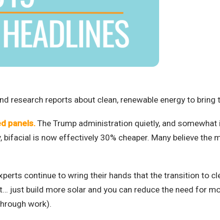
d research reports about clean, renewable energy to bring th
ed panels.
The Trump administration quietly, and somewhat i
ay, bifacial is now effectively 30% cheaper. Many believe the m
perts continue to wring their hands that the transition to cl
 just build more solar and you can reduce the need for mos
through work).