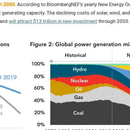
h 2050.
According to BloombergNEF’s yearly New Energy Out
 generating capacity. The declining costs of solar, wind, a
mand
will attract $13 trillion in new investment
through 2050.