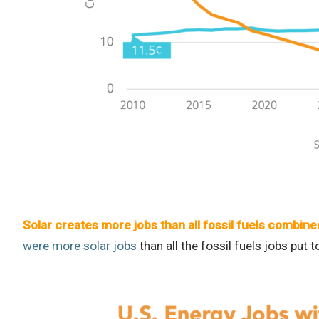
Solar creates more jobs than all fossil fuels combine
were more solar jobs
than all the fossil fuels jobs put t