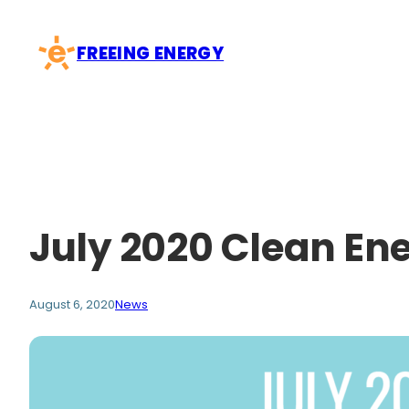
Skip
to
FREEING ENERGY
content
July 2020 Clean En
August 6, 2020
News