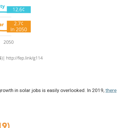
rowth in solar jobs is easily overlooked. In 2019,
there