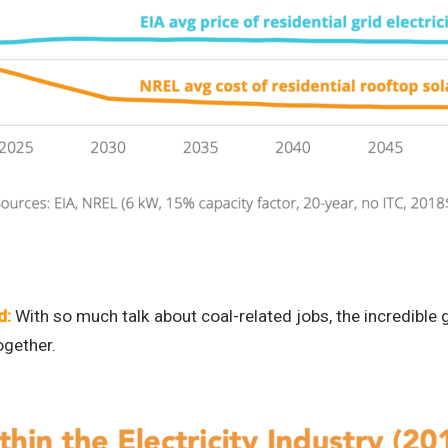
d:
With so much talk about coal-related jobs, the incredible g
ogether.