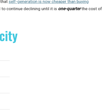
 that
self-generation is now cheaper than buying
to continue declining until it is
one-quarter
the cost of