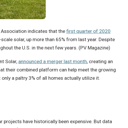
 Association indicates that the
first quarter of 2020
y-scale solar, up more than 65% from last year. Despite
ghout the U.S. in the next few years. (PV Magazine)
nt Solar,
announced a merger last month
, creating an
hat their combined platform can help meet the growing
ly a paltry 3% of all homes actually utilize it.
r projects have historically been expensive. But data