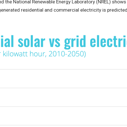
and the National Renewable Energy Laboratory (NREL) shows
 generated residential and commercial electricity is predicted 