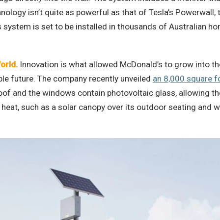
logy isn’t quite as powerful as that of Tesla’s Powerwall, t
’s system is set to be installed in thousands of Australian 
orld.
Innovation is what allowed McDonald’s to grow into the
able future. The company recently unveiled
an 8,000 square fo
 roof and the windows contain photovoltaic glass, allowing t
 heat, such as a solar canopy over its outdoor seating and w