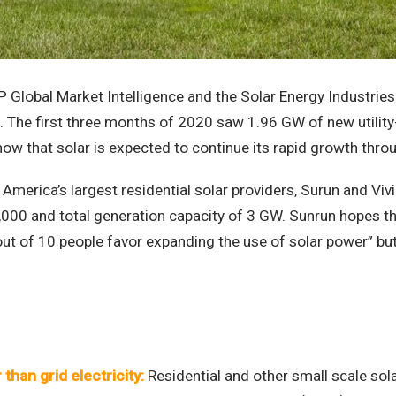
 Global Market Intelligence and the Solar Energy Industries
ns. The first three months of 2020 saw 1.96 GW of new utilit
 that solar is expected to continue its rapid growth throu
America’s largest residential solar providers, Surun and Vivi
000 and total generation capacity of 3 GW. Sunrun hopes t
ut of 10 people favor expanding the use of solar power” but on
than grid electricity:
Residential and other small scale sola