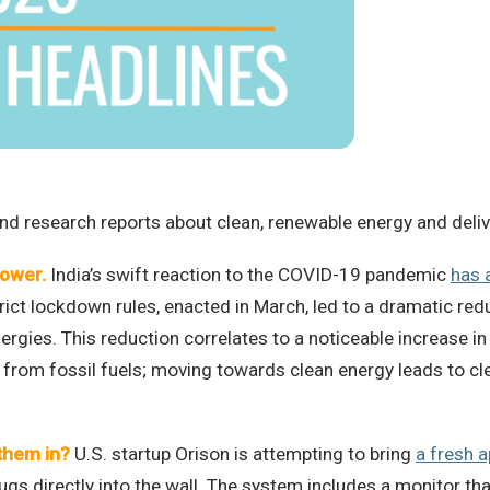
d research reports about clean, renewable energy and deliver
power.
India’s swift reaction to the COVID-19 pandemic
has 
trict lockdown rules, enacted in March, led to a dramatic redu
gies. This reduction correlates to a noticeable increase in 
rom fossil fuels; moving towards clean energy leads to clea
them in?
U.S. startup Orison is attempting to bring
a fresh 
gs directly into the wall. The system includes a monitor that