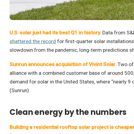
U.S. solar just had its best Q1 in history.
Data from S&P
shattered the record
for first-quarter solar installatio
slowdown from the pandemic, long-term predictions show
Sunrun announces acquisition of Vivint Solar.
Two of 
alliance with a combined customer base of around 500,
demand for solar in the United States, where “nearly 9 o
(Sunrun)
Clean energy by the numbers
Building a residential rooftop solar project is cheaper 