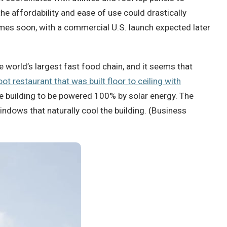
he affordability and ease of use could drastically
homes soon, with a commercial U.S. launch expected later
 world’s largest fast food chain, and it seems that
ot restaurant that was built floor to ceiling with
he building to be powered 100% by solar energy. The
indows that naturally cool the building. (Business