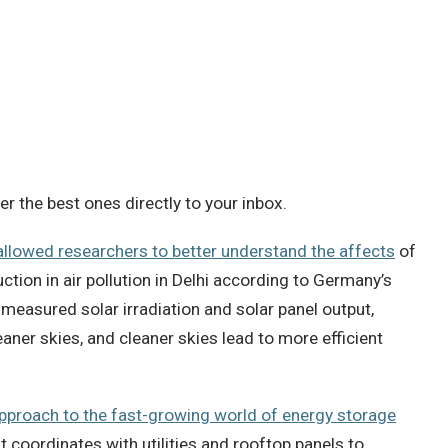
 the best ones directly to your inbox.
allowed researchers to better understand the affects
of
ction in air pollution in Delhi according to Germany’s
measured solar irradiation and solar panel output,
ner skies, and cleaner skies lead to more efficient
approach to the fast-growing world of energy storage
 coordinates with utilities and rooftop panels to