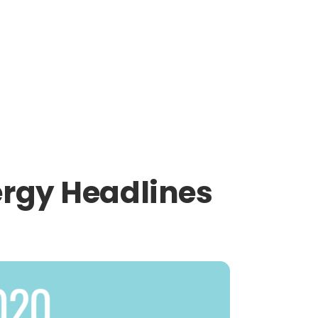
ergy Headlines