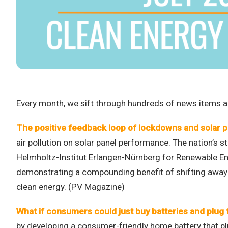
Every month, we sift through hundreds of news items an
The positive feedback loop of lockdowns and solar 
air pollution on solar panel performance. The nation’s s
Helmholtz-Institut Erlangen-Nürnberg for Renewable Ener
demonstrating a compounding benefit of shifting away f
clean energy. (PV Magazine)
What if consumers could just buy batteries and plug 
by developing a consumer-friendly home battery that plu