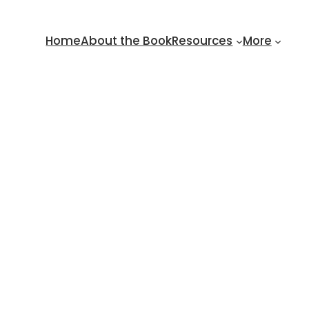
Home
About the Book
Resources
More