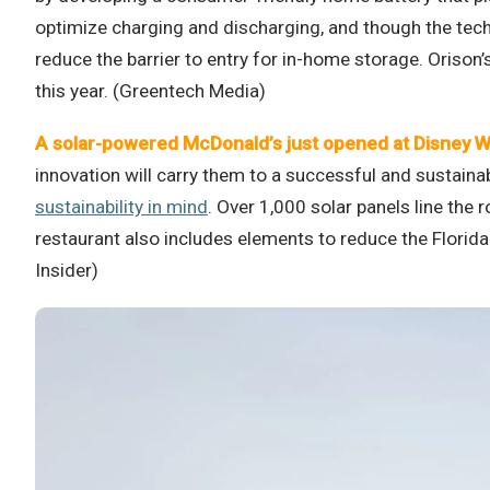
optimize charging and discharging, and though the techno
reduce the barrier to entry for in-home storage. Orison
this year. (Greentech Media)
A solar-powered McDonald’s just opened at Disney W
innovation will carry them to a successful and sustain
sustainability in mind
. Over 1,000 solar panels line the
restaurant also includes elements to reduce the Florida
Insider)