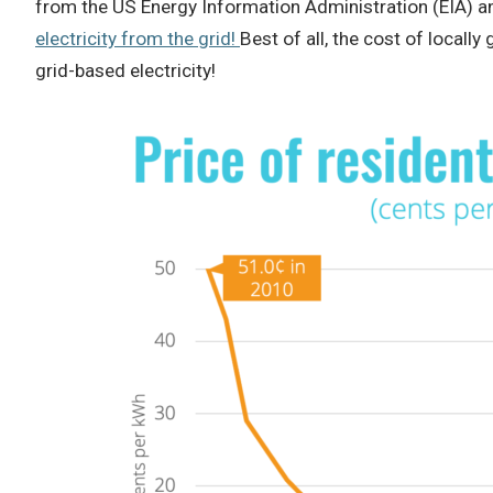
from the US Energy Information Administration (EIA) 
electricity from the grid!
Best of all, the cost of locally
grid-based electricity!