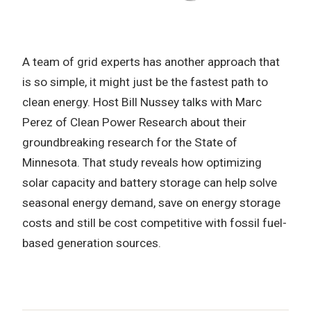
A team of grid experts has another approach that
is so simple, it might just be the fastest path to
clean energy. Host Bill Nussey talks with Marc
Perez of Clean Power Research about their
groundbreaking research for the State of
Minnesota. That study reveals how optimizing
solar capacity and battery storage can help solve
seasonal energy demand, save on energy storage
costs and still be cost competitive with fossil fuel-
based generation sources.