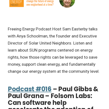
Freeing Energy Podcast Host Sam Easterby talks
with Anya Schoolman, the founder and Executive
Director of Solar United Neighbors. Listen and
learn about SUN programs centered on energy
rights, how those rights can be leveraged to save
money, support clean energy, and fundamentally
change our energy system at the community level.
Podcast #016
– Paul Gibbs &
Paul Grana – Folsom Labs:
Can software help