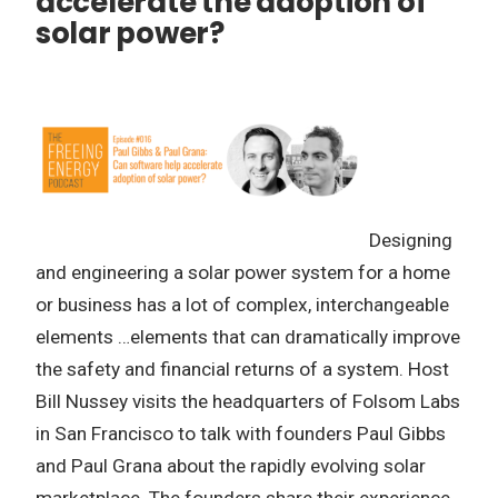
accelerate the adoption of
solar power?
Designing
and engineering a solar power system for a home
or business has a lot of complex, interchangeable
elements …elements that can dramatically improve
the safety and financial returns of a system. Host
Bill Nussey visits the headquarters of Folsom Labs
in San Francisco to talk with founders Paul Gibbs
and Paul Grana about the rapidly evolving solar