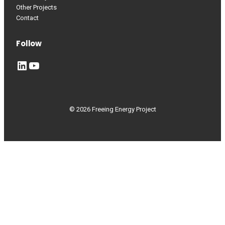
Other Projects
Contact
Follow
LinkedIn
YouTube
© 2026 Freeing Energy Project