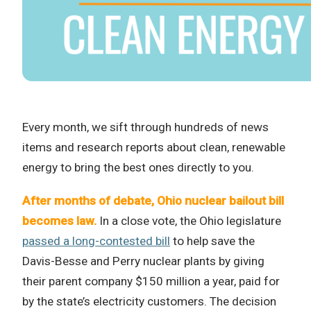
Every month, we sift through hundreds of news
items and research reports about clean, renewable
energy to bring the best ones directly to you.
After months of debate, Ohio nuclear bailout bill
becomes law.
In a close vote, the Ohio legislature
passed a long-contested bill
to help save the
Davis-Besse and Perry nuclear plants by giving
their parent company $150 million a year, paid for
by the state’s electricity customers. The decision