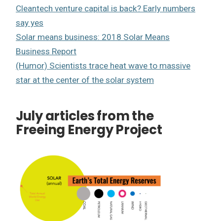
Cleantech venture capital is back? Early numbers
say yes
Solar means business: 2018 Solar Means
Business Report
(Humor) Scientists trace heat wave to massive
star at the center of the solar system
July articles from the
Freeing Energy Project