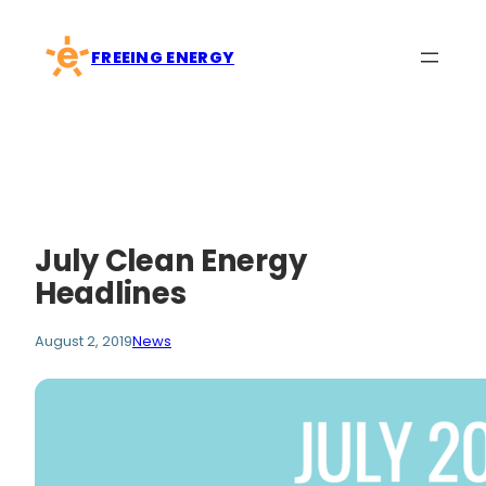
Skip
to
FREEING ENERGY
content
July Clean Energy
Headlines
August 2, 2019
News