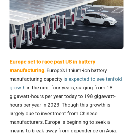
Europe set to race past US in battery
manufacturing.
Europe’s lithium-ion battery
manufacturing capacity
is expected to see tenfold
growth
in the next four years, surging from 18
gigawatt-hours per year today to 198 gigawatt-
hours per year in 2023. Though this growth is
largely due to investment from Chinese
manufacturers, Europe is beginning to seek a
means to break away from dependence on Asia.