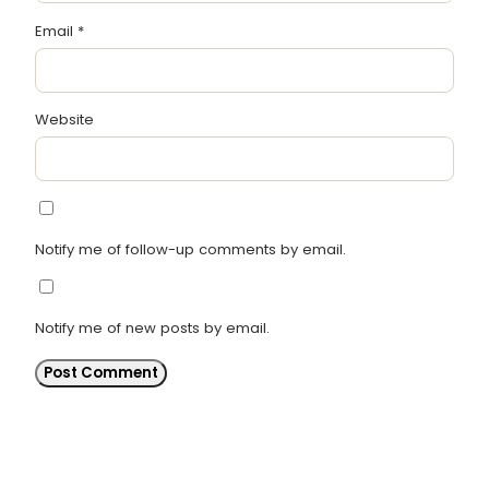
Email
*
Website
Notify me of follow-up comments by email.
Notify me of new posts by email.