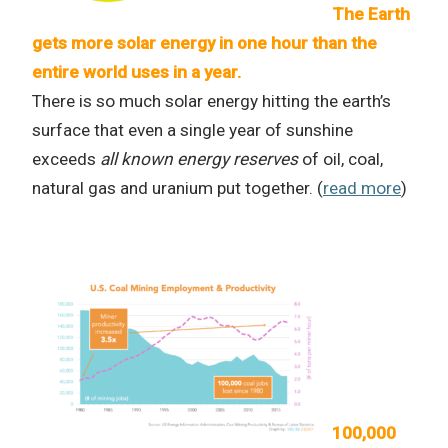
The Earth
gets more solar energy in one hour than the
entire world uses in a year.
There is so much solar energy hitting the earth’s
surface that even a single year of sunshine
exceeds
all known energy reserves
of oil, coal,
natural gas and uranium put together. (
read more
)
100,000