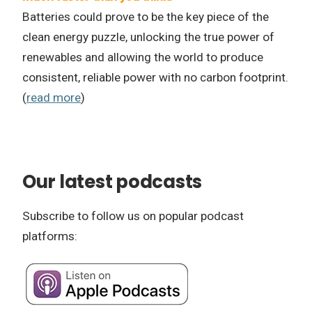
Batteries could prove to be the key piece of the
clean energy puzzle, unlocking the true power of
renewables and allowing the world to produce
consistent, reliable power with no carbon footprint.
(
read more
)
Our latest podcasts
Subscribe to follow us on popular podcast
platforms: