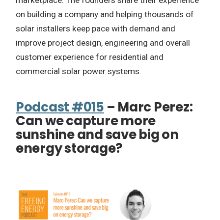
marketplace. The founders share their experience
on building a company and helping thousands of
solar installers keep pace with demand and
improve project design, engineering and overall
customer experience for residential and
commercial solar power systems.
Podcast #015
– Marc Perez:
Can we capture more
sunshine and save big on
energy storage?