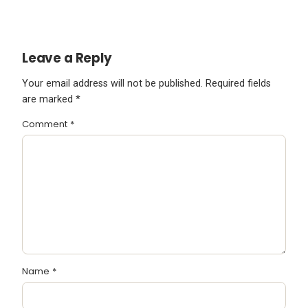
Leave a Reply
Your email address will not be published.
Required fields
are marked
*
Comment
*
Name
*