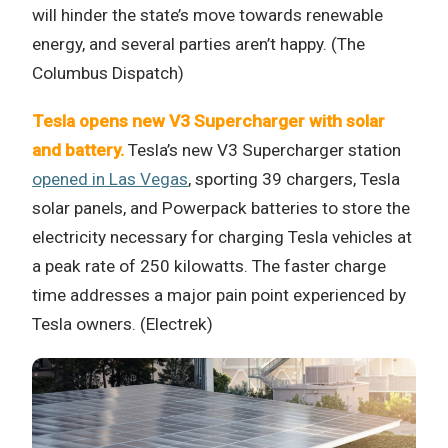
will hinder the state’s move towards renewable
energy, and several parties aren’t happy. (The
Columbus Dispatch)
Tesla opens new V3 Supercharger with solar
and battery.
Tesla’s new V3 Supercharger station
opened in Las Vegas
, sporting 39 chargers, Tesla
solar panels, and Powerpack batteries to store the
electricity necessary for charging Tesla vehicles at
a peak rate of 250 kilowatts. The faster charge
time addresses a major pain point experienced by
Tesla owners. (Electrek)