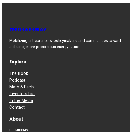
FREEING ENERGY
Mobilizing entrepreneurs, policymakers, and communities toward
a cleaner, more prosperous energy future.
Explore
The Book
Podcast
Math & Facts
Investors List
In the Media
Contact
About
Bill Nussey