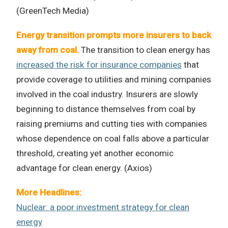
(GreenTech Media)
Energy transition prompts more insurers to back
away from coal.
The transition to clean energy has
increased the risk for insurance companies
that
provide coverage to utilities and mining companies
involved in the coal industry. Insurers are slowly
beginning to distance themselves from coal by
raising premiums and cutting ties with companies
whose dependence on coal falls above a particular
threshold, creating yet another economic
advantage for clean energy. (Axios)
More Headlines:
Nuclear: a poor investment strategy for clean
energy