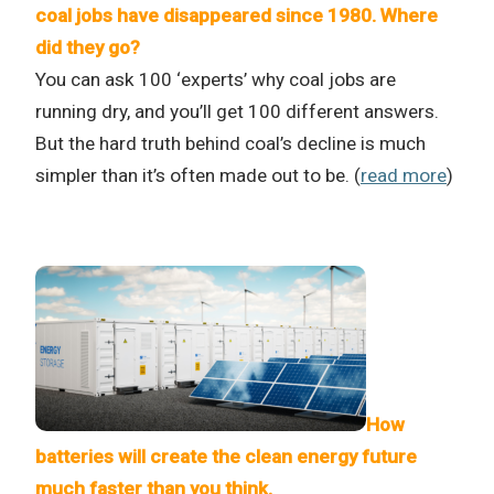
coal jobs have disappeared since 1980. Where
did they go?
You can ask 100 ‘experts’ why coal jobs are
running dry, and you’ll get 100 different answers.
But the hard truth behind coal’s decline is much
simpler than it’s often made out to be. (
read more
)
How
batteries will create the clean energy future
much faster than you think.