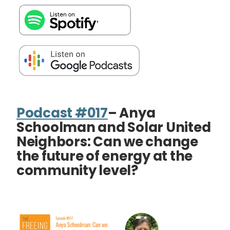
Podcast #017
– Anya
Schoolman and Solar United
Neighbors: Can we change
the future of energy at the
community level?