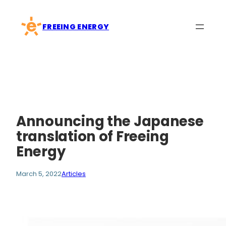
Skip
to
FREEING ENERGY
content
Announcing the Japanese
translation of Freeing
Energy
March 5, 2022
Articles