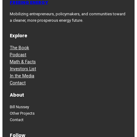
FREEING ENERGY
Mobilizing entrepreneurs, policymakers, and communities toward
a cleaner, more prosperous energy future.
Explore
The Book
Podcast
Math & Facts
Investors List
In the Media
Contact
About
Bill Nussey
Other Projects
Contact
Follow