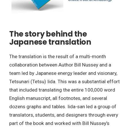
The story behind the
Japanese translation
The translation is the result of a multi-month
collaboration between Author Bill Nussey and a
team led by Japanese energy leader and visionary,
Tetsunari (Tetsu) Iida. This was a substantial effort
that included translating the entire 100,000 word
English manuscript, all footnotes, and several
dozens graphs and tables. Iida-san led a group of
translators, students, and designers through every
part of the book and worked with Bill Nussey’s