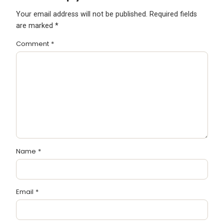
Your email address will not be published.
Required fields
are marked
*
Comment
*
Name
*
Email
*