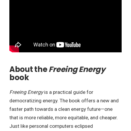
About the
Freeing Energy
book
Freeing Energy
is a practical guide for
democratizing energy. The book offers a new and
faster path towards a clean energy future—one
that is more reliable, more equitable, and cheaper.
Just like personal computers eclipsed