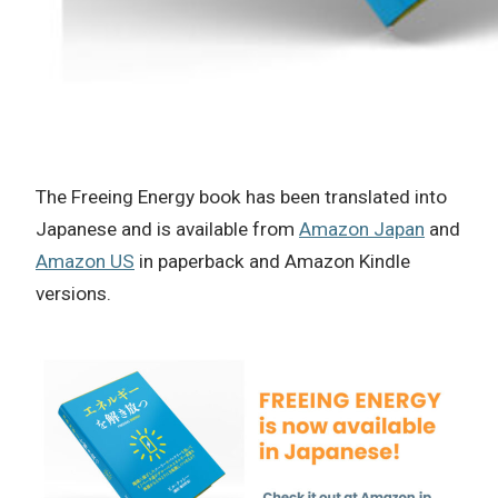
The Freeing Energy book has been translated into
Japanese and is available from
Amazon Japan
and
Amazon US
in paperback and Amazon Kindle
versions.