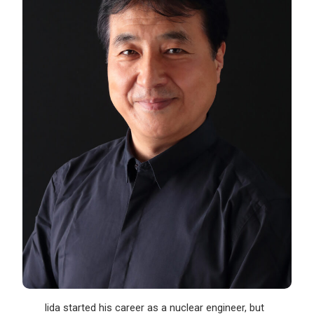
Iida started his career as a nuclear engineer, but