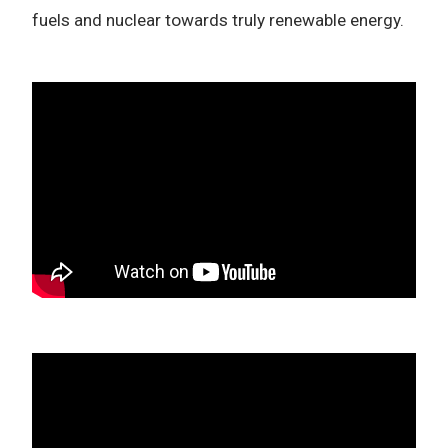
fuels and nuclear towards truly renewable energy.