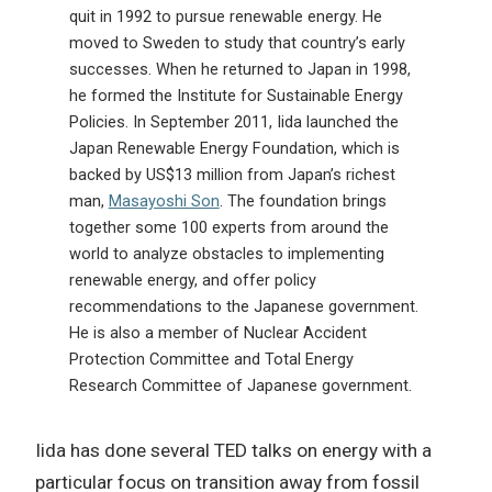
quit in 1992 to pursue renewable energy. He
moved to Sweden to study that country’s early
successes. When he returned to Japan in 1998,
he formed the Institute for Sustainable Energy
Policies. In September 2011, Iida launched the
Japan Renewable Energy Foundation, which is
backed by US$13 million from Japan’s richest
man,
Masayoshi Son
. The foundation brings
together some 100 experts from around the
world to analyze obstacles to implementing
renewable energy, and offer policy
recommendations to the Japanese government.
He is also a member of Nuclear Accident
Protection Committee and Total Energy
Research Committee of Japanese government.
Iida has done several TED talks on energy with a
particular focus on transition away from fossil