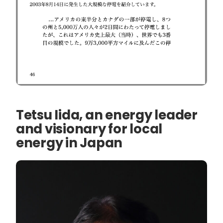
Tetsu Iida, an energy leader
and visionary for local
energy in Japan