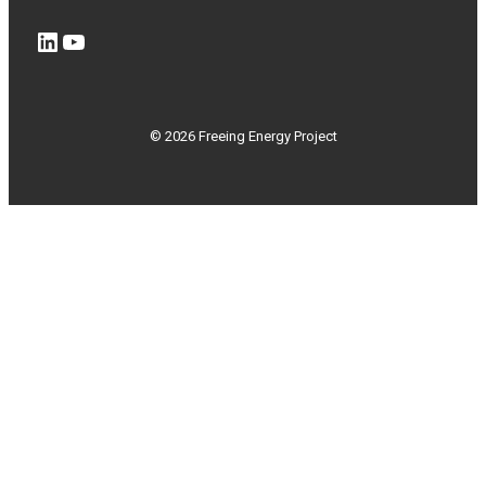
LinkedIn
YouTube
© 2026 Freeing Energy Project