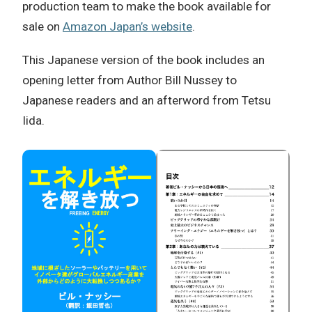
production team to make the book available for
sale on
Amazon Japan’s website
.
This Japanese version of the book includes an
opening letter from Author Bill Nussey to
Japanese readers and an afterword from Tetsu
Iida.