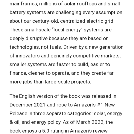
mainframes, millions of solar rooftops and small
battery systems are challenging every assumption
about our century-old, centralized electric grid.
These small-scale “local energy” systems are
deeply disruptive because they are based on
technologies, not fuels. Driven by a new generation
of innovators and genuinely competitive markets,
smaller systems are faster to build, easier to
finance, cleaner to operate, and they create far
more jobs than large-scale projects.
The English version of the book was released in
December 2021 and rose to Amazon’s #1 New
Release in three separate categories: solar, energy
& oil, and energy policy. As of March 2022, the
book enjoys a 5.0 rating in Amazon’s review