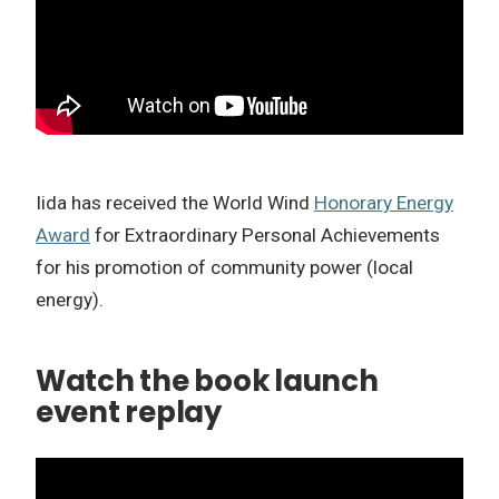
Iida has received the World Wind
Honorary Energy
Award
for Extraordinary Personal Achievements
for his promotion of community power (local
energy).
Watch the book launch
event replay