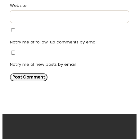
Website
Notify me of follow-up comments by email.
Notify me of new posts by email.