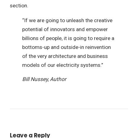
section.
“If we are going to unleash the creative
potential of innovators and empower
billions of people, it is going to require a
bottoms-up and outside-in reinvention
of the very architecture and business
models of our electricity systems.”
Bill Nussey, Author
Leave a Reply