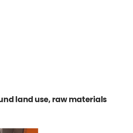
nd land use, raw materials