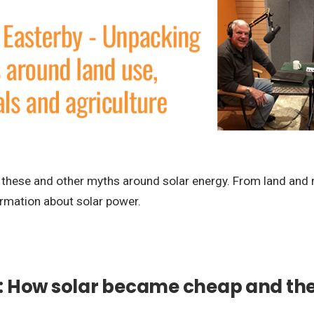
these and other myths around solar energy. From land and ra
ormation about solar power.
: How solar became cheap and the 