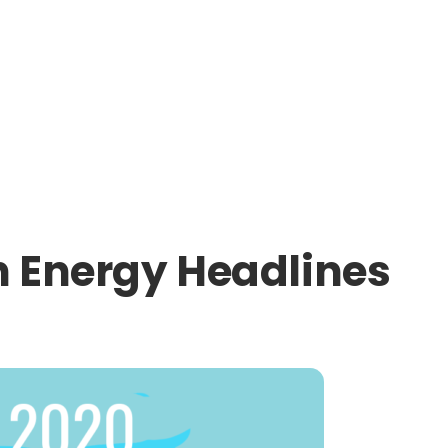
 Energy Headlines