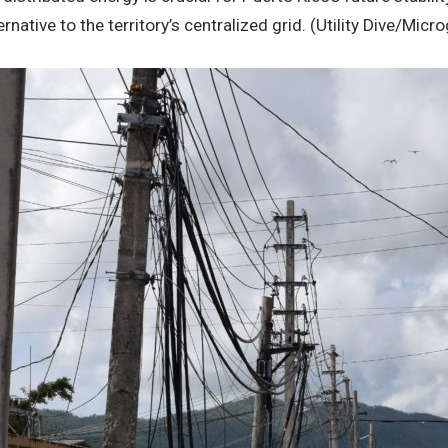
lternative to the territory’s centralized grid. (Utility Dive/Mi