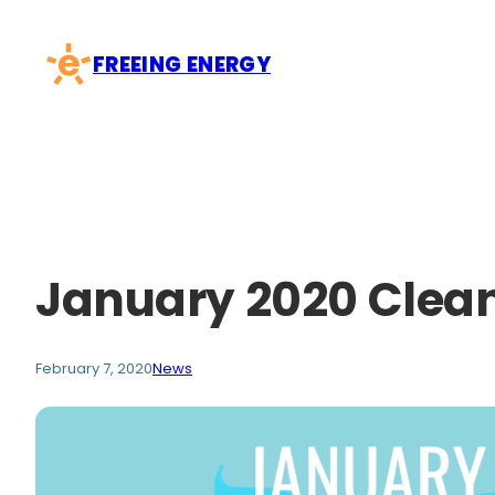
Skip
to
FREEING ENERGY
content
January 2020 Clean
February 7, 2020
News