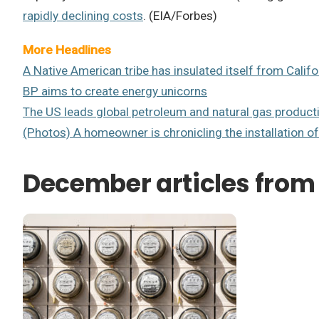
rapidly declining costs
. (EIA/Forbes)
More Headlines
A Native American tribe has insulated itself from Califor
BP aims to create energy unicorns
The US leads global petroleum and natural gas product
(Photos) A homeowner is chronicling the installation of
December articles from 