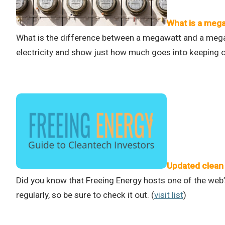
What is a meg
What is the difference between a megawatt and a mega
electricity and show just how much goes into keeping ou
Updated clean 
Did you know that Freeing Energy hosts one of the web’
regularly, so be sure to check it out. (
visit list
)