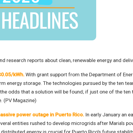
d research reports about clean, renewable energy and deliver
 $0.05/kWh.
With grant support from the Department of Ener
term energy storage. The technologies pursued by the ten team
 odds that a solution will be found; if just one of the ten 
le. (PV Magazine)
assive power outage in Puerto Rico.
In early January an ea
eral entities rushed to develop microgrids after Maria’s po
 distributed energy is crucial for Puerto Rico’s future stabil