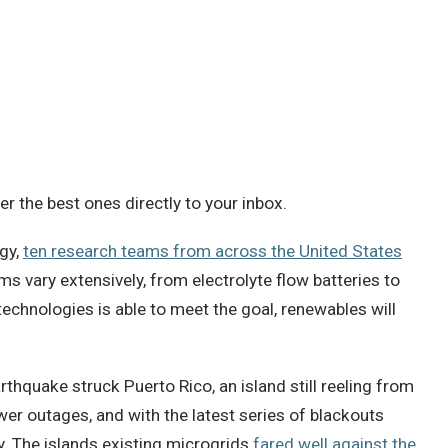
 the best ones directly to your inbox.
gy,
ten research teams from across the United States
s vary extensively, from electrolyte flow batteries to
technologies is able to meet the goal, renewables will
rthquake struck Puerto Rico, an island still reeling from
wer outages, and with the latest series of blackouts
ity. The islands existing microgrids
fared well against the