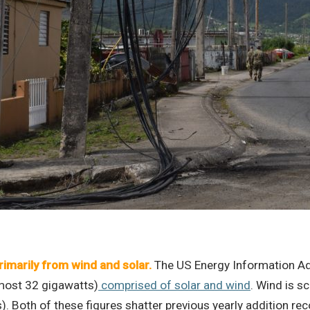
rimarily from wind and solar.
The US Energy Information Ad
lmost 32 gigawatts)
comprised of solar and wind
. Wind is 
s). Both of these figures shatter previous yearly addition 