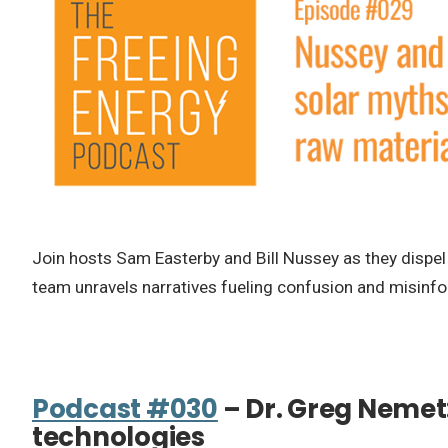
Join hosts Sam Easterby and Bill Nussey as they dispel 
team unravels narratives fueling confusion and misinf
Podcast #030
– Dr. Greg Nemet
technologies