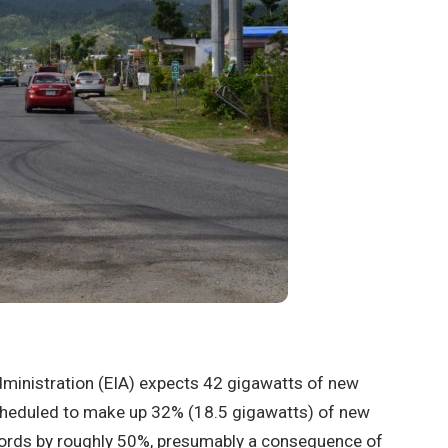
ministration (EIA) expects 42 gigawatts of new
scheduled to make up 32% (18.5 gigawatts) of new
records by roughly 50%, presumably a consequence of