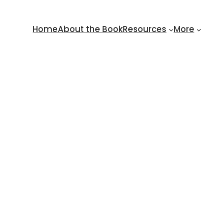
Home
About the Book
Resources
More