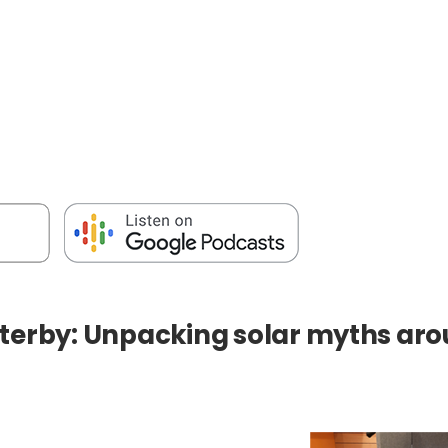
terby: Unpacking solar myths arou