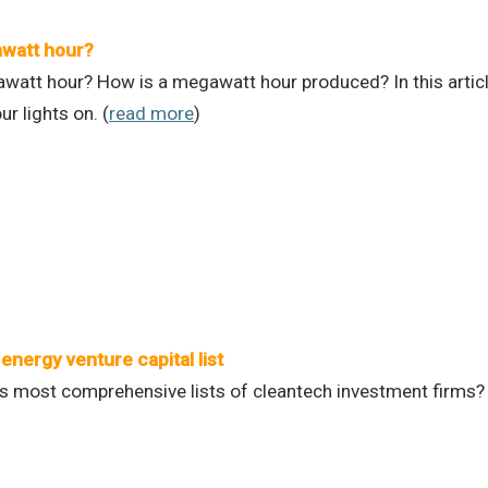
awatt hour?
watt hour? How is a megawatt hour produced? In this artic
r lights on. (
read more
)
energy venture capital list
s most comprehensive lists of cleantech investment firms? W