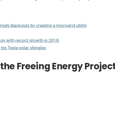
nia’s blackouts by creating a microgrid utility
ion with record growth in 2018
 his Tesla solar shingles
the Freeing Energy Projec