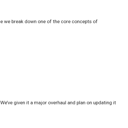
le we break down one of the core concepts of
e’ve given it a major overhaul and plan on updating it