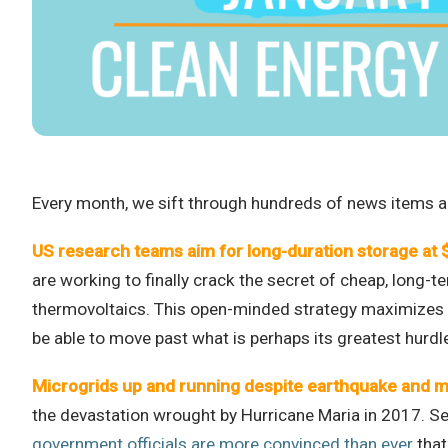
Every month, we sift through hundreds of news items an
US research teams aim for long-duration storage at
are working to finally crack the secret of cheap, long-
thermovoltaics. This open-minded strategy maximizes the
be able to move past what is perhaps its greatest hurd
Microgrids up and running despite earthquake and m
the devastation wrought by Hurricane Maria in 2017. Sev
government officials are more convinced than ever
that