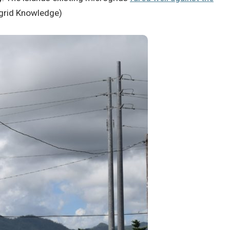
crogrid Knowledge)