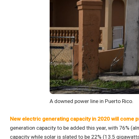
A downed power line in Puerto Rico.
New electric generating capacity in 2020 will come p
generation capacity to be added this year, with 76% (a
capacity while solar is slated to be 22% (13.5 gigawatt