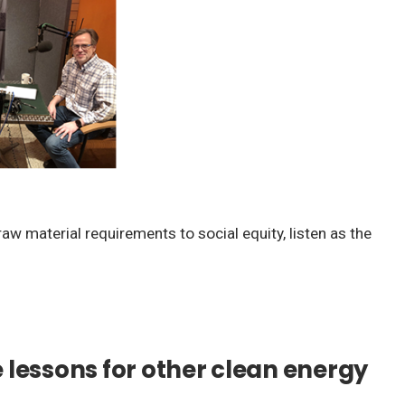
w material requirements to social equity, listen as the
lessons for other clean energy