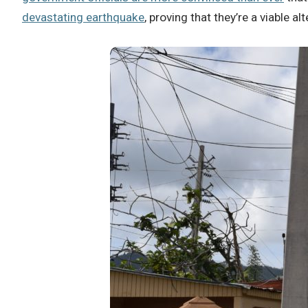
devastating earthquake
, proving that they’re a viable a