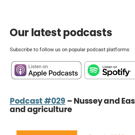
Our latest podcasts
Subscribe to follow us on popular podcast platforms:
Podcast #029
– Nussey and Eas
and agriculture