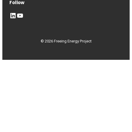
Follow
LinkedIn
YouTube
© 2026 Freeing Energy Project