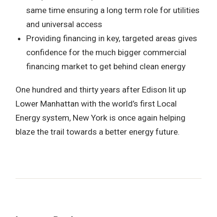
same time ensuring a long term role for utilities
and universal access
Providing financing in key, targeted areas gives
confidence for the much bigger commercial
financing market to get behind clean energy
One hundred and thirty years after Edison lit up
Lower Manhattan with the world’s first Local
Energy system, New York is once again helping
blaze the trail towards a better energy future.