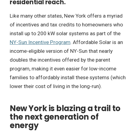
residential reach.
Like many other states, New York offers a myriad
of incentives and tax credits to homeowners who
install up to 200 kW solar systems as part of the
NY-Sun Incentive Program
. Affordable Solar is an
income-eligible version of NY-Sun that nearly
doubles the incentives offered by the parent
program, making it even easier for low-income
families to affordably install these systems (which
lower their cost of living in the long-run).
New York is blazing a trail to
the next generation of
energy