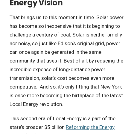
Energy Vision
That brings us to this moment in time. Solar power
has become so inexpensive that it is beginning to
challenge a century of coal. Solar is neither smelly
nor noisy, so just like Edison’s original grid, power
can once again be generated in the same
community that uses it. Best of all, by reducing the
incredible expense of long-distance power
transmission, solar’s cost becomes even more
competitive. And so, it’s only fitting that New York
is once more becoming the birthplace of the latest
Local Energy revolution.
This second era of Local Energy is a part of the
state’s broader $5 billion
Reforming the Energy