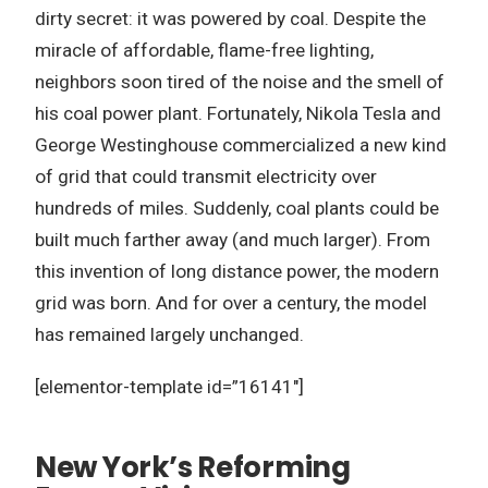
dirty secret: it was powered by coal. Despite the
miracle of affordable, flame-free lighting,
neighbors soon tired of the noise and the smell of
his coal power plant. Fortunately, Nikola Tesla and
George Westinghouse commercialized a new kind
of grid that could transmit electricity over
hundreds of miles. Suddenly, coal plants could be
built much farther away (and much larger). From
this invention of long distance power, the modern
grid was born. And for over a century, the model
has remained largely unchanged.
[elementor-template id=”16141″]
New York’s Reforming