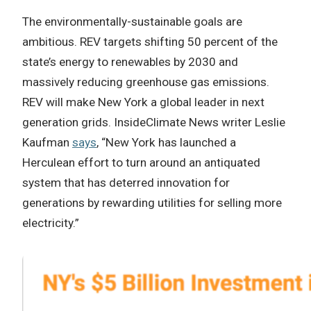
The environmentally-sustainable goals are
ambitious. REV targets shifting 50 percent of the
state’s energy to renewables by 2030 and
massively reducing greenhouse gas emissions.
REV will make New York a global leader in next
generation grids. InsideClimate News writer Leslie
Kaufman
says
, “New York has launched a
Herculean effort to turn around an antiquated
system that has deterred innovation for
generations by rewarding utilities for selling more
electricity.”