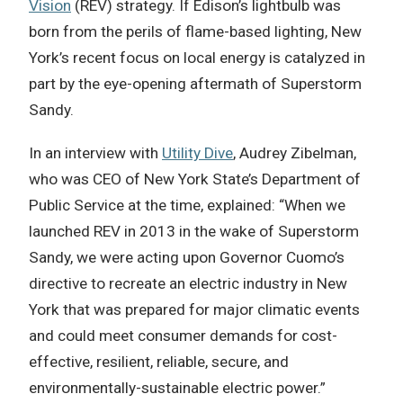
Vision
(REV) strategy. If Edison’s lightbulb was
born from the perils of flame-based lighting, New
York’s recent focus on local energy is catalyzed in
part by the eye-opening aftermath of Superstorm
Sandy.
In an interview with
Utility Dive
, Audrey Zibelman,
who was CEO of New York State’s Department of
Public Service at the time, explained: “When we
launched REV in 2013 in the wake of Superstorm
Sandy, we were acting upon Governor Cuomo’s
directive to recreate an electric industry in New
York that was prepared for major climatic events
and could meet consumer demands for cost-
effective, resilient, reliable, secure, and
environmentally-sustainable electric power.”