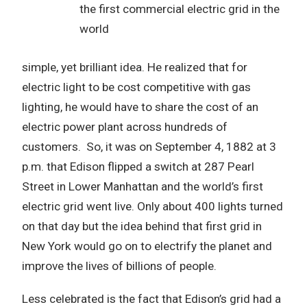
the first commercial electric grid in the
world
simple, yet brilliant idea. He realized that for
electric light to be cost competitive with gas
lighting, he would have to share the cost of an
electric power plant across hundreds of
customers. So, it was on September 4, 1882 at 3
p.m. that Edison flipped a switch at 287 Pearl
Street in Lower Manhattan and the world’s first
electric grid went live. Only about 400 lights turned
on that day but the idea behind that first grid in
New York would go on to electrify the planet and
improve the lives of billions of people.
Less celebrated is the fact that Edison’s grid had a