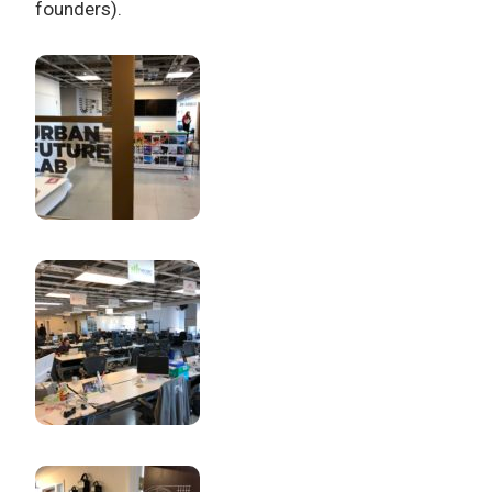
founders).