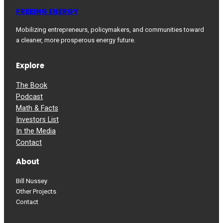
FREEING ENERGY
Mobilizing entrepreneurs, policymakers, and communities toward
a cleaner, more prosperous energy future.
Explore
The Book
Podcast
Math & Facts
Investors List
In the Media
Contact
About
Bill Nussey
Other Projects
Contact