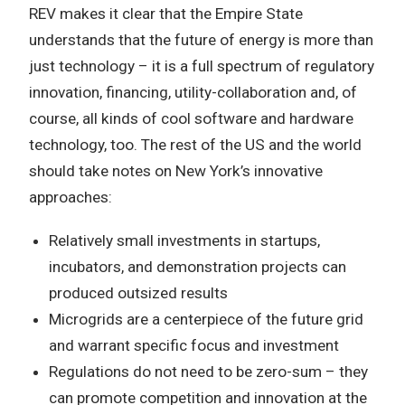
REV makes it clear that the Empire State
understands that the future of energy is more than
just technology – it is a full spectrum of regulatory
innovation, financing, utility-collaboration and, of
course, all kinds of cool software and hardware
technology, too. The rest of the US and the world
should take notes on New York’s innovative
approaches:
Relatively small investments in startups,
incubators, and demonstration projects can
produced outsized results
Microgrids are a centerpiece of the future grid
and warrant specific focus and investment
Regulations do not need to be zero-sum – they
can promote competition and innovation at the