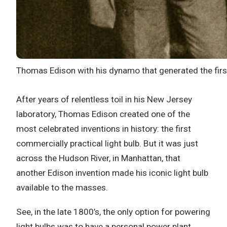
Thomas Edison with his dynamo that generated the first
After years of relentless toil in his New Jersey
laboratory, Thomas Edison created one of the
most celebrated inventions in history: the first
commercially practical light bulb. But it was just
across the Hudson River, in Manhattan, that
another Edison invention made his iconic light bulb
available to the masses.
See, in the late 1800’s, the only option for powering
light bulbs was to have a personal power plant.