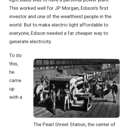
This worked well for JP Morgan, Edison’s first
investor and one of the wealthiest people in the
world. But to make electric light affordable to
everyone, Edison needed a far cheaper way to
generate electricity.
To do
this,
he
came
up
with a
The Pearl Street Station, the center of