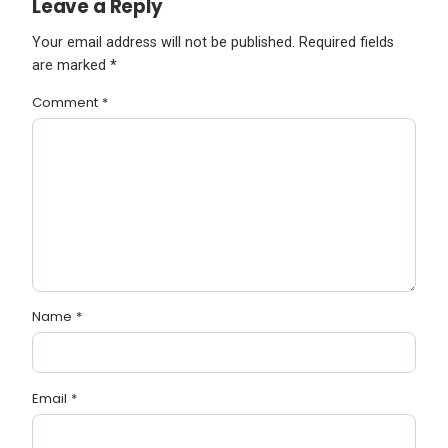
Leave a Reply
Your email address will not be published.
Required fields
are marked
*
Comment
*
Name
*
Email
*