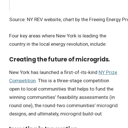
Source: NY REV website, chart by the Freeing Energy Pr
Four key areas where New York is leading the
country in the local energy revolution, include:
Creating the future of microgrids.
New York has launched a first-of-its-kind
NY Prize
Competition
. This is a three-stage competition
open to local communities that helps to fund the
winning communities’ feasibility assessments (in
round one), the round-two communities’ microgrid
designs, and ultimately, microgrid build-out.