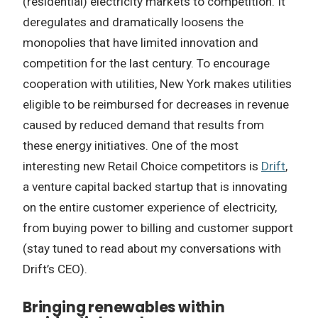
(residential) electricity markets to competition. It
deregulates and dramatically loosens the
monopolies that have limited innovation and
competition for the last century. To encourage
cooperation with utilities, New York makes utilities
eligible to be reimbursed for decreases in revenue
caused by reduced demand that results from
these energy initiatives. One of the most
interesting new Retail Choice competitors is
Drift
,
a venture capital backed startup that is innovating
on the entire customer experience of electricity,
from buying power to billing and customer support
(stay tuned to read about my conversations with
Drift’s CEO).
Bringing renewables within