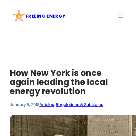
Skip
to
FREEING ENERGY
content
How New York is once
again leading the local
energy revolution
January 5, 2018
Articles
, 
Regulations & Subsidies