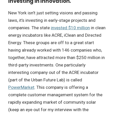
Investing in Innovation.
New York isn’t just setting visions and passing
laws, it’s investing in early-stage projects and
companies. The state
invested $10 million
in clean
energy incubators like ACRE, iClean and Directed
Energy. These groups are off to a great start
having already worked with 146 companies who,
together, have attracted more than $250 million in
third-party investments. One particularly
interesting company out of the ACRE incubator
(part of the Urban Future Lab) is called
PowerMarket
. This company is offering a
complete customer management system for the
rapidly expanding market of community solar
(keep an eye out for my interview with the