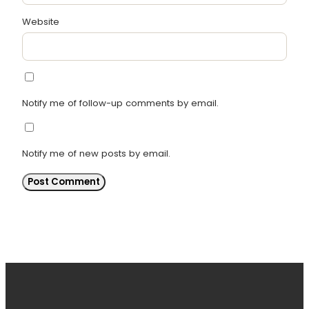
Website
Notify me of follow-up comments by email.
Notify me of new posts by email.