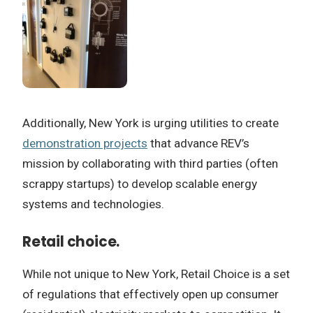
Additionally, New York is urging utilities to create
demonstration projects
that advance REV’s
mission by collaborating with third parties (often
scrappy startups) to develop scalable energy
systems and technologies.
Retail choice.
While not unique to New York, Retail Choice is a set
of regulations that effectively open up consumer