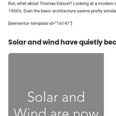
But, what about Thomas Edison? Looking at a modern subst
1900’s. Even the basic architecture seems pretty simil
[elementor-template id=”16141″]
Solar and wind have quietly bec