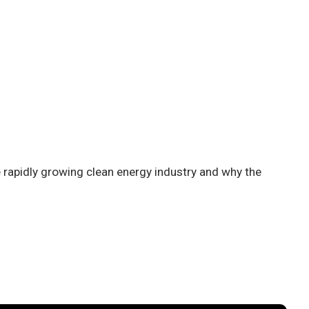
 rapidly growing clean energy industry and why the