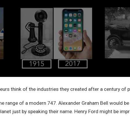
urs think of the industries they created after a century of 
the range of a modern 747. Alexander Graham Bell would be
planet just by speaking their name. Henry Ford might be imp