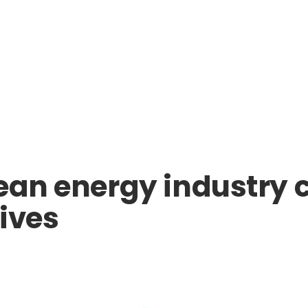
ean energy industry c
tives