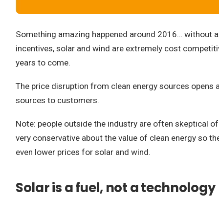
Something amazing happened around 2016… without a lot
incentives, solar and wind are extremely cost competitive
years to come.
The price disruption from clean energy sources opens a 
sources to customers.
Note: people outside the industry are often skeptical 
very conservative about the value of clean energy so the
even lower prices for solar and wind.
Solar is a fuel, not a technology