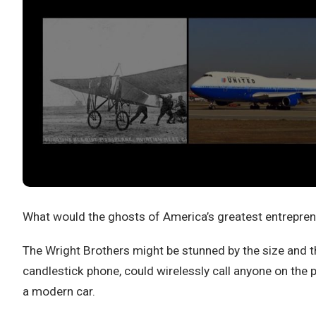
What would the ghosts of America’s greatest entreprene
The Wright Brothers might be stunned by the size and 
candlestick phone, could wirelessly call anyone on the 
a modern car.