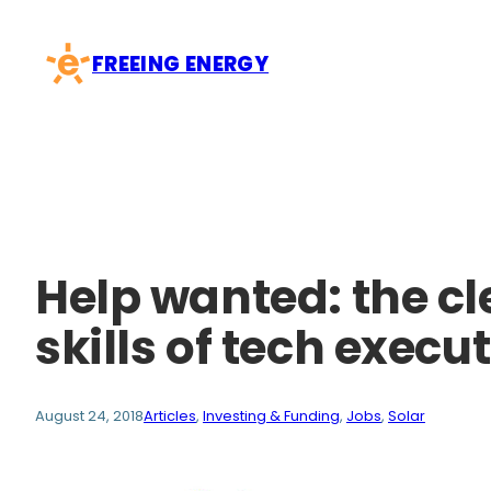
Skip
to
FREEING ENERGY
content
Help wanted: the cl
skills of tech execu
August 24, 2018
Articles
, 
Investing & Funding
, 
Jobs
, 
Solar