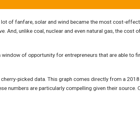
 of fanfare, solar and wind became the most cost-effective
. And, unlike coal, nuclear and even natural gas, the cost of 
window of opportunity for entrepreneurs that are able to fin
of cherry-picked data. This graph comes directly from a 20
se numbers are particularly compelling given their source. O