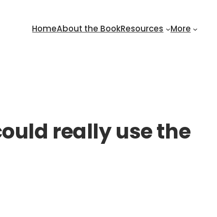
Home
About the Book
Resources
More
ould really use the