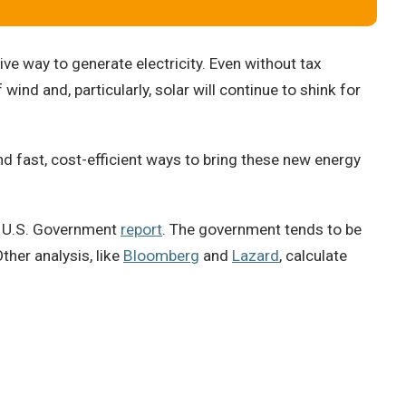
 way to generate electricity. Even without tax
wind and, particularly, solar will continue to shink for
d fast, cost-efficient ways to bring these new energy
18 U.S. Government
report
. The government tends to be
ther analysis, like
Bloomberg
and
Lazard
, calculate