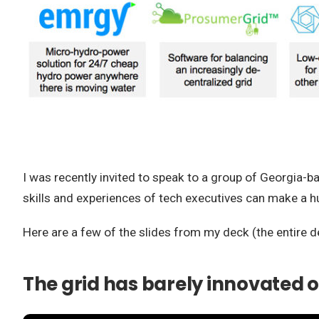
I was recently invited to speak to a group of Georgia-
skills and experiences of tech executives can make a h
Here are a few of the slides from my deck (the entire d
The grid has barely innovated o