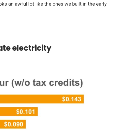
s an awful lot like the ones we built in the early
te electricity