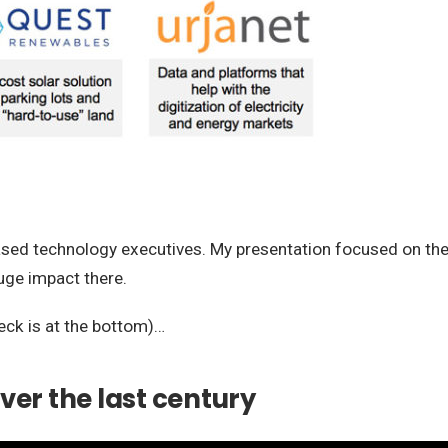
based technology executives. My presentation focused on the
uge impact there.
eck is at the bottom)…
ver the last century