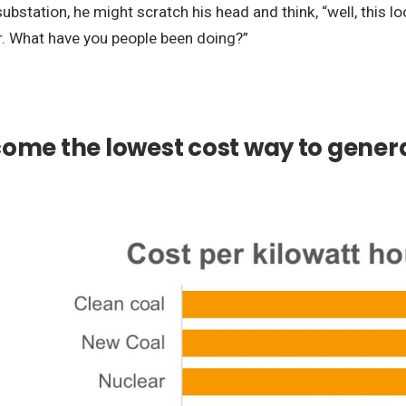
ation, he might scratch his head and think, “well, this look
ar. What have you people been doing?”
ome the lowest cost way to genera