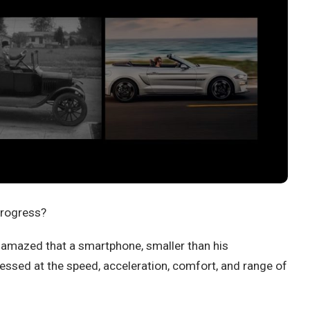
progress?
 amazed that a smartphone, smaller than his
ressed at the speed, acceleration, comfort, and range of