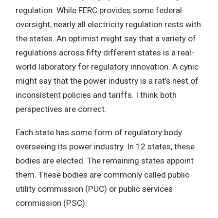
regulation.
While FERC provides some federal
oversight, nearly all electricity regulation rests with
the states.
An optimist might say that a variety of
regulations across fifty different states is a real-
world laboratory for regulatory innovation.
A cynic
might say that the power industry is a rat’s nest of
inconsistent policies and tariffs.
I think both
perspectives are correct.
Each state has some form of regulatory body
overseeing its power industry.
In 12 states, these
bodies are elected.
The remaining states appoint
them.
These bodies are commonly called public
utility commission (PUC) or public services
commission (PSC).