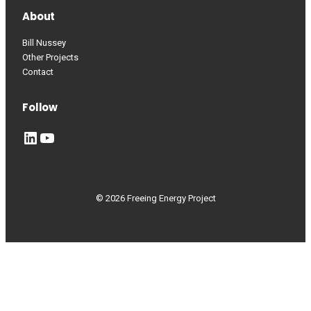
About
Bill Nussey
Other Projects
Contact
Follow
LinkedIn
YouTube
© 2026 Freeing Energy Project