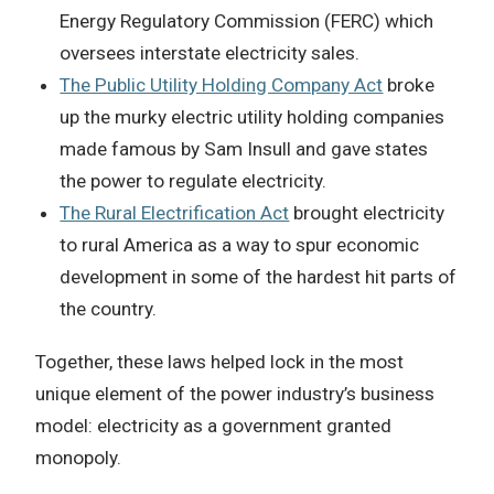
Energy Regulatory Commission (FERC) which
oversees interstate electricity sales.
The Public Utility Holding Company Act
broke
up the murky electric utility holding companies
made famous by Sam Insull and gave states
the power to regulate electricity.
The Rural Electrification Act
brought electricity
to rural America as a way to spur economic
development in some of the hardest hit parts of
the country.
Together, these laws helped lock in the most
unique element of the power industry’s business
model: electricity as a government granted
monopoly.