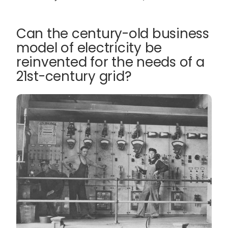
Can the century-old business
model of electricity be
reinvented for the needs of a
21st-century grid?