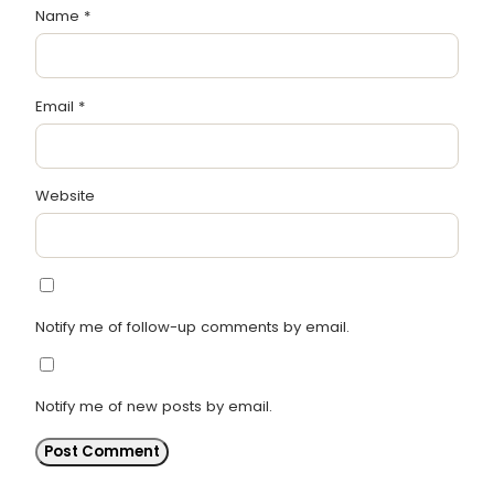
Name
*
Email
*
Website
Notify me of follow-up comments by email.
Notify me of new posts by email.