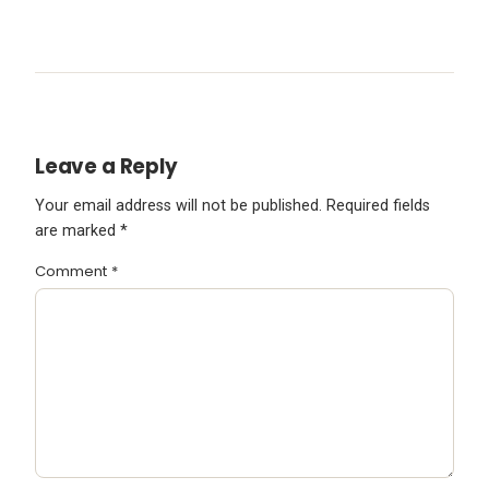
Leave a Reply
Your email address will not be published.
Required fields
are marked
*
Comment
*