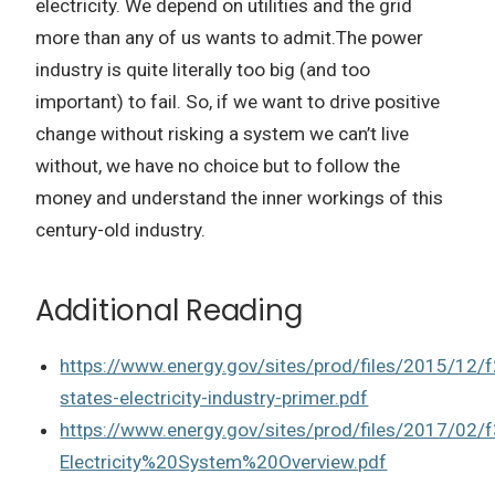
electricity.
We depend on utilities and the grid
more than any of us wants to admit.
The power
industry is quite literally too big (and too
important) to fail. So, if we want to drive positive
change without risking a system we can’t live
without, we have no choice but to follow the
money and understand the inner workings of this
century-old industry.
Additional Reading
https://www.energy.gov/sites/prod/files/2015/12/f
states-electricity-industry-primer.pdf
https://www.energy.gov/sites/prod/files/2017/02/
Electricity%20System%20Overview.pdf