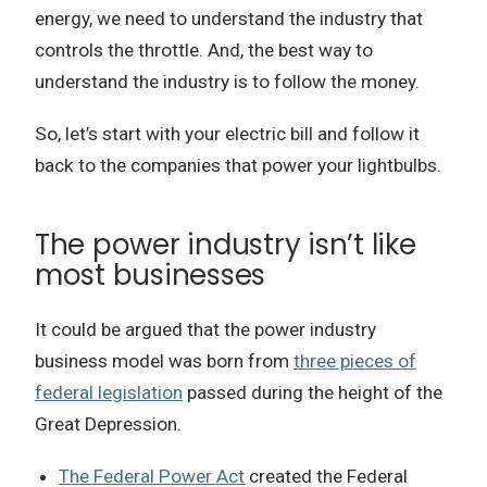
energy, we need to understand the industry that
controls the throttle.
And, the best way to
understand the industry is to follow the money.
So, let’s start with your electric bill and follow it
back to the companies that power your lightbulbs.
The power industry isn’t like
most businesses
It could be argued that the power industry
business model was born from
three pieces of
federal legislation
passed during the height of the
Great Depression.
The Federal Power Act
created the Federal