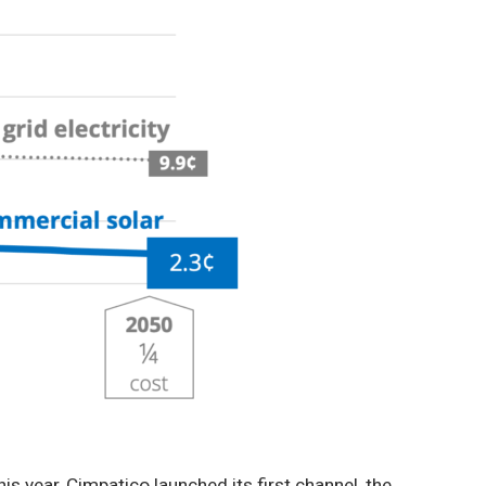
s year, Cimpatico launched its first channel, the