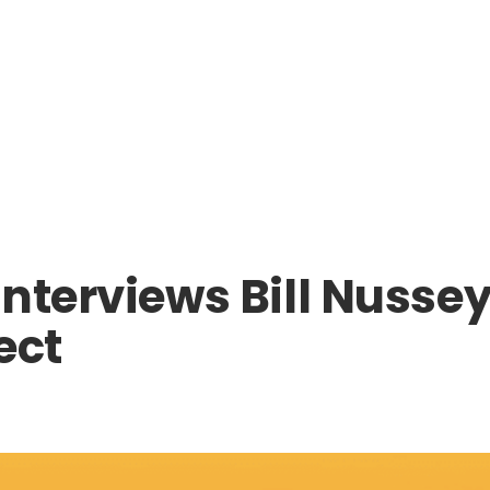
nterviews Bill Nussey,
ect