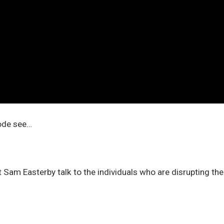
sode see…
 Sam Easterby talk to the individuals who are disrupting th