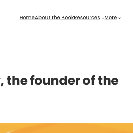
Home
About the Book
Resources
More
 the founder of the