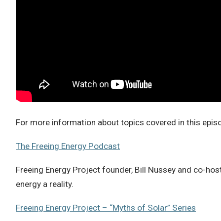
For more information about topics covered in this epi
The Freeing Energy Podcast
Freeing Energy Project founder, Bill Nussey and co-host
energy a reality.
Freeing Energy Project – “Myths of Solar” Series