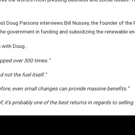
ost Doug Parsons interviews Bill Nussey, the founder of the F
the government in funding and subsidizing the renewable en
on with Doug…
ropped over 300 times.”
not the fuel itself.”
fore, even small changes can provide massive benefits.”
, it’s probably one of the best returns in regards to selling