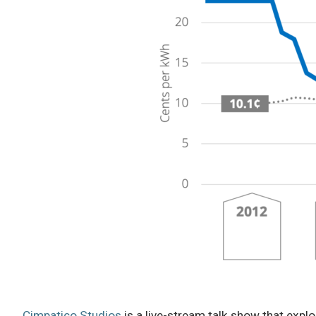
Cimpatico Studios
is a live-stream talk show that explo