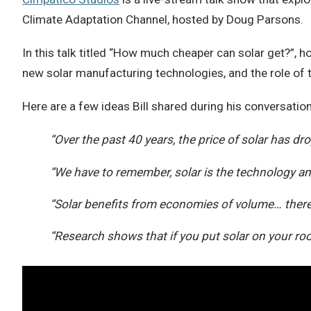
Climate Adaptation Channel, hosted by Doug Parsons.
In this talk titled “How much cheaper can solar get?”, h
new solar manufacturing technologies, and the role of 
Here are a few ideas Bill shared during his conversati
“Over the past 40 years, the price of solar has d
“We have to remember, solar is the technology and 
“Solar benefits from economies of volume… there
“Research shows that if you put solar on your roof