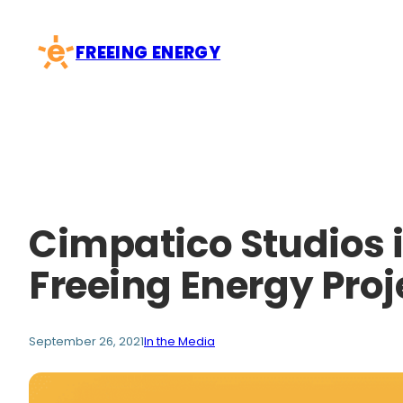
Skip
to
FREEING ENERGY
content
Cimpatico Studios i
Freeing Energy Proj
September 26, 2021
In the Media