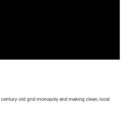
e century-old grid monopoly and making clean, local