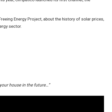
reeing Energy Project, about the history of solar prices,
ergy sector.
 your house in the future…”