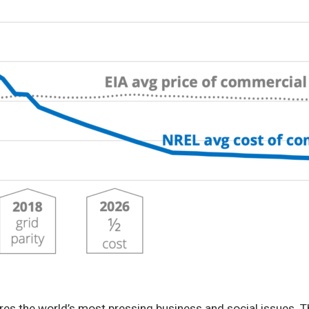
res the world’s most pressing business and social issues. Thi