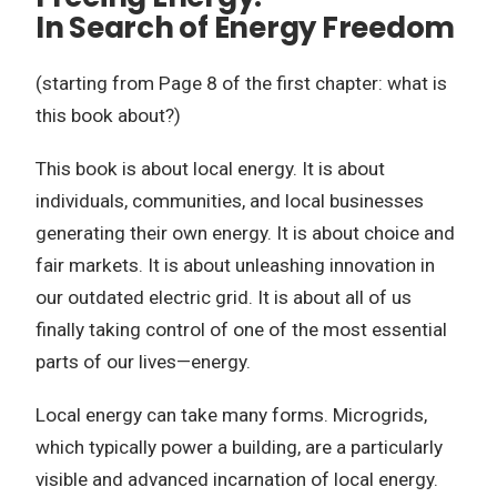
In Search of Energy Freedom
(starting from Page 8 of the first chapter: what is
this book about?)
This book is about local energy. It is about
individuals, communities, and local businesses
generating their own energy. It is about choice and
fair markets. It is about unleashing innovation in
our outdated electric grid. It is about all of us
finally taking control of one of the most essential
parts of our lives—energy.
Local energy can take many forms. Microgrids,
which typically power a building, are a particularly
visible and advanced incarnation of local energy.