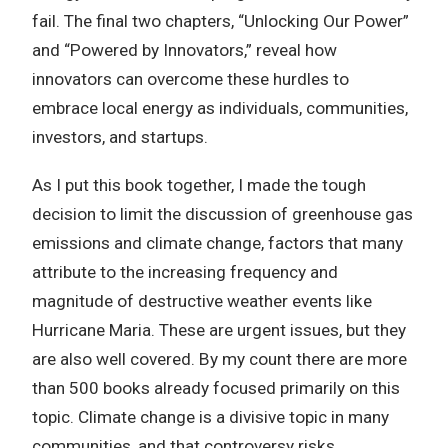
fail. The final two chapters, “Unlocking Our Power”
and “Powered by Innovators,” reveal how
innovators can overcome these hurdles to
embrace local energy as individuals, communities,
investors, and startups.
As I put this book together, I made the tough
decision to limit the discussion of greenhouse gas
emissions and climate change, factors that many
attribute to the increasing frequency and
magnitude of destructive weather events like
Hurricane Maria. These are urgent issues, but they
are also well covered. By my count there are more
than 500 books already focused primarily on this
topic. Climate change is a divisive topic in many
communities, and that controversy risks