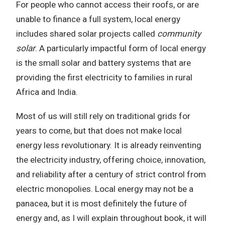
For people who cannot access their roofs, or are
unable to finance a full system, local energy
includes shared solar projects called
community
solar
. A particularly impactful form of local energy
is the small solar and battery systems that are
providing the first electricity to families in rural
Africa and India.
Most of us will still rely on traditional grids for
years to come, but that does not make local
energy less revolutionary. It is already reinventing
the electricity industry, offering choice, innovation,
and reliability after a century of strict control from
electric monopolies. Local energy may not be a
panacea, but it is most definitely the future of
energy and, as I will explain throughout book, it will