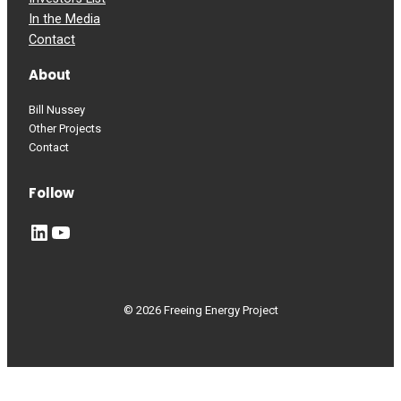
In the Media
Contact
About
Bill Nussey
Other Projects
Contact
Follow
LinkedIn
YouTube
© 2026 Freeing Energy Project