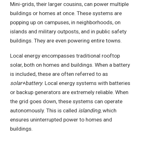
Mini-grids, their larger cousins, can power multiple
buildings or homes at once. These systems are
popping up on campuses, in neighborhoods, on
islands and military outposts, and in public safety
buildings. They are even powering entire towns.
Local energy encompasses traditional rooftop
solar, both on homes and buildings. When a battery
is included, these are often referred to as
solar+battery
. Local energy systems with batteries
or backup generators are extremely reliable. When
the grid goes down, these systems can operate
autonomously. This is called
islanding
, which
ensures uninterrupted power to homes and
buildings.