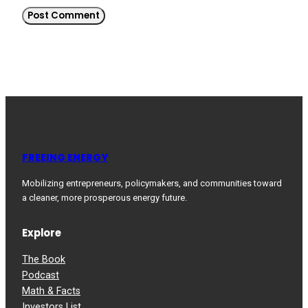
FREEING ENERGY
Mobilizing entrepreneurs, policymakers, and communities toward
a cleaner, more prosperous energy future.
Explore
The Book
Podcast
Math & Facts
Investors List