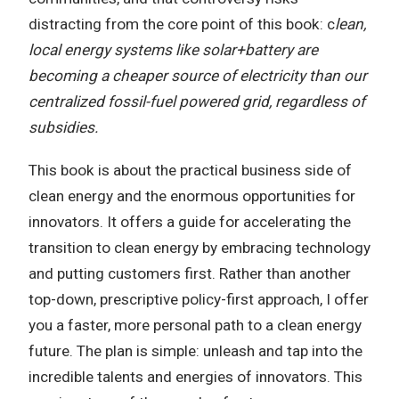
distracting from the core point of this book: c
lean,
local energy systems like solar+battery are
becoming a cheaper source of electricity than our
centralized fossil-fuel powered grid, regardless of
subsidies.
This book is about the practical business side of
clean energy and the enormous opportunities for
innovators. It offers a guide for accelerating the
transition to clean energy by embracing technology
and putting customers first. Rather than another
top-down, prescriptive policy-first approach, I offer
you a faster, more personal path to a clean energy
future. The plan is simple: unleash and tap into the
incredible talents and energies of innovators. This