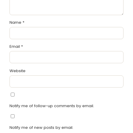
Name
*
Email
*
Website
Notify me of follow-up comments by email.
Notify me of new posts by email.