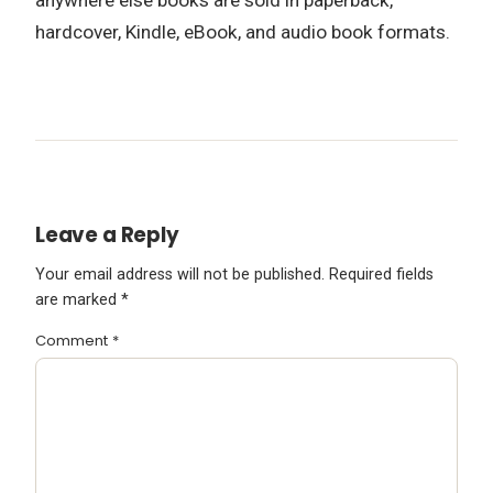
hardcover, Kindle, eBook, and audio book formats.
Leave a Reply
Your email address will not be published.
Required fields
are marked
*
Comment
*