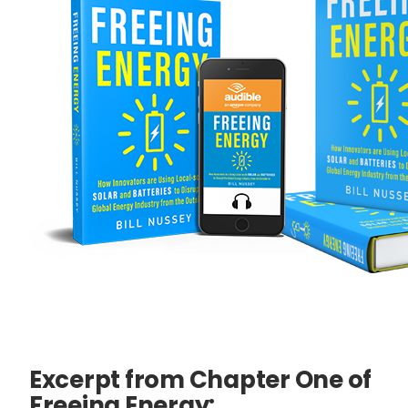
Excerpt from Chapter One of
Freeing Energy: