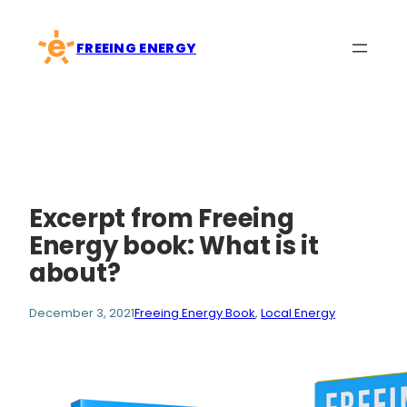
Skip
to
FREEING ENERGY
content
Excerpt from Freeing
Energy book: What is it
about?
December 3, 2021
Freeing Energy Book
, 
Local Energy