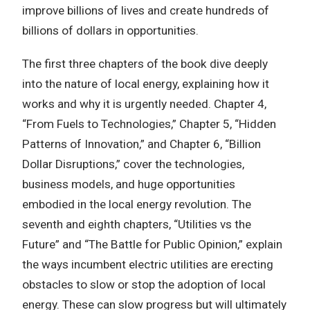
improve billions of lives and create hundreds of
billions of dollars in opportunities.
The first three chapters of the book dive deeply
into the nature of local energy, explaining how it
works and why it is urgently needed. Chapter 4,
“From Fuels to Technologies,” Chapter 5, “Hidden
Patterns of Innovation,” and Chapter 6, “Billion
Dollar Disruptions,” cover the technologies,
business models, and huge opportunities
embodied in the local energy revolution. The
seventh and eighth chapters, “Utilities vs the
Future” and “The Battle for Public Opinion,” explain
the ways incumbent electric utilities are erecting
obstacles to slow or stop the adoption of local
energy. These can slow progress but will ultimately