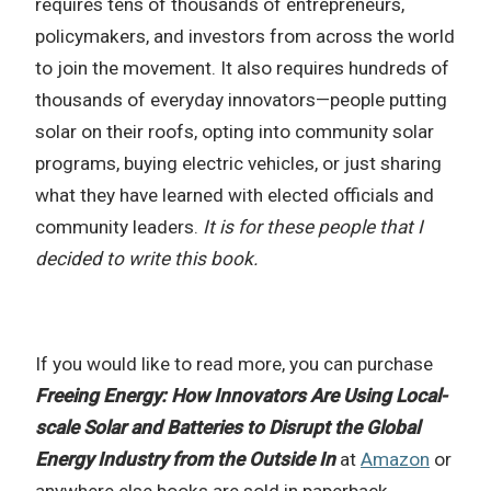
requires tens of thousands of entrepreneurs,
policymakers, and investors from across the world
to join the movement. It also requires hundreds of
thousands of everyday innovators—people putting
solar on their roofs, opting into community solar
programs, buying electric vehicles, or just sharing
what they have learned with elected officials and
community leaders.
It is for these people that I
decided to write this book.
If you would like to read more, you can purchase
Freeing Energy: How Innovators Are Using Local-
scale Solar and Batteries to Disrupt the Global
Energy Industry from the Outside In
at
Amazon
or
anywhere else books are sold in paperback,