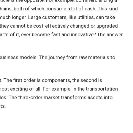
ticle is the opposite. For example, commercializing a
hains, both of which consume a lot of cash. This kind
uch longer. Large customers, like utilities, can take
d, they cannot be cost-effectively changed or upgraded
parts of it, ever become fast and innovative? The answer
nd business models. The journey from raw materials to
it. The first order is components, the second is
ost exciting of all. For example, in the transportation
iles. The third-order market transforms assets into
ts.