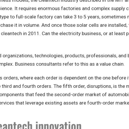
ness models, the cleantech industry described in the MIT ar
cience. It requires enormous factories and complex supply c
ype to full-scale factory can take 3 to 5 years, sometimes m
rchase it in volume. And once those solar cells are installe
eantech in 2011. Can the electricity business, or at least 
nked organizations, technologies, products, professionals, a
mplex. Business consultants refer to this as a value chain.
n as orders, where each order is dependent on the one before 
hird and fourth orders. The fifth order, disruptions, is the m
der components that feed the second-order market of automob
 services that leverage existing assets are fourth-order marke