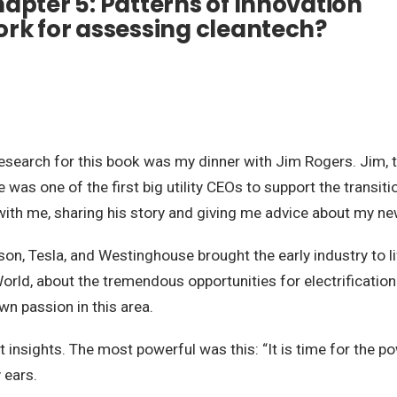
apter 5: Patterns of Innovation
ork for assessing cleantech?
earch for this book was my dinner with Jim Rogers. Jim, the 
e was one of the first big utility CEOs to support the transi
with me, sharing his story and giving me advice about my ne
ison, Tesla, and Westinghouse brought the early industry to li
World, about the tremendous opportunities for electrificat
wn passion in this area.
 insights. The most powerful was this: “It is time for the 
 ears.