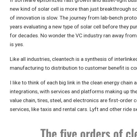
If software epitomizes fast growth and asset-light busi
new kind of solar cell is more than just breakthrough s
of innovation is slow. The journey from lab-bench protot
years evaluating a new type of solar cell before they pu
for decades. No wonder the VC industry ran away from cl
is yes.
Like all industries, cleantech is a synthesis of interli
manufacturing to distribution to customer benefit is co
I like to think of each big link in the clean energy chai
integrations, with services and platforms making up the t
value chain, tires, steel, and electronics are first-or
services, like taxis and rental cars. Lyft and other ride