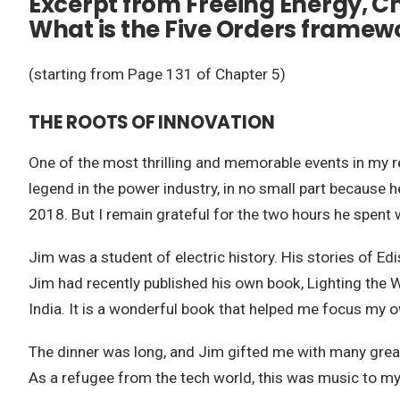
Excerpt from Freeing Energy, Ch
What is the Five Orders framew
(starting from Page 131 of Chapter 5)
THE ROOTS OF INNOVATION
One of the most thrilling and memorable events in my res
legend in the power industry, in no small part because h
2018. But I remain grateful for the two hours he spent 
Jim was a student of electric history. His stories of Ed
Jim had recently published his own book, Lighting the 
India. It is a wonderful book that helped me focus my o
The dinner was long, and Jim gifted me with many great
As a refugee from the tech world, this was music to my