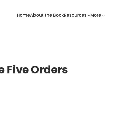
Home
About the Book
Resources
More
e Five Orders