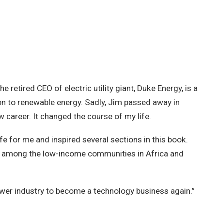
retired CEO of electric utility giant, Duke Energy, is a
tion to renewable energy. Sadly, Jim passed away in
w career. It changed the course of my life.
fe for me and inspired several sections in this book.
ion among the low-income communities in Africa and
power industry to become a technology business again.”