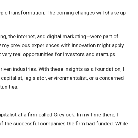
epic transformation. The coming changes will shake up
ng, the internet, and digital marketing—were part of
ow my previous experiences with innovation might apply
t very real opportunities for investors and startups.
iven industries. With these insights as a foundation, I
capitalist, legislator, environmentalist, or a concerned
tunities.
talist at a firm called Greylock. In my time there, I
of the successful companies the firm had funded. While