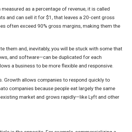
 measured as a percentage of revenue, it is called
ts and can sell it for $1, that leaves a 20-cent gross
anies often exceed 90% gross margins, making them the
e them and, inevitably, you will be stuck with some that
shows, and software—can be duplicated for each
allows a business to be more flexible and responsive.
s. Growth allows companies to respond quickly to
omato companies because people eat largely the same
 existing market and grows rapidly—like Lyft and other