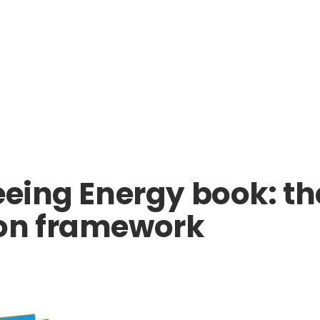
eeing Energy book: th
ion framework