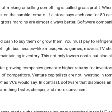
 of making or selling something is called gross profit. When
ick on the humble tomato. If a store buys each one for 80 cen
her gross margins are almost always better. Software comp
ed cash to buy them or grow them. You must pay to refrigerat
asset light businesses—like music, video games, movies, TV 
maintaining inventory. This not only lowers costs, but also 
ter growing companies generate higher returns for investor
of competitors. Venture capitalists are not investing in t
” as VCs would say. In contrast, software that displaces an
something faster, cheaper, and more convenient.