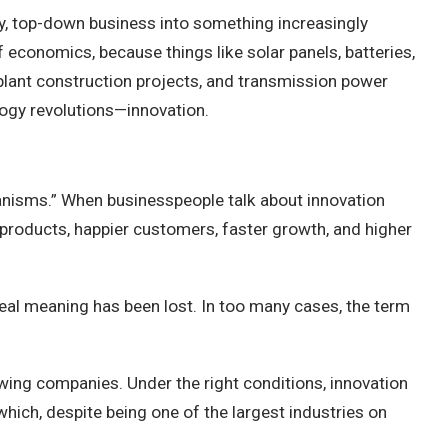
vy, top-down business into something increasingly
 economics, because things like solar panels, batteries,
r plant construction projects, and transmission power
ology revolutions—innovation.
hanisms.” When businesspeople talk about innovation
r products, happier customers, faster growth, and higher
 real meaning has been lost. In too many cases, the term
growing companies. Under the right conditions, innovation
which, despite being one of the largest industries on