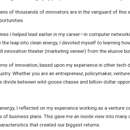
ens of thousands of innovators are in the vanguard of this 
portunities.
ies I helped lead earlier in my career—in computer networki
 the leap into clean energy, I devoted myself to learning h
all innovation theater (marketing veneer) from the elusive bu
rns of innovation, based upon my experience in other tech-dr
ustry. Whether you are an entrepreneur, policymaker, venture 
us divide between wild-goose chases and billion-dollar oppor
nergy, I reflected on my experience working as a venture capi
of business plans. This gave me an inside view into many 
aracteristics that created our biggest returns.