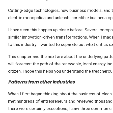
Cutting-edge technologies, new business models, and t
electric monopolies and unleash incredible business op
I have seen this happen up close before. Several compan
similar innovation-driven transformations. When I made
to this industry. I wanted to separate out what critics c
This chapter and the next are about the underlying patte
will forecast the path of the renewable, local energy ind
citizen, I hope this helps you understand the treachero
Patterns from other industries
When I first began thinking about the business of clean e
met hundreds of entrepreneurs and reviewed thousands 
there were certainly exceptions, I saw three common ch