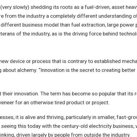
(very slowly) shedding its roots as a fuel-driven, asset hea
re from the industry a completely different understanding of
 a different business model than fuel extraction, large powe
terans of the industry, as is the driving force behind techn
a new device or process that is contrary to established mec
g about alchemy. “Innovation is the secret to creating bette
out their innovation. The term has become so popular that its
veneer for an otherwise tired product or project.
esses, it is alive and thriving, particularly in smaller, fast-
eeing this today with the century-old electricity business, 
thinking, driven largely by people from outside the industry.