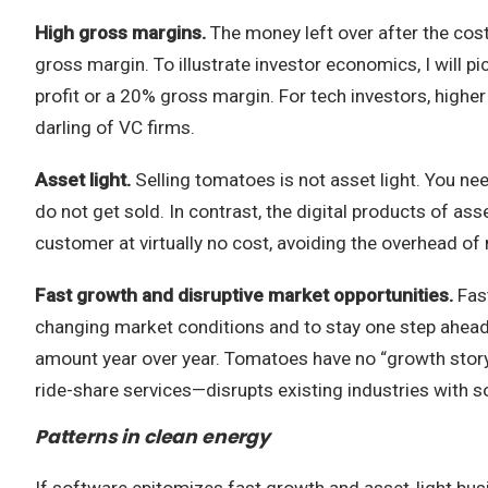
High gross margins.
The money left over after the cost
gross margin. To illustrate investor economics, I will p
profit or a 20% gross margin. For tech investors, hig
darling of VC firms.
Asset light.
Selling tomatoes is not asset light. You ne
do not get sold. In contrast, the digital products of 
customer at virtually no cost, avoiding the overhead of 
Fast growth and disruptive market opportunities.
Fas
changing market conditions and to stay one step ahead 
amount year over year. Tomatoes have no “growth story,
ride-share services—disrupts existing industries with 
Patterns in clean energy