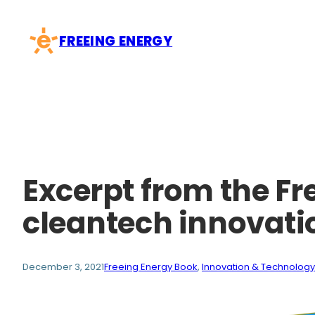
Skip
to
FREEING ENERGY
content
Excerpt from the Fr
cleantech innovat
December 3, 2021
Freeing Energy Book
, 
Innovation & Technology