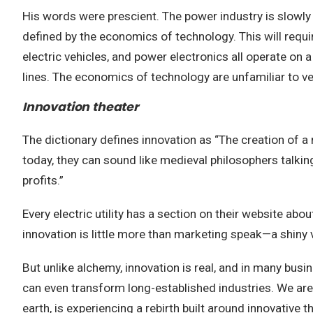
His words were prescient. The power industry is slowly 
defined by the economics of technology. This will requi
electric vehicles, and power electronics all operate on
lines. The economics of technology are unfamiliar to ve
Innovation theater
The dictionary defines innovation as “The creation of 
today, they can sound like medieval philosophers talkin
profits.”
Every electric utility has a section on their website ab
innovation is little more than marketing speak—a shiny 
But unlike alchemy, innovation is real, and in many busin
can even transform long-established industries. We are s
earth, is experiencing a rebirth built around innovative 