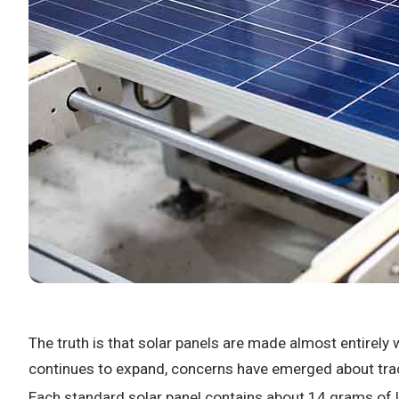
The truth is that solar panels are made almost entirely 
continues to expand, concerns have emerged about trace
Each standard solar panel contains about 14 grams of