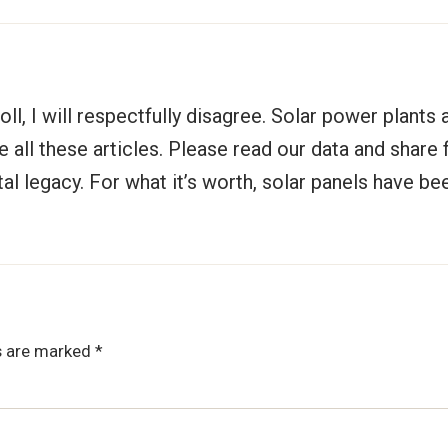
oll, I will respectfully disagree. Solar power plants
all these articles. Please read our data and share fo
tal legacy. For what it’s worth, solar panels have b
ds are marked
*