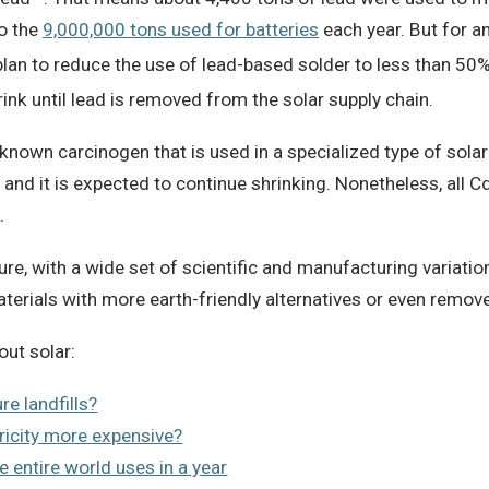
to the
9,000,000 tons used for batteries
each year. But for an
lan to reduce the use of lead-based solder to less than 50
nk until lead is removed from the solar supply chain.
known carcinogen that is used in a specialized type of solar 
and it is expected to continue shrinking. Nonetheless, all Cd
.
e, with a wide set of scientific and manufacturing variatio
aterials with more earth-friendly alternatives or even remo
out solar:
re landfills?
ricity more expensive?
e entire world uses in a year