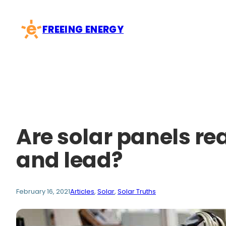
Skip
to
FREEING ENERGY
content
Are solar panels rea
and lead?
February 16, 2021
Articles
, 
Solar
, 
Solar Truths