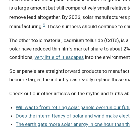
is a large amount but still comparatively small relative 
remove lead altogether. By 2026, solar manufacturers p
4
manufacturing
. These numbers should continue to shri
The other toxic material, cadmium telluride (CdTe), is a 
solar have reduced thin film’s market share to about 2% 
conditions,
very little of it escapes
into the environment
Solar panels are straightforward products to manufactur
become larger, the industry can readily replace these m
Check out our other articles on the myths and truths ab
Will waste from retiring solar panels overrun our futu
Does the intermittency of solar and wind make elect
The earth gets more solar energy in one hour than th