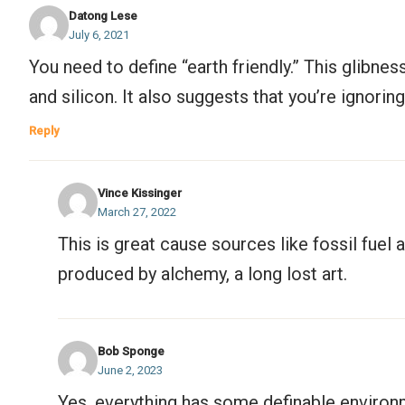
Datong Lese
July 6, 2021
You need to define “earth friendly.” This glibne
and silicon. It also suggests that you’re ignori
Reply
Vince Kissinger
March 27, 2022
This is great cause sources like fossil fue
produced by alchemy, a long lost art.
Bob Sponge
June 2, 2023
Yes, everything has some definable enviro