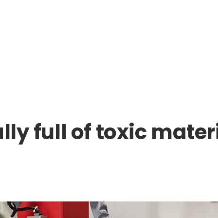
lly full of toxic mat