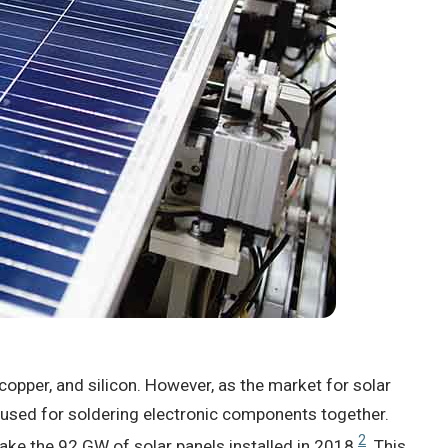
 copper, and silicon. However, as the market for solar
 used for soldering electronic components together.
2
ake the 92 GW of solar panels installed in 2018
. This