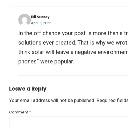
Bill Nussey
April 6, 2025
In the off chance your post is more than a tr
solutions ever created. That is why we wrote 
think solar will leave a negative environmen
phones” were popular.
Leave a Reply
Your email address will not be published.
Required fiel
Comment
*