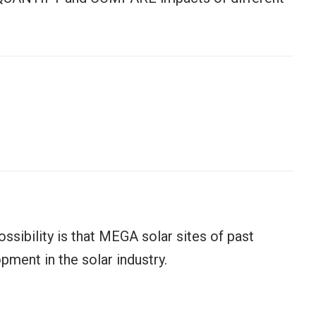
ossibility is that MEGA solar sites of past
ment in the solar industry.