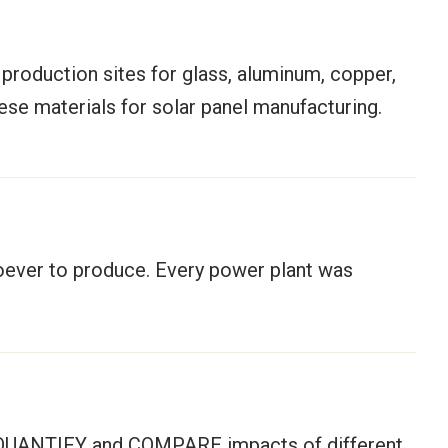
 production sites for glass, aluminum, copper,
hese materials for solar panel manufacturing.
soever to produce. Every power plant was
 to QUANTIFY and COMPARE impacts of different