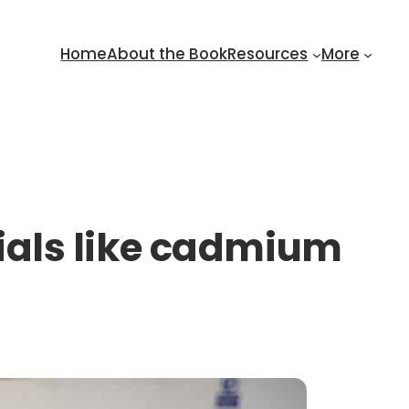
Home
About the Book
Resources
More
erials like cadmium