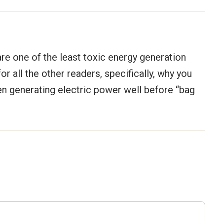
 are one of the least toxic energy generation
r all the other readers, specifically, why you
een generating electric power well before “bag