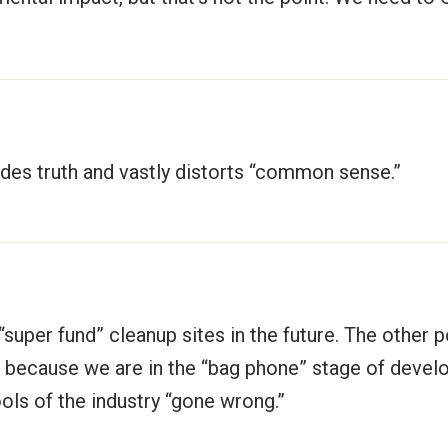
vades truth and vastly distorts “common sense.”
“super fund” cleanup sites in the future. The other p
 because we are in the “bag phone” stage of develop
ols of the industry “gone wrong.”