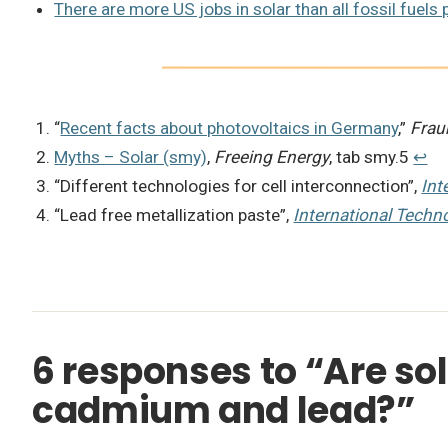
There are more US jobs in solar than all fossil fuels 
“
Recent facts about photovoltaics in Germany
,”
Frau
Myths – Solar (smy)
,
Freeing Energy
, tab smy.5
↩︎
“Different technologies for cell interconnection”,
Int
“Lead free metallization paste”,
International Techn
6 responses to “Are sola
cadmium and lead?”