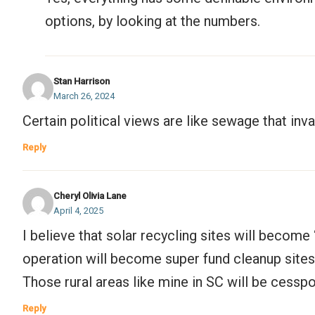
options, by looking at the numbers.
Stan Harrison
March 26, 2024
Certain political views are like sewage that in
Reply
Cheryl Olivia Lane
April 4, 2025
I believe that solar recycling sites will become 
operation will become super fund cleanup sites
Those rural areas like mine in SC will be cesspo
Reply