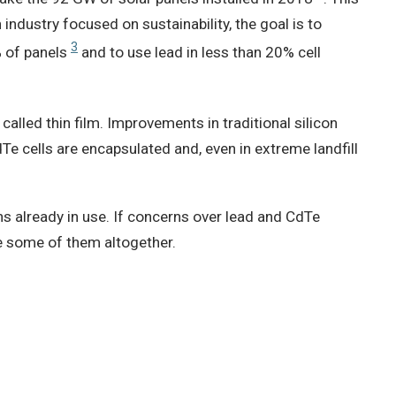
 industry focused on sustainability, the goal is to
3
% of panels
and to use lead in less than 20% cell
called thin film. Improvements in traditional silicon
Te cells are encapsulated and, even in extreme landfill
ns already in use. If concerns over lead and CdTe
ve some of them altogether.