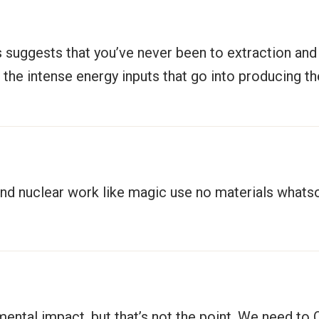
ss suggests that you’ve never been to extraction and
ng the intense energy inputs that go into producing t
l and nuclear work like magic use no materials what
nmental impact, but that’s not the point. We need