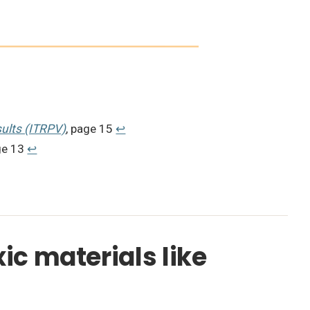
ults (ITRPV)
, page 15
↩︎
ge 13
↩︎
xic materials like