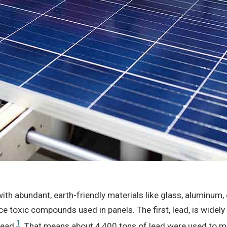
with abundant, earth-friendly materials like glass, aluminum,
 toxic compounds used in panels. The first, lead, is widely
1
 lead
. That means about 4,400 tons of lead were used to m