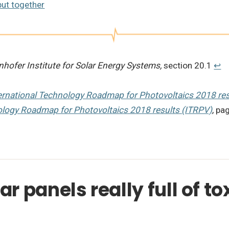
put together
nhofer Institute for Solar Energy Systems,
section 20.1
↩︎
ernational Technology Roadmap for Photovoltaics 2018 res
ology Roadmap for Photovoltaics 2018 results (ITRPV)
, pa
r panels really full of to