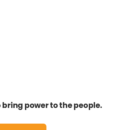
o bring power to the people.