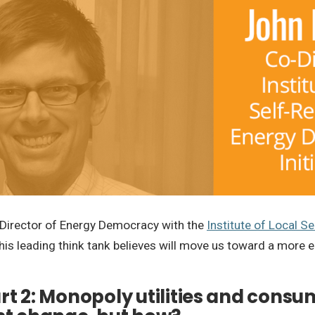
ll, Director of Energy Democracy with the
Institute of Local Se
his leading think tank believes will move us toward a more e
art 2: Monopoly utilities and consu