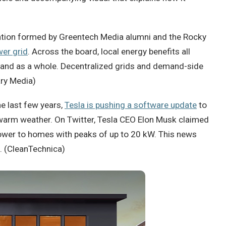
cation formed by Greentech Media alumni and the Rocky
wer grid
. Across the board, local energy benefits all
mand as a whole. Decentralized grids and demand-side
ary Media)
e last few years,
Tesla is pushing a software update
to
n warm weather. On Twitter, Tesla CEO Elon Musk claimed
power to homes with peaks of up to 20 kW. This news
. (CleanTechnica)