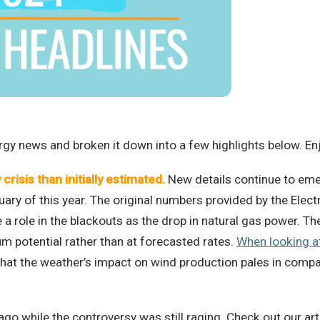
rgy news and broken it down into a few highlights below. En
crisis than initially estimated
.
New details continue to emer
ary of this year. The original numbers provided by the Electr
a role in the blackouts as the drop in natural gas power. The
m potential rather than at forecasted rates.
When looking a
that the weather’s impact on wind production pales in compa
ago while the controversy was still raging. Check out our ar