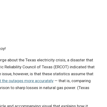
joy!
ge about the Texas electricity crisis, a disaster that
ic Reliability Council of Texas (ERCOT) indicated that
 issue, however, is that these statistics assume that
t the outages more accurately
— that is, comparing
rison to sharp losses in natural gas power. (Texas
ticle and accompanying visual that explains how it