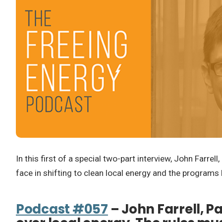
In this first of a special two-part interview, John Farre
face in shifting to clean local energy and the programs 
Podcast #057
– John Farrell, P