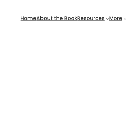
Home
About the Book
Resources
More