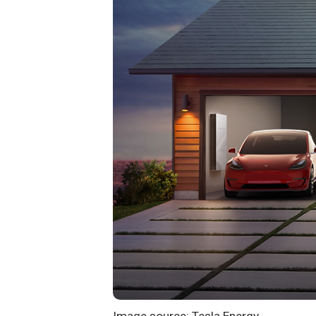
Image source: Tesla Energy