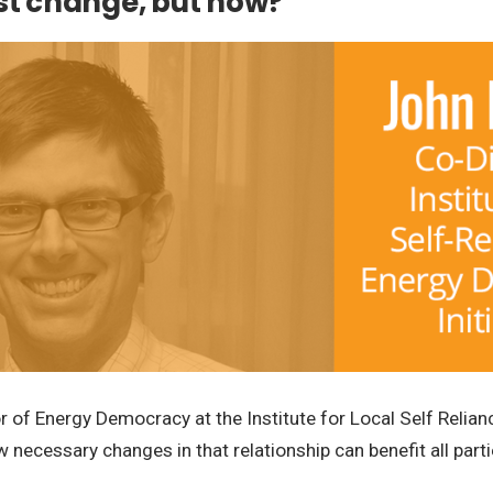
ust change, but how?
tor of Energy Democracy at the Institute for Local Self Reli
necessary changes in that relationship can benefit all parti