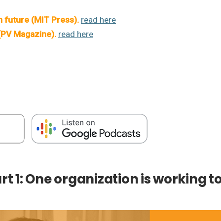
n future (MIT Press)
.
read here
 (PV Magazine)
.
read here
art 1: One organization is working t