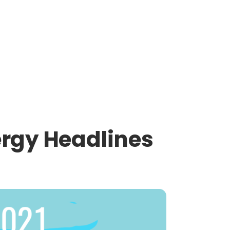
ergy Headlines