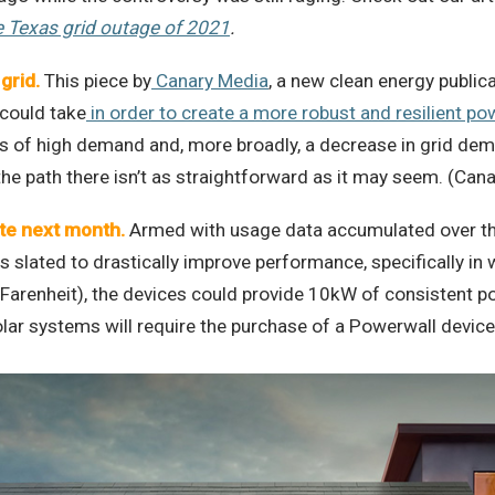
e Texas grid outage of 2021
.
grid
.
This piece by
Canary Media
, a new clean energy publi
 could take
in order to create a more robust and resilient po
s of high demand and, more broadly, a decrease in grid de
he path there isn’t as straightforward as it may seem. (Can
ate next month
.
Armed with usage data accumulated over th
 slated to drastically improve performance, specifically i
 Farenheit), the devices could provide 10kW of consistent 
ar systems will require the purchase of a Powerwall device