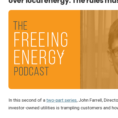
over local energy. The rules m
In this second of a
two-part series
, John Farrell, Direc
investor-owned utilities is trampling customers and how 