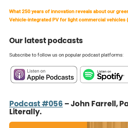
What 250 years of innovation reveals about our gree
Vehicle-integrated PV for light commercial vehicles
Our latest podcasts
Subscribe to follow us on popular podcast platforms:
Podcast #056
– John Farrell, P
Literally.