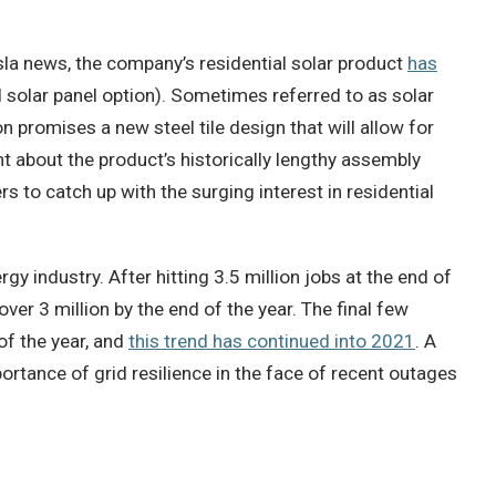
sla news, the company’s residential solar product
has
l solar panel option). Sometimes referred to as solar
 promises a new steel tile design that will allow for
t about the product’s historically lengthy assembly
s to catch up with the surging interest in residential
rgy industry. After hitting 3.5 million jobs at the end of
er 3 million by the end of the year. The final few
of the year, and
this trend has continued into 2021
. A
ortance of grid resilience in the face of recent outages