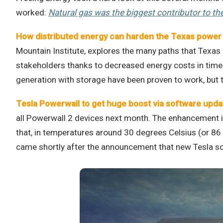
worked:
Natural gas was the biggest contributor to th
How distributed energy can harden the Texas power 
Mountain Institute, explores the many paths that Texas
stakeholders thanks to decreased energy costs in time
generation with storage have been proven to work, but t
Tesla Powerwall to get huge boost via software upd
all Powerwall 2 devices next month. The enhancement is
that, in temperatures around 30 degrees Celsius (or 86
came shortly after the announcement that new Tesla sol