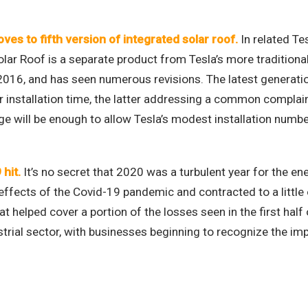
es to fifth version of integrated solar roof
.
In related Te
olar Roof is a separate product from Tesla’s more traditiona
 2016, and has seen numerous revisions. The latest generation
 installation time, the latter addressing a common complain
e will be enough to allow Tesla’s modest installation number
 hit
.
It’s no secret that 2020 was a turbulent year for the ene
fects of the Covid-19 pandemic and contracted to a little ov
 helped cover a portion of the losses seen in the first half 
trial sector, with businesses beginning to recognize the imp