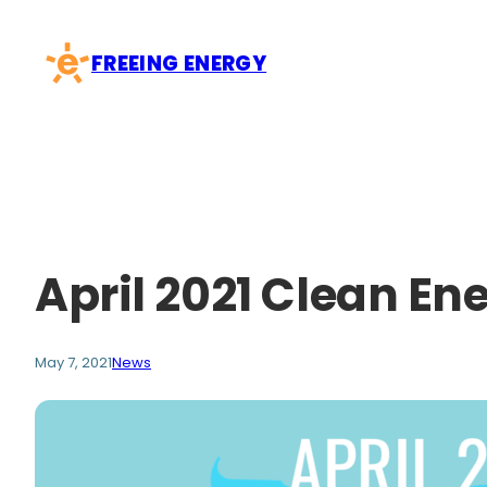
Skip
to
FREEING ENERGY
content
April 2021 Clean En
May 7, 2021
News