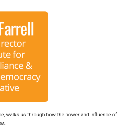
ance, walks us through how the power and influence of
es.