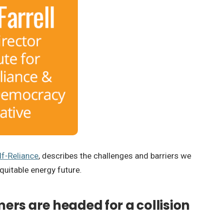
lf-Reliance
, describes the challenges and barriers we
quitable energy future.
mers are headed for a collision