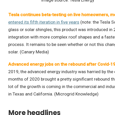
Tesla continues beta-testing on live homeowners, mov
entered its fifth iteration in five years
(note: the Tesla S
glass or solar shingles, this product was introduced in
integration with more complex roof shapes and a faster
process. It remains to be seen whether or not this chang
solar. (Canary Media)
Advanced energy jobs on the rebound after Covid-19
2019, the advanced energy industry was harried by the ef
months of 2020 brought a pretty significant rebound that
lot of the growth is coming in the commercial and indus
in Texas and California. (Microgrid Knowledge)
More headlines