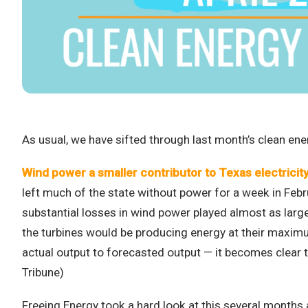
As usual, we have sifted through last month’s clean ene
Wind power a smaller contributor to Texas electricity 
left much of the state without power for a week in Febru
substantial losses in wind power played almost as large 
the turbines would be producing energy at their maximu
actual output to forecasted output — it becomes clear 
Tribune)
Freeing Energy took a hard look at this several months 