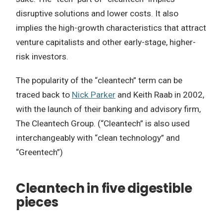
disruptive solutions and lower costs. It also
implies the high-growth characteristics that attract
venture capitalists and other early-stage, higher-
risk investors.
The popularity of the “cleantech” term can be
traced back to
Nick Parker
and Keith Raab in 2002,
with the launch of their banking and advisory firm,
The Cleantech Group. (“Cleantech” is also used
interchangeably with “clean technology” and
“Greentech”)
Cleantech in five digestible
pieces