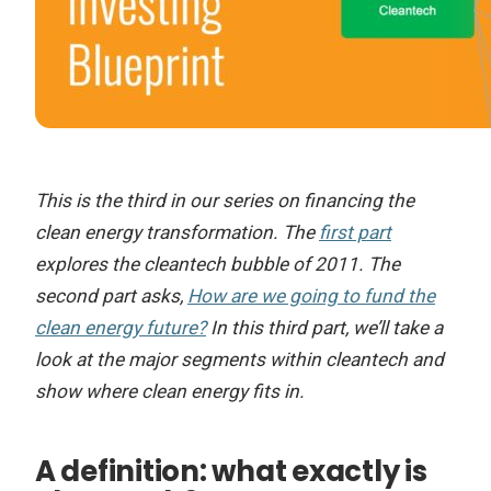
This is the third in our series on financing the
clean energy transformation. The
first part
explores the cleantech bubble of 2011. The
second part asks,
How are we going to fund the
clean energy future?
In this third part, we’ll take a
look at the major segments within cleantech and
show where clean energy fits in.
A definition: what exactly is