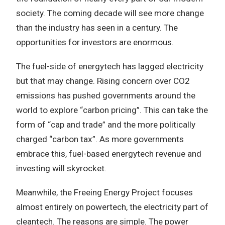
society. The coming decade will see more change
than the industry has seen in a century. The
opportunities for investors are enormous.
The fuel-side of energytech has lagged electricity
but that may change. Rising concern over CO2
emissions has pushed governments around the
world to explore “carbon pricing”. This can take the
form of “cap and trade” and the more politically
charged “carbon tax”. As more governments
embrace this, fuel-based energytech revenue and
investing will skyrocket.
Meanwhile, the Freeing Energy Project focuses
almost entirely on powertech, the electricity part of
cleantech. The reasons are simple. The power