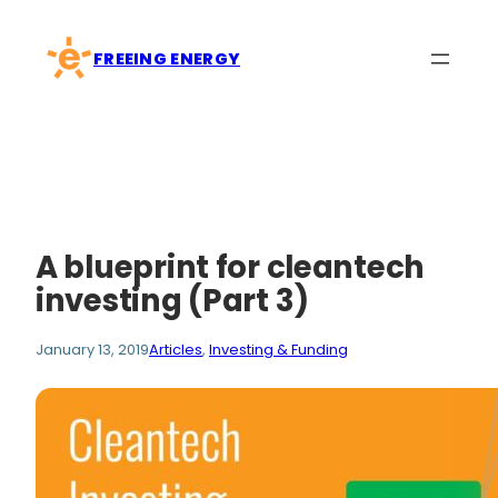
Skip
to
FREEING ENERGY
content
A blueprint for cleantech
investing (Part 3)
January 13, 2019
Articles
, 
Investing & Funding