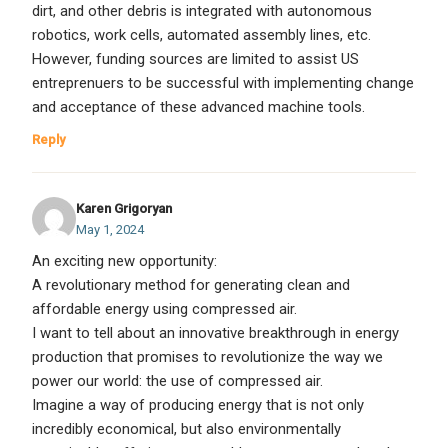
dirt, and other debris is integrated with autonomous
robotics, work cells, automated assembly lines, etc.
However, funding sources are limited to assist US
entreprenuers to be successful with implementing change
and acceptance of these advanced machine tools.
Reply
Karen Grigoryan
May 1, 2024
An exciting new opportunity:
A revolutionary method for generating clean and
affordable energy using compressed air.
I want to tell about an innovative breakthrough in energy
production that promises to revolutionize the way we
power our world: the use of compressed air.
Imagine a way of producing energy that is not only
incredibly economical, but also environmentally