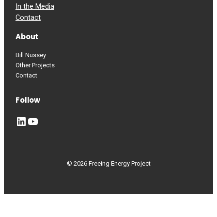
In the Media
Contact
About
Bill Nussey
Other Projects
Contact
Follow
LinkedIn
YouTube
© 2026 Freeing Energy Project