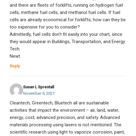
and there are fleets of forklifts, running on hydrogen fuel
cells, methane fuel cells, and methanol fuel cells. If fuel
cells are already economical for forklifts, how can they be
too expensive for you to consider?
Admittedly, fuel cells don’t fit easily into your chart, since
they would appear in Buildings, Transportation, and Energy
Tech.
Newt
Reply
Susan L Sprentall
November 9, 2021
Cleantech, Greentech, Bluetech all are sustainable
activities that impact the environment – air, land, water;
energy; cost; advanced precision, and safety. Advanced
materials processing using lasers is not mentioned. The
scientific research using light to vaporize corrosion, paint,