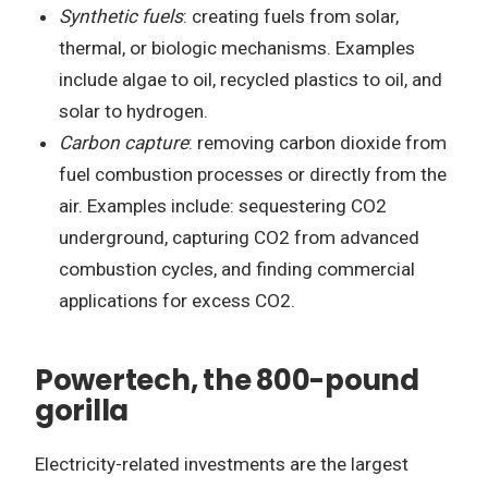
Synthetic fuels
: creating fuels from solar,
thermal, or biologic mechanisms. Examples
include algae to oil, recycled plastics to oil, and
solar to hydrogen.
Carbon capture
: removing carbon dioxide from
fuel combustion processes or directly from the
air. Examples include: sequestering CO2
underground, capturing CO2 from advanced
combustion cycles, and finding commercial
applications for excess CO2.
Powertech, the 800-pound
gorilla
Electricity-related investments are the largest