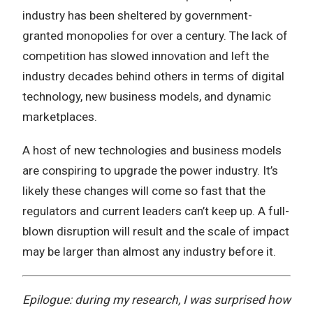
industry has been sheltered by government-
granted monopolies for over a century. The lack of
competition has slowed innovation and left the
industry decades behind others in terms of digital
technology, new business models, and dynamic
marketplaces.
A host of new technologies and business models
are conspiring to upgrade the power industry. It’s
likely these changes will come so fast that the
regulators and current leaders can’t keep up. A full-
blown disruption will result and the scale of impact
may be larger than almost any industry before it.
Epilogue: during my research, I was surprised how