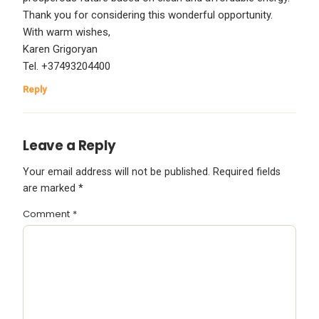
Thank you for considering this wonderful opportunity.
With warm wishes,
Karen Grigoryan
Tel. +37493204400
Reply
Leave a Reply
Your email address will not be published.
Required fields
are marked
*
Comment
*