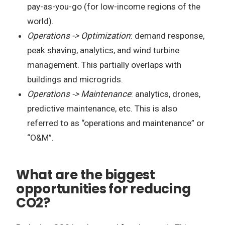
pay-as-you-go (for low-income regions of the
world).
Operations -> Optimization
: demand response,
peak shaving, analytics, and wind turbine
management. This partially overlaps with
buildings and microgrids.
Operations -> Maintenance
: analytics, drones,
predictive maintenance, etc. This is also
referred to as “operations and maintenance” or
“O&M”.
What are the biggest
opportunities for reducing
CO2?