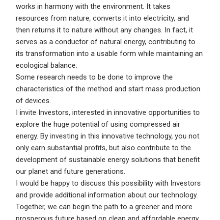
works in harmony with the environment. It takes
resources from nature, converts it into electricity, and
then returns it to nature without any changes. In fact, it
serves as a conductor of natural energy, contributing to
its transformation into a usable form while maintaining an
ecological balance.
Some research needs to be done to improve the
characteristics of the method and start mass production
of devices.
I invite Investors, interested in innovative opportunities to
explore the huge potential of using compressed air
energy. By investing in this innovative technology, you not
only earn substantial profits, but also contribute to the
development of sustainable energy solutions that benefit
our planet and future generations.
I would be happy to discuss this possibility with Investors
and provide additional information about our technology.
Together, we can begin the path to a greener and more
prosperous future based on clean and affordable energy.