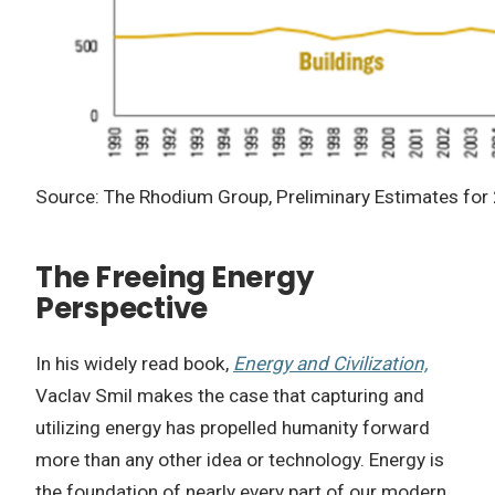
Source: The Rhodium Group, Preliminary Estimates for
The Freeing Energy
Perspective
In his widely read book,
Energy and Civilization,
Vaclav Smil makes the case that capturing and
utilizing energy has propelled humanity forward
more than any other idea or technology. Energy is
the foundation of nearly every part of our modern