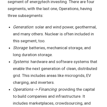
segment of energytech investing. There are four
segments, with the last one, Operations, having
three subsegments:
Generation
: solar and wind power, geothermal,
and many others. Nuclear is often included in
this segment, too.
Storage
: batteries, mechanical storage, and
long duration storage.
Systems
: hardware and software systems that
enable the next generation of clean, distributed
grid. This includes areas like microgrids, EV
charging, and inverters.
Operations -> Financing
: providing the capital
to build companies and infrastructure. It
includes marketplaces, crowdsourcing, and