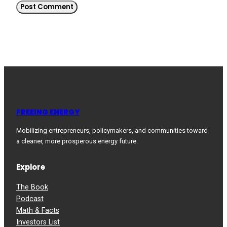
FREEING ENERGY
Mobilizing entrepreneurs, policymakers, and communities toward
a cleaner, more prosperous energy future.
Explore
The Book
Podcast
Math & Facts
Investors List