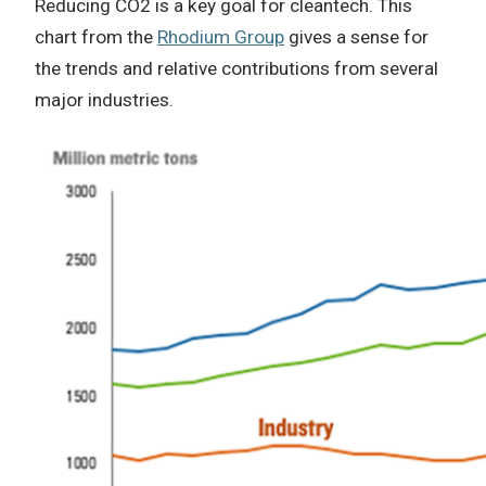
Reducing CO2 is a key goal for cleantech. This
chart from the
Rhodium Group
gives a sense for
the trends and relative contributions from several
major industries.