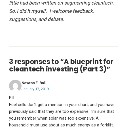
little had been written on segmenting cleantech.
So, I did it myself. I welcome feedback,
suggestions, and debate.
3 responses to “A blueprint for
cleantech investing (Part 3)”
Newton E. Ball
January 17, 2019
Bill.
Fuel cells don’t get a mention in your chart, and you have
previously said that they are too expensive. I’m sure that
you remember when solar was too expensive. A
household must use about as much energy as a forklift,