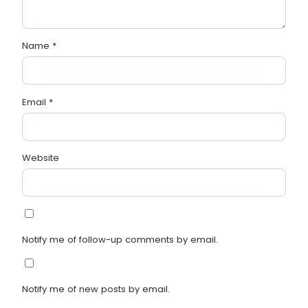
Name
*
Email
*
Website
Notify me of follow-up comments by email.
Notify me of new posts by email.