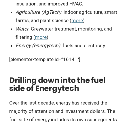
insulation, and improved HVAC.
Agriculture (AgTech)
: indoor agriculture, smart
farms, and plant science (
more
).
Water
: Greywater treatment, monitoring, and
filtering (
more
).
Energy (energytech)
: fuels and electricity.
[elementor-template id=”16141″]
Drilling down into the fuel
side of Energytech
Over the last decade, energy has received the
majority of attention and investment dollars. The
fuel side of energy includes its own subsegments: