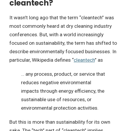
cleantech?
It wasn’t long ago that the term “cleantech” was
most commonly heard at dry cleaning industry
conferences. But, with a world increasingly
focused on sustainability, the term has shifted to
describe environmentally focused businesses. In
particular, Wikipedia defines “
cleantech
” as
… any process, product, or service that
reduces negative environmental
impacts through energy efficiency, the
sustainable use of resources, or
environmental protection activities.
But this is more than sustainability for its own
sake. The “tech” part of “cleantech” implies