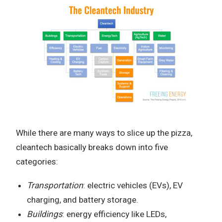
While there are many ways to slice up the pizza,
cleantech basically breaks down into five
categories:
Transportation
: electric vehicles (EVs), EV
charging, and battery storage.
Buildings
: energy efficiency like LEDs,