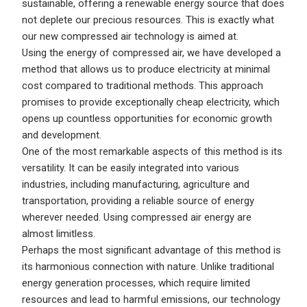
sustainable, offering a renewable energy source that does
not deplete our precious resources. This is exactly what
our new compressed air technology is aimed at.
Using the energy of compressed air, we have developed a
method that allows us to produce electricity at minimal
cost compared to traditional methods. This approach
promises to provide exceptionally cheap electricity, which
opens up countless opportunities for economic growth
and development.
One of the most remarkable aspects of this method is its
versatility. It can be easily integrated into various
industries, including manufacturing, agriculture and
transportation, providing a reliable source of energy
wherever needed. Using compressed air energy are
almost limitless.
Perhaps the most significant advantage of this method is
its harmonious connection with nature. Unlike traditional
energy generation processes, which require limited
resources and lead to harmful emissions, our technology