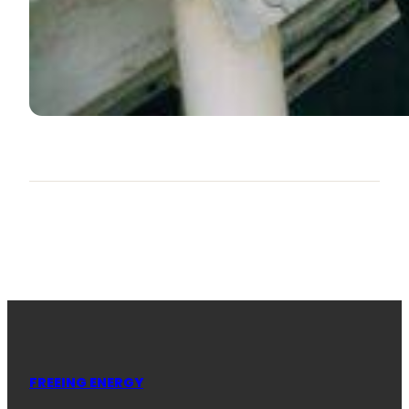
FREEING ENERGY