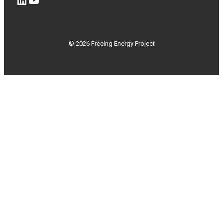
© 2026 Freeing Energy Project