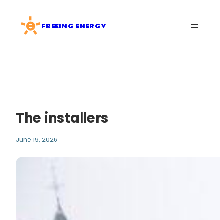
Skip
to
FREEING ENERGY
content
The installers
June 19, 2026