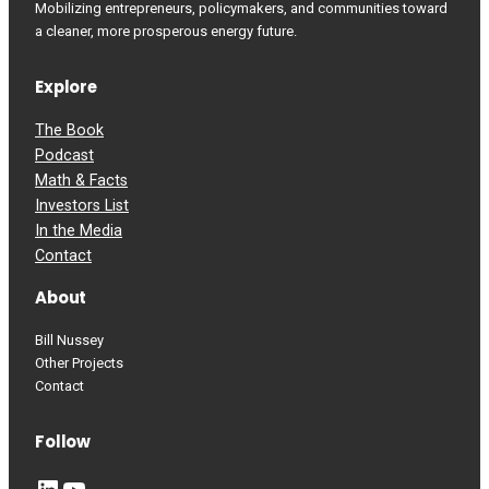
Mobilizing entrepreneurs, policymakers, and communities toward
a cleaner, more prosperous energy future.
Explore
The Book
Podcast
Math & Facts
Investors List
In the Media
Contact
About
Bill Nussey
Other Projects
Contact
Follow
LinkedIn
YouTube