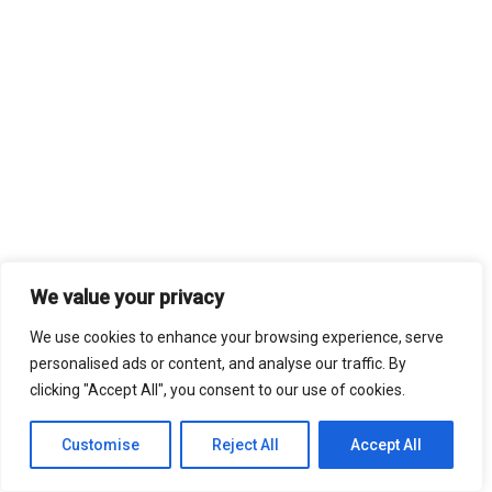
We value your privacy
We use cookies to enhance your browsing experience, serve
personalised ads or content, and analyse our traffic. By
clicking "Accept All", you consent to our use of cookies.
Customise
Reject All
Accept All