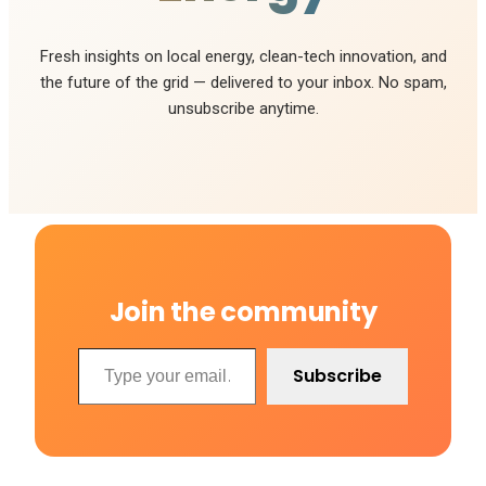
Fresh insights on local energy, clean-tech innovation, and
the future of the grid — delivered to your inbox. No spam,
unsubscribe anytime.
Join the community
Type your email…
Subscribe