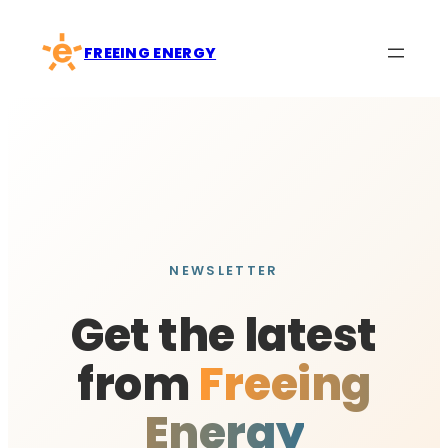
Skip
to
FREEING ENERGY
content
NEWSLETTER
Get the latest
from
Freeing
Energy