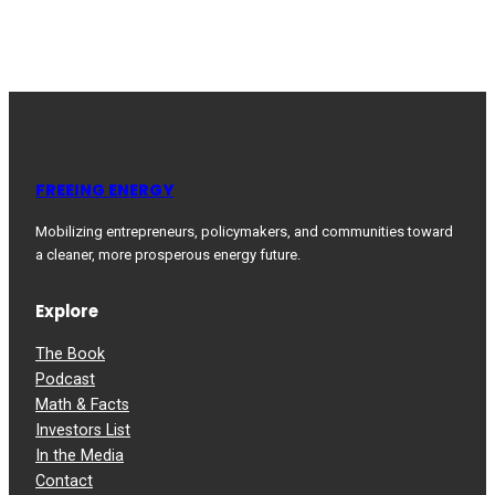
FREEING ENERGY
Mobilizing entrepreneurs, policymakers, and communities toward
a cleaner, more prosperous energy future.
Explore
The Book
Podcast
Math & Facts
Investors List
In the Media
Contact