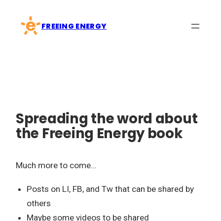
Skip
to
FREEING ENERGY
content
Spreading the word about
the Freeing Energy book
Much more to come…
Posts on LI, FB, and Tw that can be shared by
others
Maybe some videos to be shared