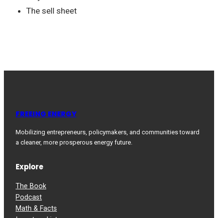
The sell sheet
FREEING ENERGY
Mobilizing entrepreneurs, policymakers, and communities toward
a cleaner, more prosperous energy future.
Explore
The Book
Podcast
Math & Facts