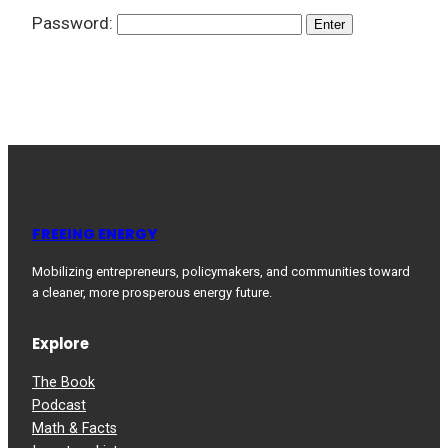
Password:
FREEING ENERGY
Mobilizing entrepreneurs, policymakers, and communities toward
a cleaner, more prosperous energy future.
Explore
The Book
Podcast
Math & Facts