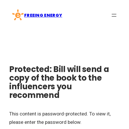
Skip
to
FREEING ENERGY
content
Protected: Bill will send a
copy of the book to the
influencers you
recommend
This content is password-protected. To view it,
please enter the password below.