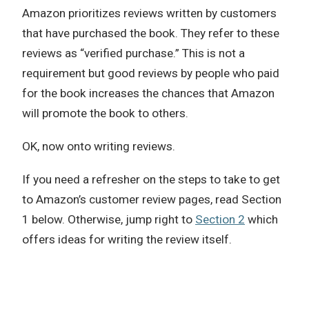
Amazon prioritizes reviews written by customers
that have purchased the book. They refer to these
reviews as “verified purchase.” This is not a
requirement but good reviews by people who paid
for the book increases the chances that Amazon
will promote the book to others.
OK, now onto writing reviews.
If you need a refresher on the steps to take to get
to Amazon’s customer review pages, read Section
1 below. Otherwise, jump right to
Section 2
which
offers ideas for writing the review itself.