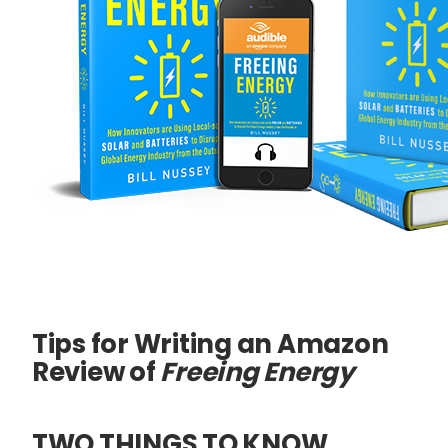
Tips for Writing an Amazon
Review of
Freeing Energy
TWO THINGS TO KNOW