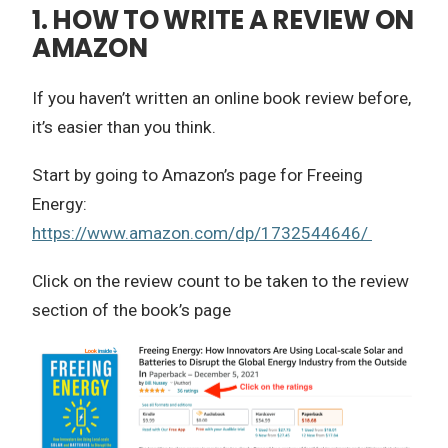
1. HOW TO WRITE A REVIEW ON
AMAZON
If you haven’t written an online book review before,
it’s easier than you think.
Start by going to Amazon’s page for Freeing
Energy:
https://www.amazon.com/dp/1732544646/
Click on the review count to be taken to the review
section of the book’s page