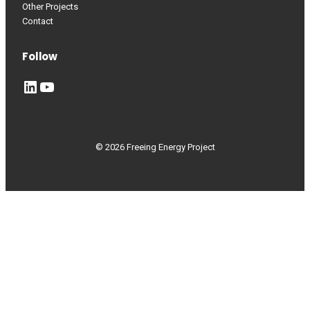
Other Projects
Contact
Follow
LinkedIn
YouTube
© 2026 Freeing Energy Project