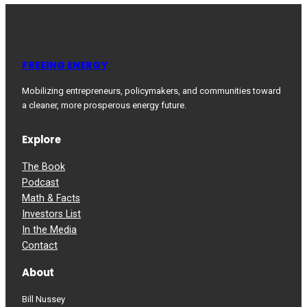
FREEING ENERGY
Mobilizing entrepreneurs, policymakers, and communities toward
a cleaner, more prosperous energy future.
Explore
The Book
Podcast
Math & Facts
Investors List
In the Media
Contact
About
Bill Nussey