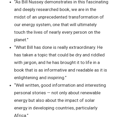
“As Bill Nussey demonstrates in this fascinating
and deeply researched book, we are in the
midst of an unprecedented transformation of
our energy system, one that will ultimately
touch the lives of nearly every person on the
planet.”
“What Bill has done is really extraordinary. He
has taken a topic that could be dry and riddled
with jargon, and he has brought it to life in a
book that is as informative and readable as it is
enlightening and inspiring.”
“Well written, good information and interesting
personal stories — not only about renewable
energy but also about the impact of solar
energy in developing countries, particularly
Africa.”