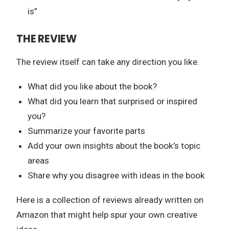
is”
THE REVIEW
The review itself can take any direction you like.
What did you like about the book?
What did you learn that surprised or inspired
you?
Summarize your favorite parts
Add your own insights about the book’s topic
areas
Share why you disagree with ideas in the book
Here is a collection of reviews already written on
Amazon that might help spur your own creative