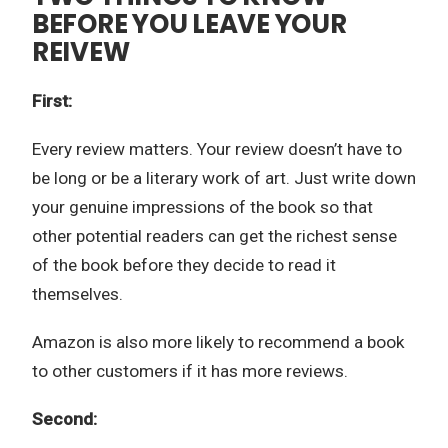
BEFORE YOU LEAVE YOUR
REIVEW
First:
Every review matters. Your review doesn’t have to
be long or be a literary work of art. Just write down
your genuine impressions of the book so that
other potential readers can get the richest sense
of the book before they decide to read it
themselves.
Amazon is also more likely to recommend a book
to other customers if it has more reviews.
Second: