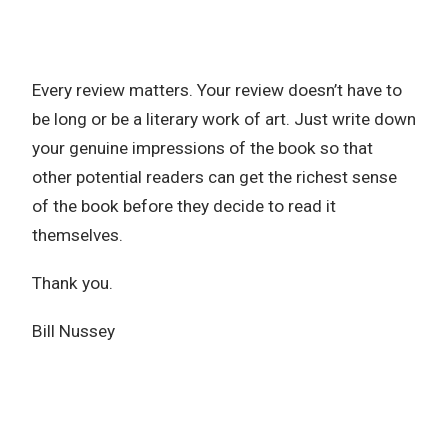
Every review matters. Your review doesn’t have to
be long or be a literary work of art. Just write down
your genuine impressions of the book so that
other potential readers can get the richest sense
of the book before they decide to read it
themselves.
Thank you.
Bill Nussey