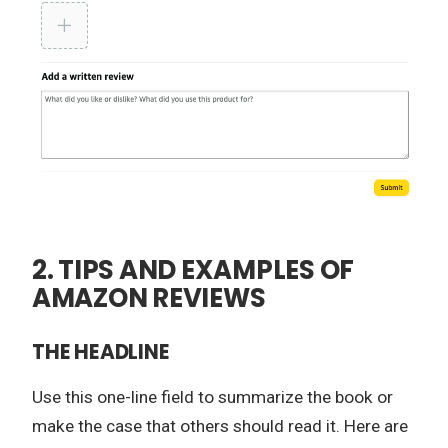
2. TIPS AND EXAMPLES OF
AMAZON REVIEWS
THE HEADLINE
Use this one-line field to summarize the book or
make the case that others should read it. Here are