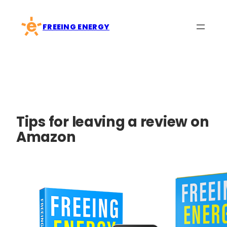
Skip
to
FREEING ENERGY
content
Tips for leaving a review on
Amazon