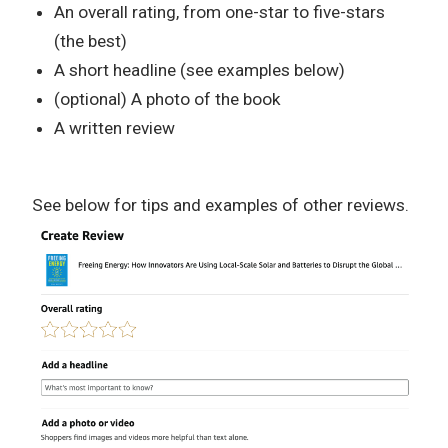
An overall rating, from one-star to five-stars
(the best)
A short headline (see examples below)
(optional) A photo of the book
A written review
See below for tips and examples of other reviews.