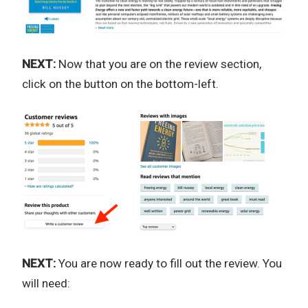
NEXT:
Now that you are on the review section,
click on the button on the bottom-left.
NEXT:
You are now ready to fill out the review. You
will need: