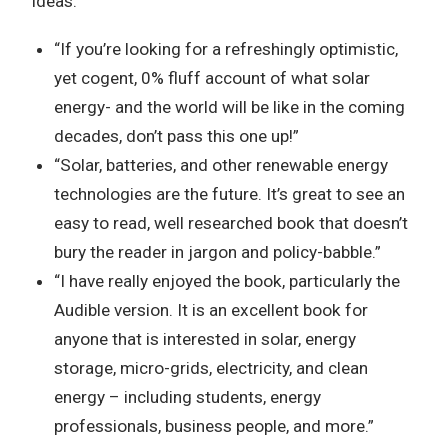
ideas.
“If you’re looking for a refreshingly optimistic,
yet cogent, 0% fluff account of what solar
energy- and the world will be like in the coming
decades, don’t pass this one up!”
“Solar, batteries, and other renewable energy
technologies are the future. It’s great to see an
easy to read, well researched book that doesn’t
bury the reader in jargon and policy-babble.”
“I have really enjoyed the book, particularly the
Audible version. It is an excellent book for
anyone that is interested in solar, energy
storage, micro-grids, electricity, and clean
energy – including students, energy
professionals, business people, and more.”