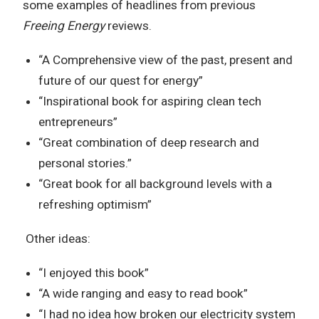
some examples of headlines from previous
Freeing Energy
reviews.
“A Comprehensive view of the past, present and
future of our quest for energy”
“Inspirational book for aspiring clean tech
entrepreneurs”
“Great combination of deep research and
personal stories.”
“Great book for all background levels with a
refreshing optimism”
Other ideas:
“I enjoyed this book”
“A wide ranging and easy to read book”
“I had no idea how broken our electricity system