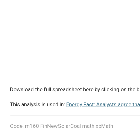
Download the full spreadsheet here by clicking on the
This analysis is used in:
Energy Fact: Analysts agree tha
Code: m160 FinNewSolarCoal math xbMath