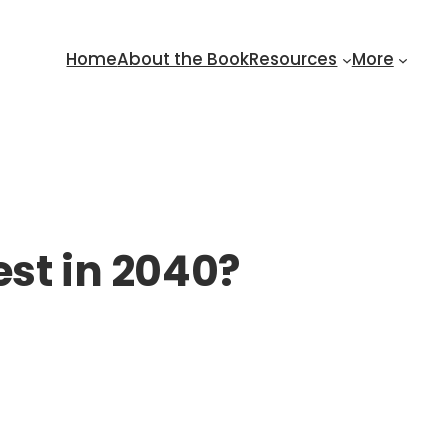
Home
About the Book
Resources
More
est in 2040?