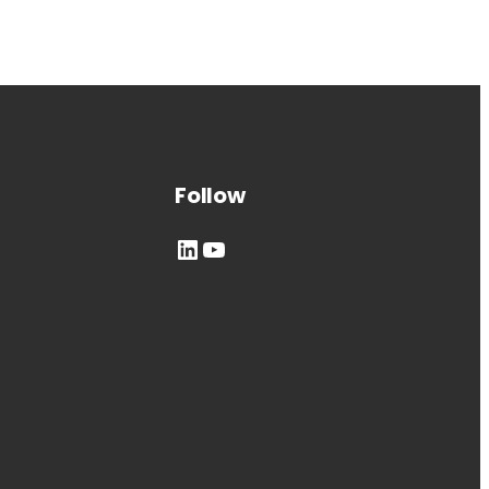
Follow
LinkedIn
YouTube