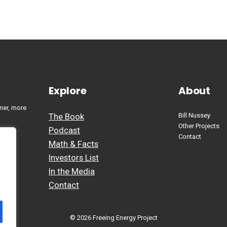
Explore
About
ner, more
The Book
Bill Nussey
Other Projects
Podcast
Contact
Math & Facts
Investors List
In the Media
Contact
© 2026 Freeing Energy Project