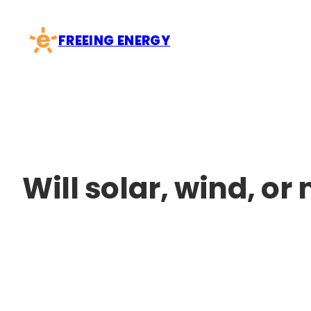
Skip
to
FREEING ENERGY
content
Will solar, wind, o