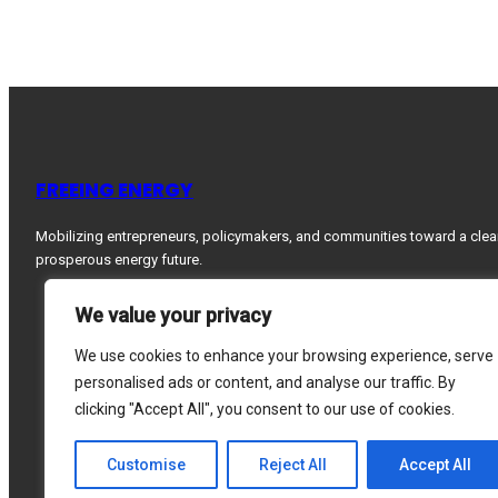
FREEING ENERGY
Mobilizing entrepreneurs, policymakers, and communities toward a clea
prosperous energy future.
We value your privacy
We use cookies to enhance your browsing experience, serve
personalised ads or content, and analyse our traffic. By
clicking "Accept All", you consent to our use of cookies.
Customise
Reject All
Accept All