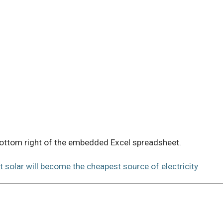
 bottom right of the embedded Excel spreadsheet.
t solar will become the cheapest source of electricity