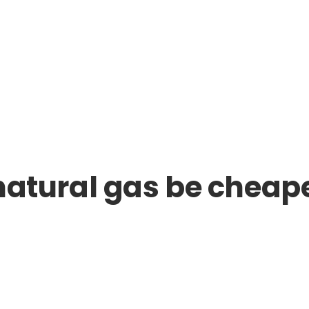
r natural gas be cheap