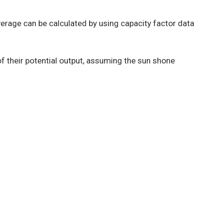
rage can be calculated by using capacity factor data
of their potential output, assuming the sun shone