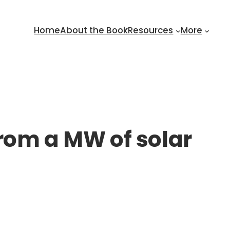
Home
About the Book
Resources
More
rom a MW of solar