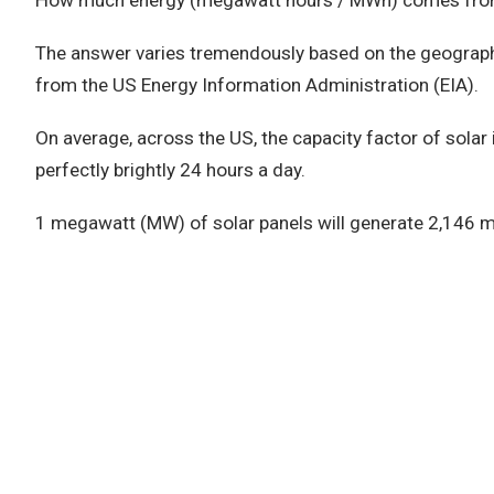
How much energy (megawatt hours / MWh) comes fro
The answer varies tremendously based on the geographi
from the US Energy Information Administration (EIA).
On average, across the US, the capacity factor of solar
perfectly brightly 24 hours a day.
1 megawatt (MW) of solar panels will generate 2,146 m