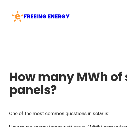
Skip
to
FREEING ENERGY
content
How many MWh of s
panels?
One of the most common questions in solar is: