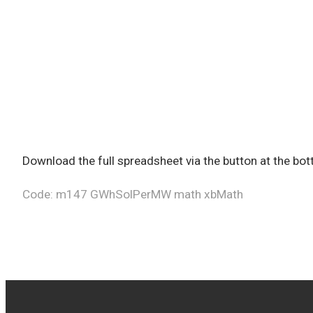
Download the full spreadsheet via the button at the b
Code: m147 GWhSolPerMW math xbMath