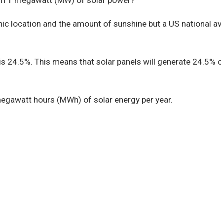
m 1 megawatt (MW) of solar power?
c location and the amount of sunshine but a US national ave
 is 24.5%. This means that solar panels will generate 24.5% 
egawatt hours (MWh) of solar energy per year.