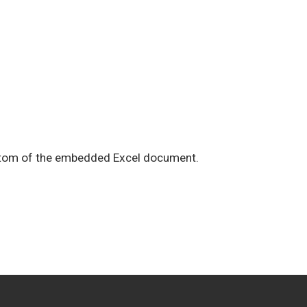
ottom of the embedded Excel document.