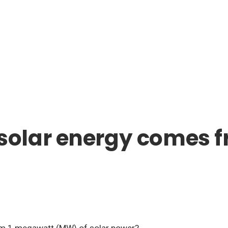
olar energy comes f