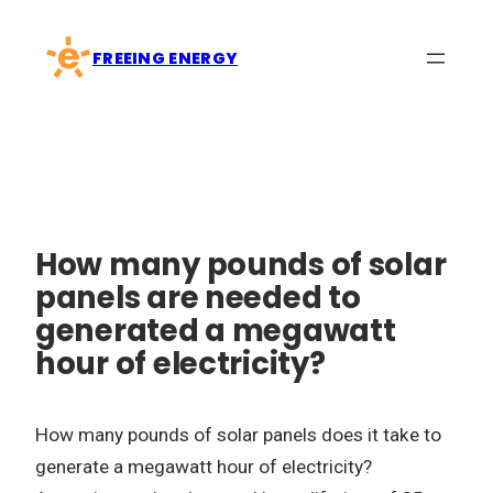
Skip
to
FREEING ENERGY
content
How many pounds of solar
panels are needed to
generated a megawatt
hour of electricity?
How many pounds of solar panels does it take to
generate a megawatt hour of electricity?