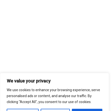
We value your privacy
We use cookies to enhance your browsing experience, serve
personalised ads or content, and analyse our traffic. By
clicking "Accept All", you consent to our use of cookies.