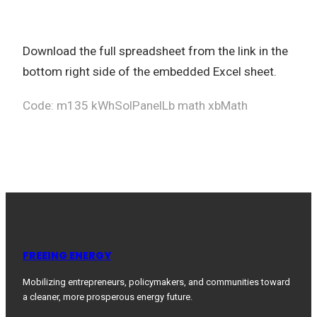
Download the full spreadsheet from the link in the
bottom right side of the embedded Excel sheet.
Code: m135 kWhSolPanelLb math xbMath
FREEING ENERGY
Mobilizing entrepreneurs, policymakers, and communities toward
a cleaner, more prosperous energy future.