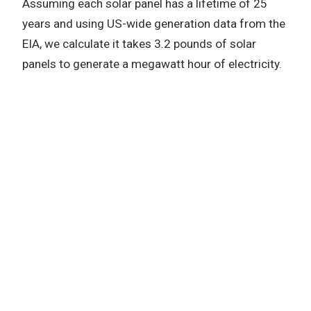
Assuming each solar panel has a lifetime of 25
years and using US-wide generation data from the
EIA, we calculate it takes 3.2 pounds of solar
panels to generate a megawatt hour of electricity.