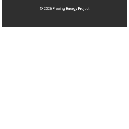
© 2026 Freeing Energy Project