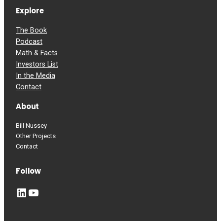
Explore
The Book
Podcast
Math & Facts
Investors List
In the Media
Contact
About
Bill Nussey
Other Projects
Contact
Follow
LinkedIn
YouTube