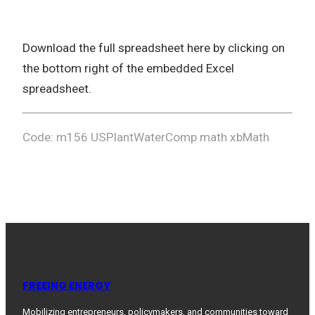
Download the full spreadsheet here by clicking on
the bottom right of the embedded Excel
spreadsheet.
Code: m156 USPlantWaterComp math xbMath
FREEING ENERGY
Mobilizing entrepreneurs, policymakers, and communities toward