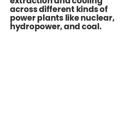
extraction and cooling
across different kinds of
power plants like nuclear,
hydropower, and coal.