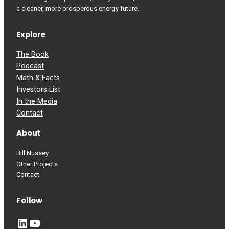
a cleaner, more prosperous energy future.
Explore
The Book
Podcast
Math & Facts
Investors List
In the Media
Contact
About
Bill Nussey
Other Projects
Contact
Follow
LinkedIn
YouTube