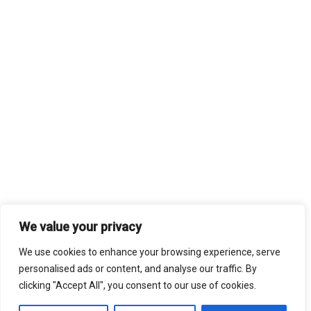
We value your privacy
We use cookies to enhance your browsing experience, serve
personalised ads or content, and analyse our traffic. By
clicking "Accept All", you consent to our use of cookies.