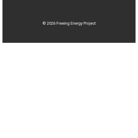
© 2026 Freeing Energy Project