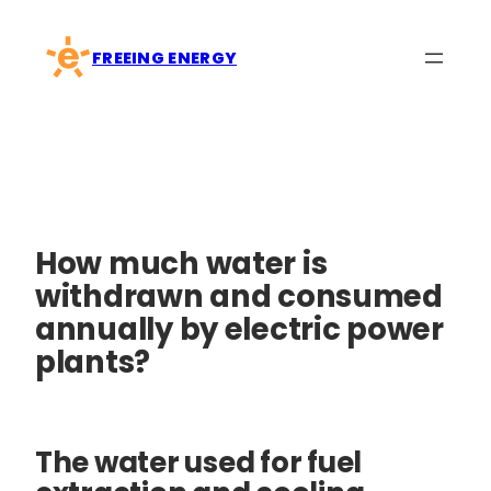
Skip
to
FREEING ENERGY
content
How much water is
withdrawn and consumed
annually by electric power
plants?
The water used for fuel