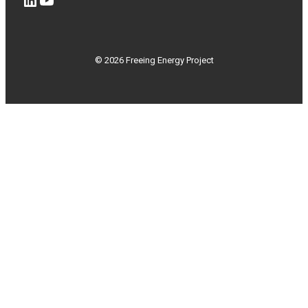
© 2026 Freeing Energy Project