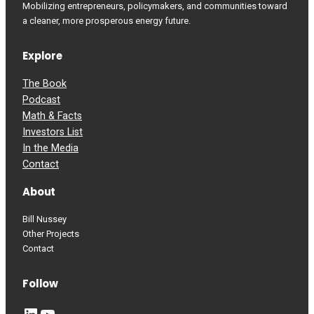
Mobilizing entrepreneurs, policymakers, and communities toward
a cleaner, more prosperous energy future.
Explore
The Book
Podcast
Math & Facts
Investors List
In the Media
Contact
About
Bill Nussey
Other Projects
Contact
Follow
LinkedIn
YouTube