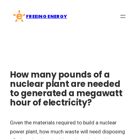
Skip
to
FREEING ENERGY
content
How many pounds of a
nuclear plant are needed
to generated a megawatt
hour of electricity?
Given the materials required to build a nuclear
power plant, how much waste will need disposing