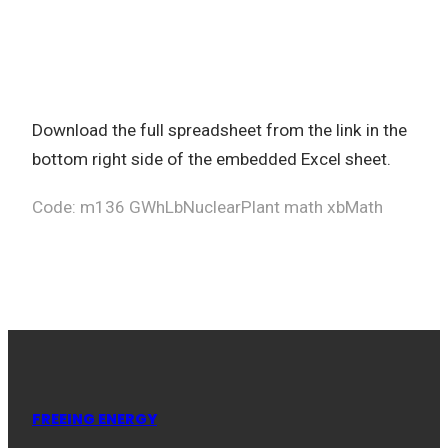
Download the full spreadsheet from the link in the
bottom right side of the embedded Excel sheet.
Code: m136 GWhLbNuclearPlant math xbMath
FREEING ENERGY