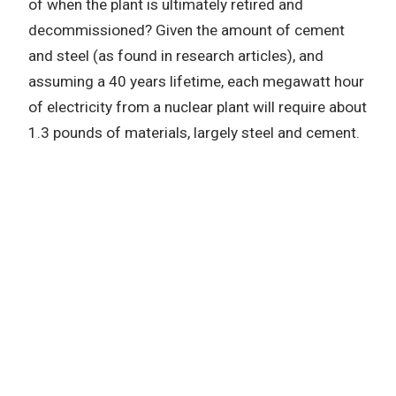
of when the plant is ultimately retired and
decommissioned? Given the amount of cement
and steel (as found in research articles), and
assuming a 40 years lifetime, each megawatt hour
of electricity from a nuclear plant will require about
1.3 pounds of materials, largely steel and cement.