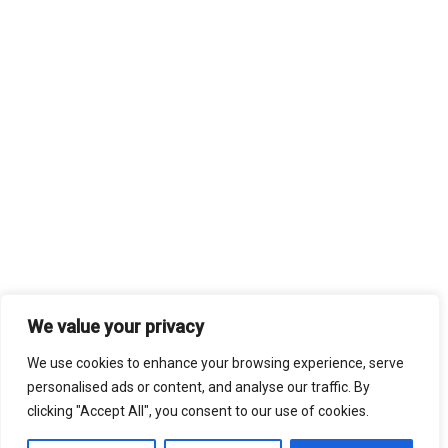
We value your privacy
We use cookies to enhance your browsing experience, serve
personalised ads or content, and analyse our traffic. By
clicking "Accept All", you consent to our use of cookies.