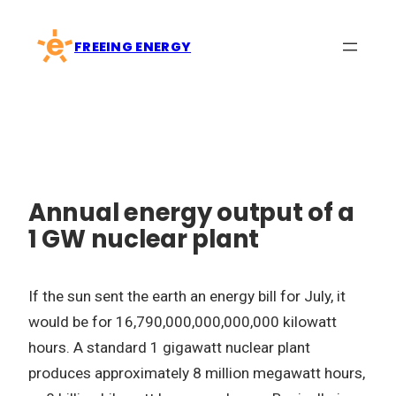
Skip
to
FREEING ENERGY
content
Annual energy output of a
1 GW nuclear plant
If the sun sent the earth an energy bill for July, it
would be for 16,790,000,000,000,000 kilowatt
hours. A standard 1 gigawatt nuclear plant
produces approximately 8 million megawatt hours,