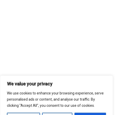
We value your privacy
We use cookies to enhance your browsing experience, serve
personalised ads or content, and analyse our traffic. By
clicking "Accept All", you consent to our use of cookies.