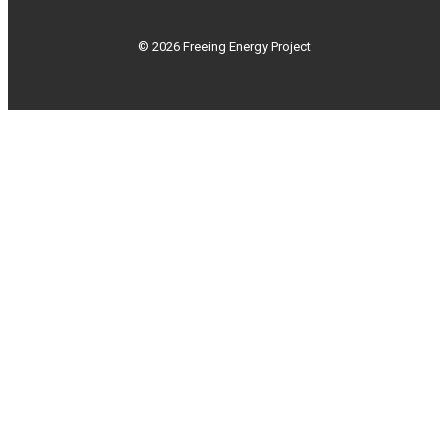
© 2026 Freeing Energy Project