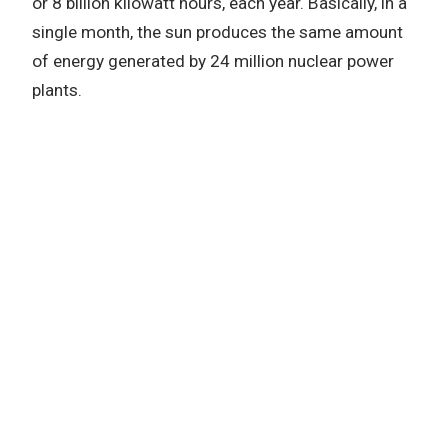
or 8 billion kilowatt hours, each year. Basically, in a
single month, the sun produces the same amount
of energy generated by 24 million nuclear power
plants.