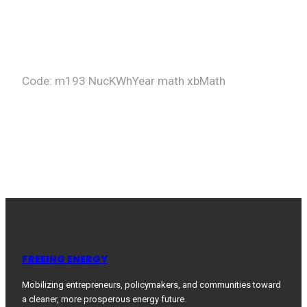
Code: m193 NucKWhYear math xbMath
FREEING ENERGY
Mobilizing entrepreneurs, policymakers, and communities toward
a cleaner, more prosperous energy future.