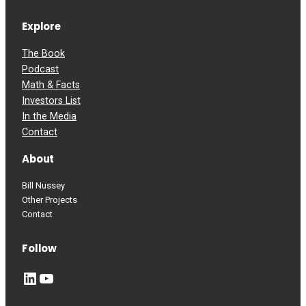
Explore
The Book
Podcast
Math & Facts
Investors List
In the Media
Contact
About
Bill Nussey
Other Projects
Contact
Follow
LinkedIn
YouTube