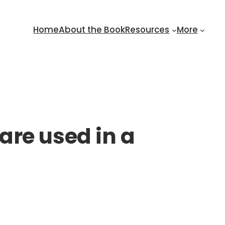
Home
About the Book
Resources
More
are used in a