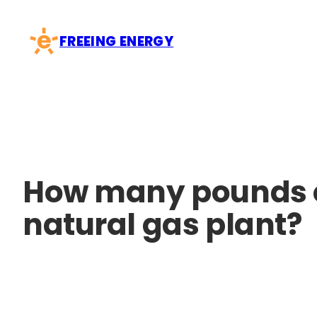
Skip
to
FREEING ENERGY
content
How many pounds of
natural gas plant?