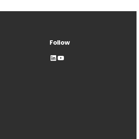
Follow
LinkedIn
YouTube