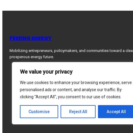
FREEING ENERGY
Mobilizing entrepreneurs, policymakers, and communities toward a clea
prosperous energy future.
We value your privacy
We use cookies to enhance your browsing experience, serve
personalised ads or content, and analyse our traffic. By
clicking "Accept All", you consent to our use of cookies.
Customise
Reject All
Accept All