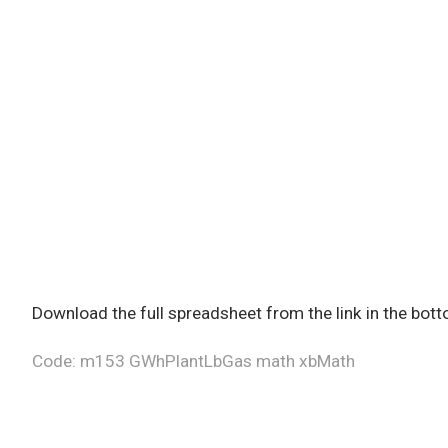
Download the full spreadsheet from the link in the bot
Code: m153 GWhPlantLbGas math xbMath