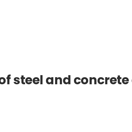
 steel and concrete 