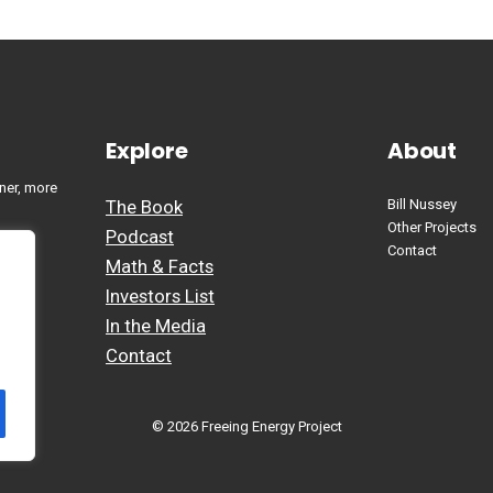
Explore
About
ner, more
The Book
Bill Nussey
Other Projects
Podcast
Contact
Math & Facts
Investors List
In the Media
Contact
© 2026 Freeing Energy Project