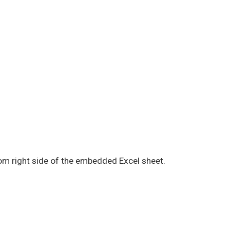
tom right side of the embedded Excel sheet.