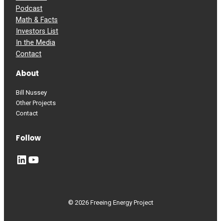
Podcast
Math & Facts
Investors List
In the Media
Contact
About
Bill Nussey
Other Projects
Contact
Follow
LinkedIn
YouTube
© 2026 Freeing Energy Project