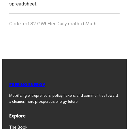
spreadsheet.
Code: m182 GWhElecDaily math xbMath
FREEING ENERGY
Mobilizing entrepreneurs, policymakers, and communities toward
a cleaner, more prosperous energy future.
Explore
The Book