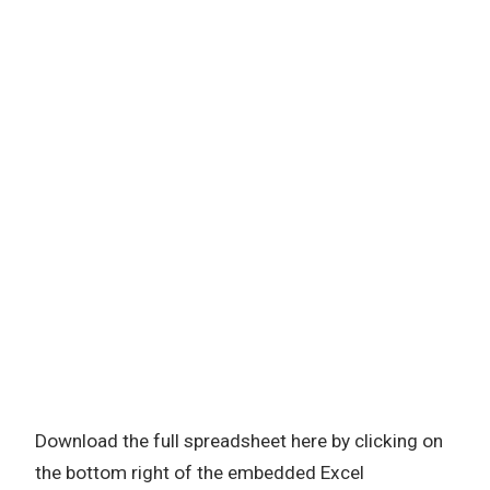
Download the full spreadsheet here by clicking on
the bottom right of the embedded Excel