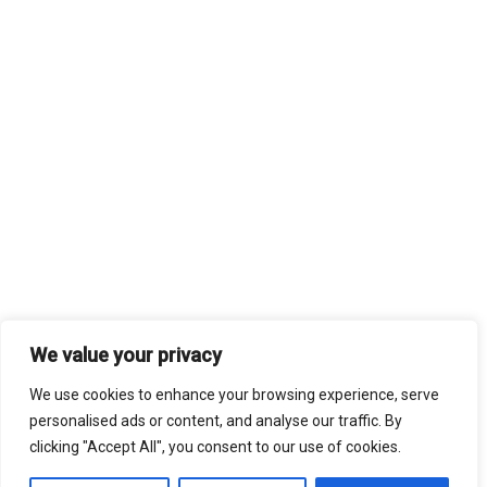
We value your privacy
We use cookies to enhance your browsing experience, serve
personalised ads or content, and analyse our traffic. By
clicking "Accept All", you consent to our use of cookies.