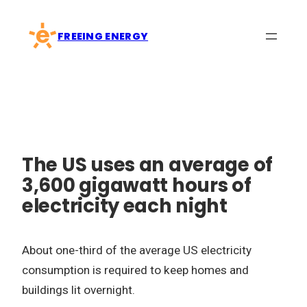
Skip
to
FREEING ENERGY
content
The US uses an average of
3,600 gigawatt hours of
electricity each night
About one-third of the average US electricity
consumption is required to keep homes and
buildings lit overnight.