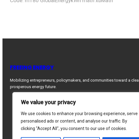
Code: m180 GlobalEnergykWh math xbMath
FREEING ENERGY
Mobilizing entrepreneurs, policymakers, and communities toward a clea
prosperous energy future.
We value your privacy
We use cookies to enhance your browsing experience, serve
personalised ads or content, and analyse our traffic. By
clicking "Accept All", you consent to our use of cookies.