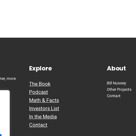
Explore
About
ner, more
The Book
Bill Nussey
Other Projects
Podcast
Contact
Math & Facts
Investors List
In the Media
Contact