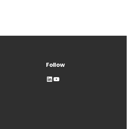
Follow
LinkedIn
YouTube