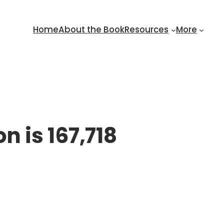
Home
About the Book
Resources
More
n is 167,718