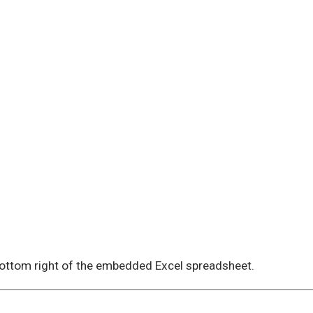
 bottom right of the embedded Excel spreadsheet.