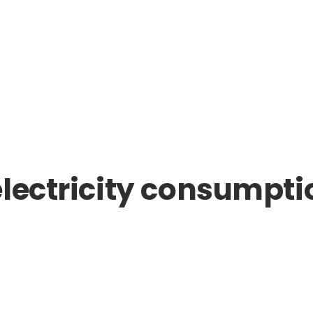
lectricity consumptio