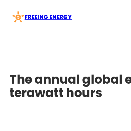
Skip
to
FREEING ENERGY
content
The annual global e
terawatt hours