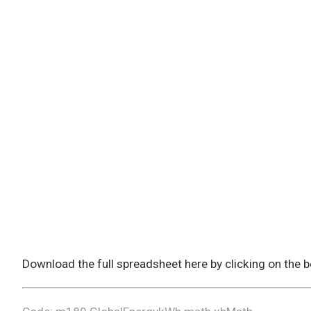
Download the full spreadsheet here by clicking on the