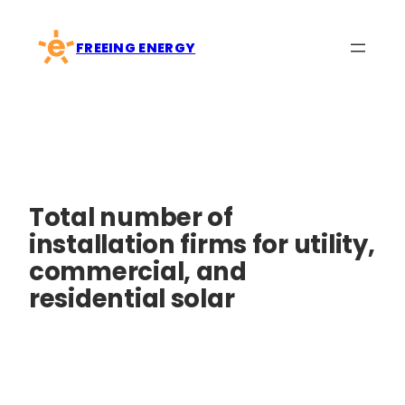
Skip
to
FREEING ENERGY
content
Total number of
installation firms for utility,
commercial, and
residential solar