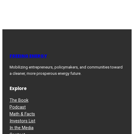
FREEING ENERGY
Mobilizing entrepreneurs, policymakers, and communities toward
a cleaner, more prosperous energy future.
Explore
The Book
Podcast
Math & Facts
Investors List
In the Media