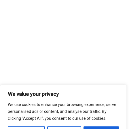
We value your privacy
We use cookies to enhance your browsing experience, serve
personalised ads or content, and analyse our traffic. By
clicking "Accept All", you consent to our use of cookies.