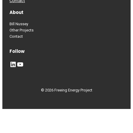
Contact
About
Bill Nussey
Other Projects
Contact
Follow
LinkedIn
YouTube
© 2026 Freeing Energy Project