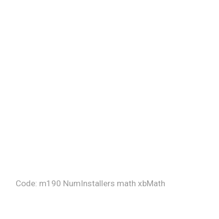
Code: m190 NumInstallers math xbMath