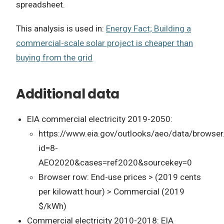
spreadsheet.
This analysis is used in:
Energy Fact; Building a
commercial-scale solar project is cheaper than
buying from the grid
Additional data
EIA commercial electricity 2019-2050:
https://www.eia.gov/outlooks/aeo/data/browser
id=8-
AEO2020&cases=ref2020&sourcekey=0
Browser row: End-use prices > (2019 cents
per kilowatt hour) > Commercial (2019
$/kWh)
Commercial electricity 2010-2018: EIA