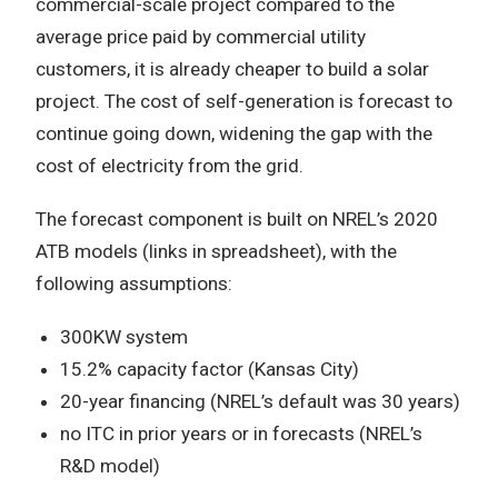
commercial-scale project compared to the
average price paid by commercial utility
customers, it is already cheaper to build a solar
project. The cost of self-generation is forecast to
continue going down, widening the gap with the
cost of electricity from the grid.
The forecast component is built on NREL’s 2020
ATB models (links in spreadsheet), with the
following assumptions:
300KW system
15.2% capacity factor (Kansas City)
20-year financing (NREL’s default was 30 years)
no ITC in prior years or in forecasts (NREL’s
R&D model)