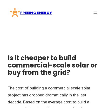
Skip
to
FREEING ENERGY
content
Is it cheaper to build
commercial-scale solar or
buy from the grid?
The cost of building a commercial scale solar
project has dropped dramatically in the last
decade. Based on the average cost to build a