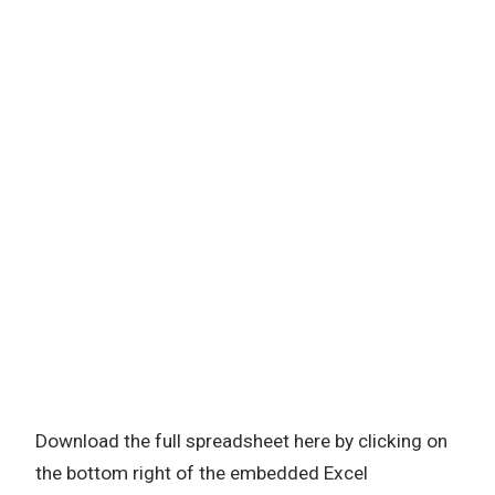
Download the full spreadsheet here by clicking on
the bottom right of the embedded Excel