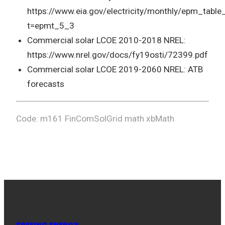
https://www.eia.gov/electricity/monthly/epm_table
t=epmt_5_3
Commercial solar LCOE 2010-2018 NREL:
https://www.nrel.gov/docs/fy19osti/72399.pdf
Commercial solar LCOE 2019-2060 NREL: ATB
forecasts
Code: m161 FinComSolGrid math xbMath
FREEING ENERGY