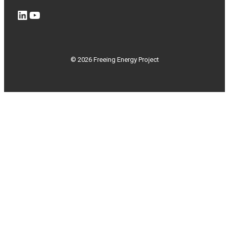
LinkedIn
YouTube
© 2026 Freeing Energy Project