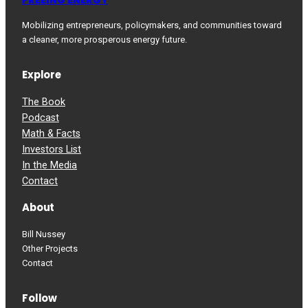
Mobilizing entrepreneurs, policymakers, and communities toward
a cleaner, more prosperous energy future.
Explore
The Book
Podcast
Math & Facts
Investors List
In the Media
Contact
About
Bill Nussey
Other Projects
Contact
Follow