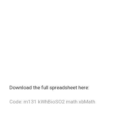
Download the full spreadsheet here:
Code: m131 kWhBioSO2 math xbMath