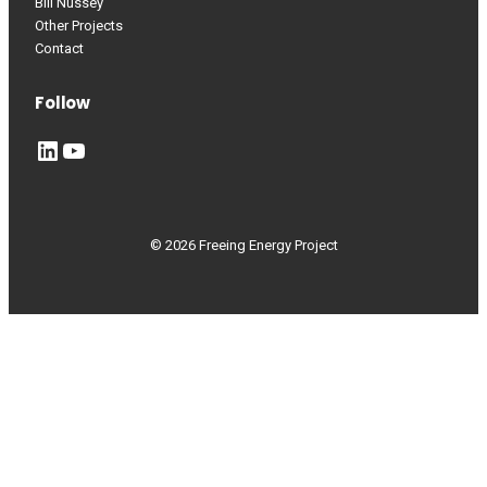
Bill Nussey
Other Projects
Contact
Follow
LinkedIn
YouTube
© 2026 Freeing Energy Project