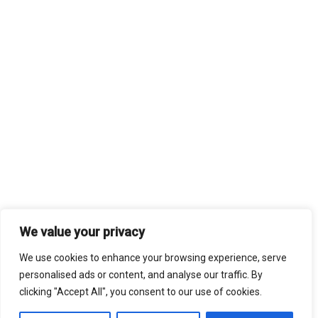
We value your privacy
We use cookies to enhance your browsing experience, serve
personalised ads or content, and analyse our traffic. By
clicking "Accept All", you consent to our use of cookies.