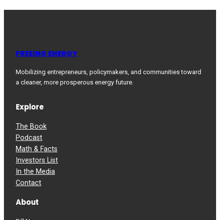
FREEING ENERGY
Mobilizing entrepreneurs, policymakers, and communities toward
a cleaner, more prosperous energy future.
Explore
The Book
Podcast
Math & Facts
Investors List
In the Media
Contact
About