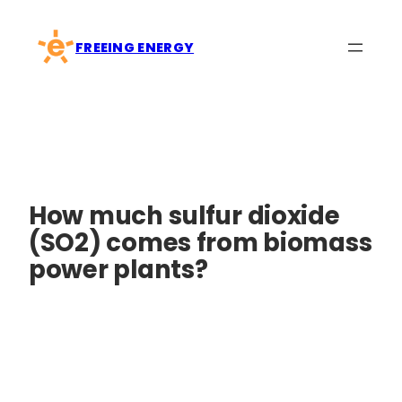
Skip
to
FREEING ENERGY
content
How much sulfur dioxide
(SO2) comes from biomass
power plants?