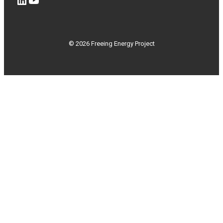
© 2026 Freeing Energy Project