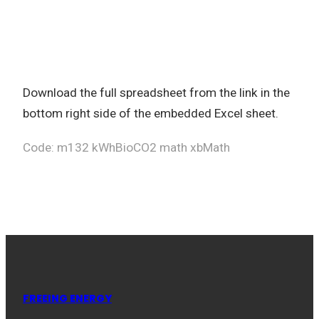
Download the full spreadsheet from the link in the
bottom right side of the embedded Excel sheet.
Code: m132 kWhBioCO2 math xbMath
FREEING ENERGY