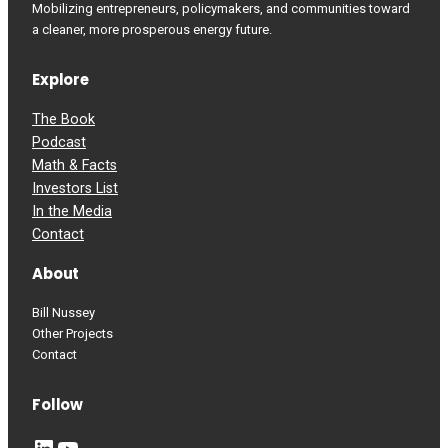
Mobilizing entrepreneurs, policymakers, and communities toward
a cleaner, more prosperous energy future.
Explore
The Book
Podcast
Math & Facts
Investors List
In the Media
Contact
About
Bill Nussey
Other Projects
Contact
Follow
LinkedIn
YouTube