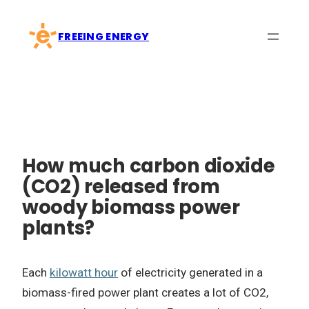
Skip
to
FREEING ENERGY
content
How much carbon dioxide
(CO2) released from
woody biomass power
plants?
Each
kilowatt hour
of electricity generated in a
biomass-fired power plant creates a lot of CO2,