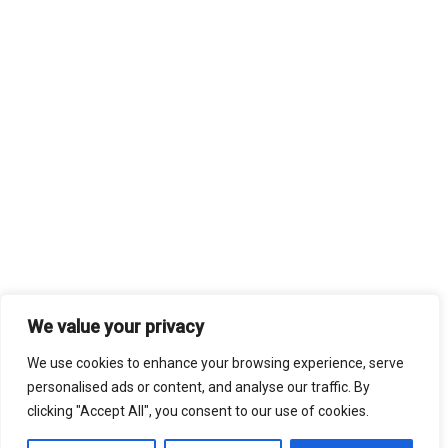
We value your privacy
We use cookies to enhance your browsing experience, serve
personalised ads or content, and analyse our traffic. By
clicking "Accept All", you consent to our use of cookies.