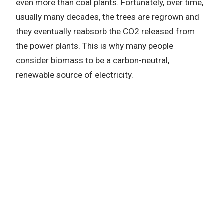
even more than coal plants. Fortunately, over time,
usually many decades, the trees are regrown and
they eventually reabsorb the CO2 released from
the power plants. This is why many people
consider biomass to be a carbon-neutral,
renewable source of electricity.