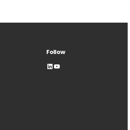
Follow
LinkedIn
YouTube