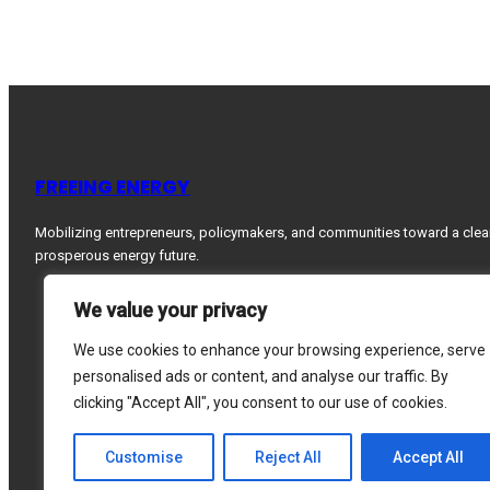
FREEING ENERGY
Mobilizing entrepreneurs, policymakers, and communities toward a clea
prosperous energy future.
We value your privacy
We use cookies to enhance your browsing experience, serve
personalised ads or content, and analyse our traffic. By
clicking "Accept All", you consent to our use of cookies.
Customise
Reject All
Accept All