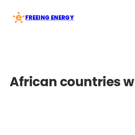
Skip
to
FREEING ENERGY
content
African countries w