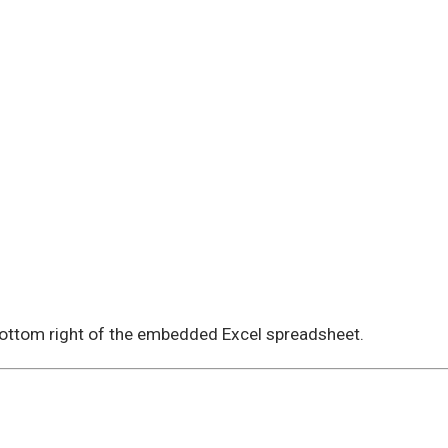
 bottom right of the embedded Excel spreadsheet.