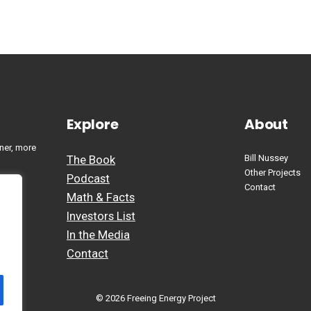
Explore
About
ner, more
The Book
Bill Nussey
Other Projects
Podcast
Contact
Math & Facts
Investors List
In the Media
Contact
© 2026 Freeing Energy Project