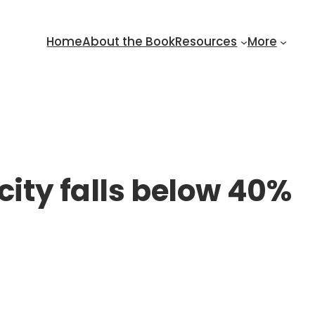
Home
About the Book
Resources
More
city falls below 40%