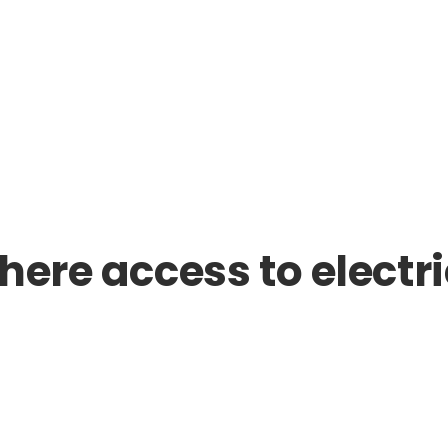
here access to electri