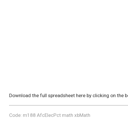
Download the full spreadsheet here by clicking on the
Code: m188 AfcElecPct math xbMath