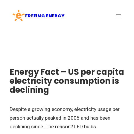
Skip
to
FREEING ENERGY
content
Energy Fact – US per capita
electricity consumption is
declining
Despite a growing economy, electricity usage per
person actually peaked in 2005 and has been
declining since. The reason? LED bulbs.