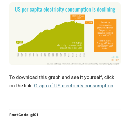
To download this graph and see it yourself, click
on the link:
Graph of US electricity consumption
Fact Code: g101