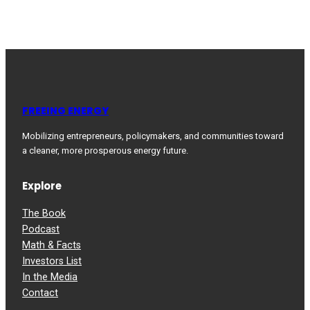
FREEING ENERGY
Mobilizing entrepreneurs, policymakers, and communities toward
a cleaner, more prosperous energy future.
Explore
The Book
Podcast
Math & Facts
Investors List
In the Media
Contact