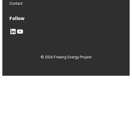
Contact
Follow
LinkedIn
YouTube
© 2026 Freeing Energy Project