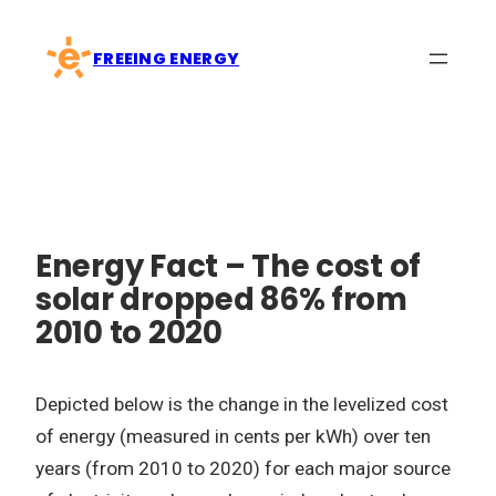
Skip
to
FREEING ENERGY
content
Energy Fact – The cost of
solar dropped 86% from
2010 to 2020
Depicted below is the change in the levelized cost
of energy (measured in cents per kWh) over ten
years (from 2010 to 2020) for each major source