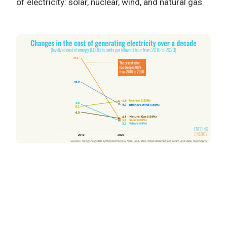
of electricity: solar, nuclear, wind, and natural gas.