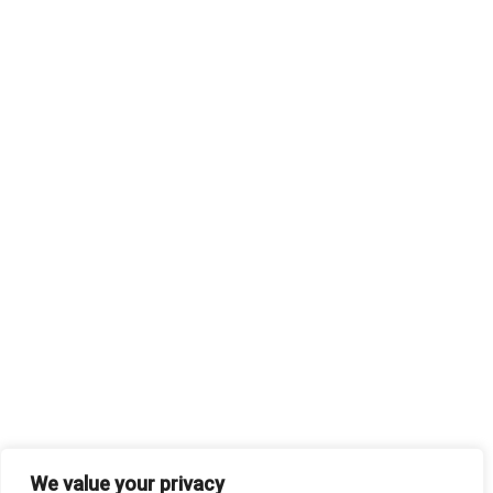
We value your privacy