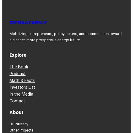
FREEING ENERGY
Mobilizing entrepreneurs, policymakers, and communities toward
a cleaner, more prosperous energy future.
Explore
The Book
Podcast
Math & Facts
Investors List
In the Media
Contact
About
Bill Nussey
Other Projects