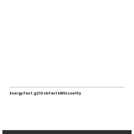
Energy Fact: g210 xbFact kWhLcoe10y