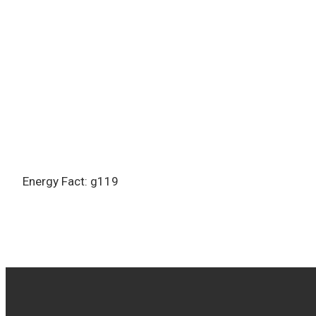
Energy Fact: g119