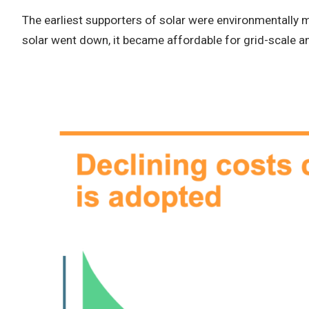
The earliest supporters of solar were environmentally 
solar went down, it became affordable for grid-scale 