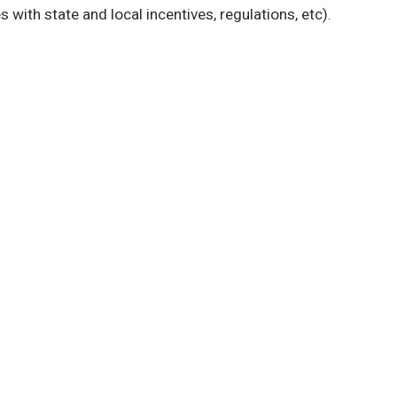
s with state and local incentives, regulations, etc).