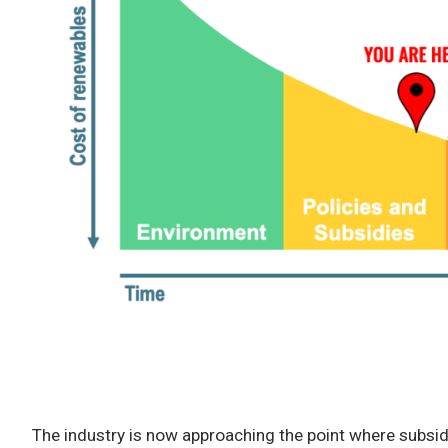
The industry is now approaching the point where subsid