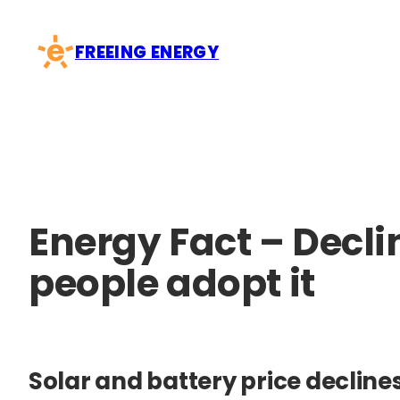
Skip
to
FREEING ENERGY
content
Energy Fact – Decl
people adopt it
Solar and battery price decline