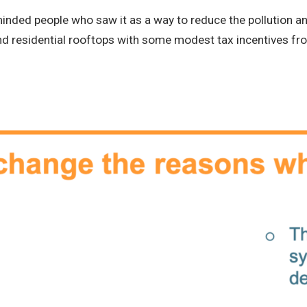
minded people who saw it as a way to reduce the pollution a
and residential rooftops with some modest tax incentives f