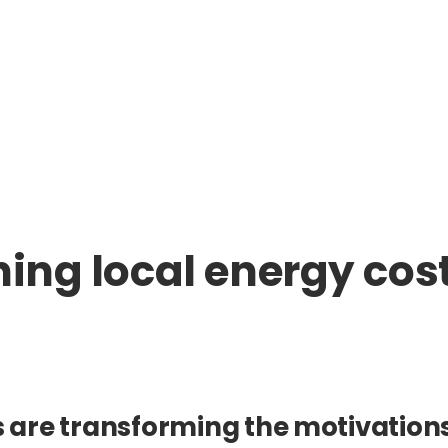
ining local energy co
s are transforming the motivations