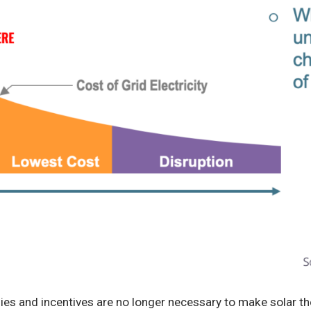
ies and incentives are no longer necessary to make solar t