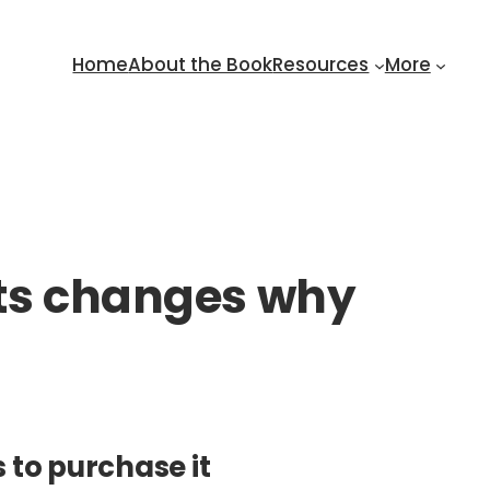
Home
About the Book
Resources
More
sts changes why
 to purchase it