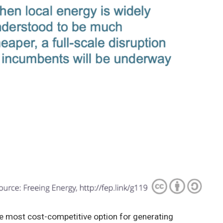
he most cost-competitive option for generating