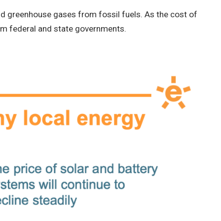
nd greenhouse gases from fossil fuels. As the cost of
rom federal and state governments.