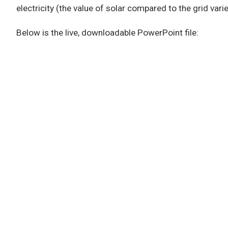
electricity (the value of solar compared to the grid varie
Below is the live, downloadable PowerPoint file: