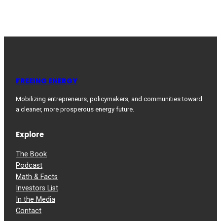
FREEING ENERGY
Mobilizing entrepreneurs, policymakers, and communities toward
a cleaner, more prosperous energy future.
Explore
The Book
Podcast
Math & Facts
Investors List
In the Media
Contact