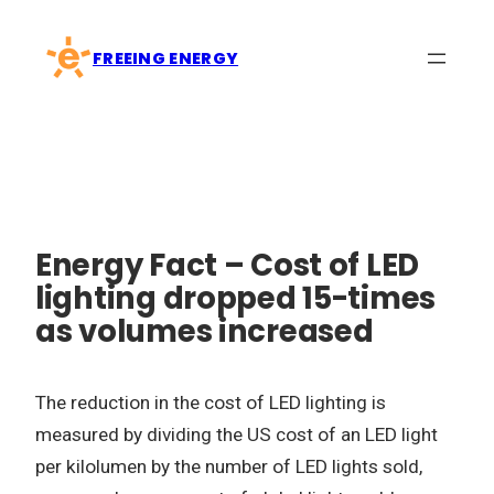
Skip
to
FREEING ENERGY
content
Energy Fact – Cost of LED
lighting dropped 15-times
as volumes increased
The reduction in the cost of LED lighting is
measured by dividing the US cost of an LED light
per kilolumen by the number of LED lights sold,