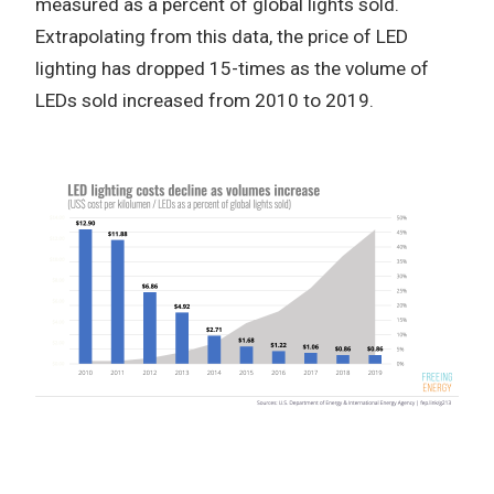
measured as a percent of global lights sold.
Extrapolating from this data, the price of LED
lighting has dropped 15-times as the volume of
LEDs sold increased from 2010 to 2019.