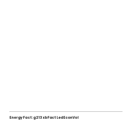
Energy Fact: g213 xbFact LedEconVol