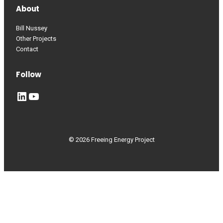
About
Bill Nussey
Other Projects
Contact
Follow
LinkedIn
YouTube
© 2026 Freeing Energy Project