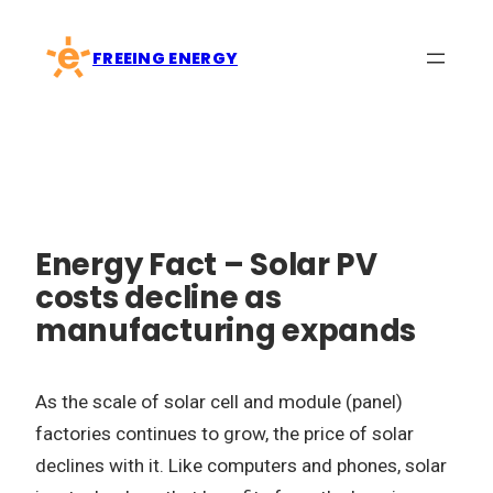
Skip
to
FREEING ENERGY
content
Energy Fact – Solar PV
costs decline as
manufacturing expands
As the scale of solar cell and module (panel)
factories continues to grow, the price of solar
declines with it. Like computers and phones, solar