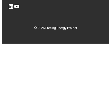
LinkedIn
YouTube
© 2026 Freeing Energy Project