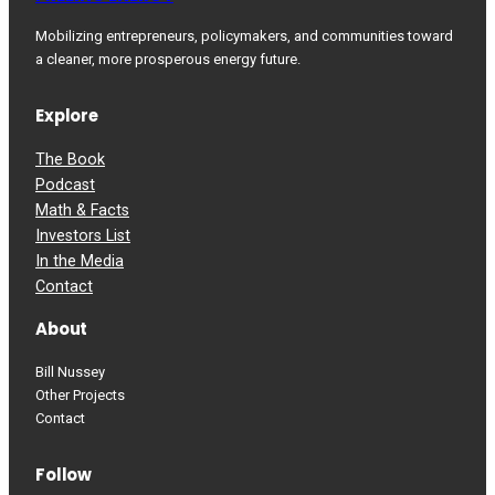
Mobilizing entrepreneurs, policymakers, and communities toward
a cleaner, more prosperous energy future.
Explore
The Book
Podcast
Math & Facts
Investors List
In the Media
Contact
About
Bill Nussey
Other Projects
Contact
Follow