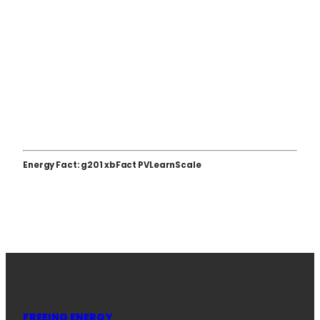
Energy Fact: g201 xbFact PVLearnScale
FREEING ENERGY