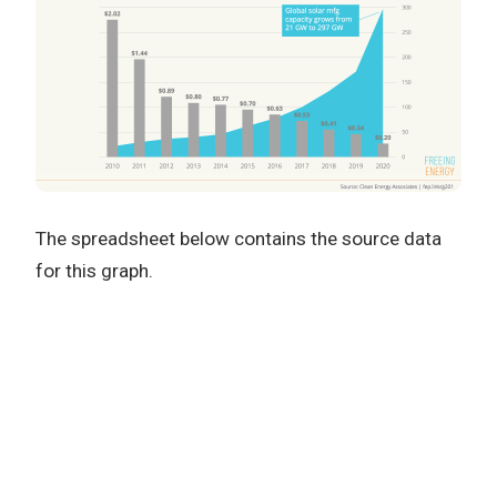
The spreadsheet below contains the source data
for this graph.