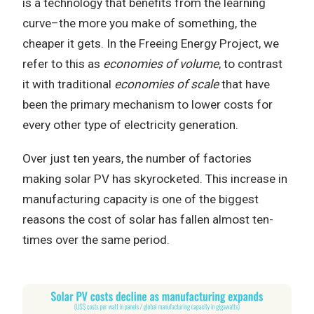
is a technology that benefits from the learning
curve–the more you make of something, the
cheaper it gets. In the Freeing Energy Project, we
refer to this as
economies of volume
, to contrast
it with traditional
economies of scale
that have
been the primary mechanism to lower costs for
every other type of electricity generation.
Over just ten years, the number of factories
making solar PV has skyrocketed. This increase in
manufacturing capacity is one of the biggest
reasons the cost of solar has fallen almost ten-
times over the same period.