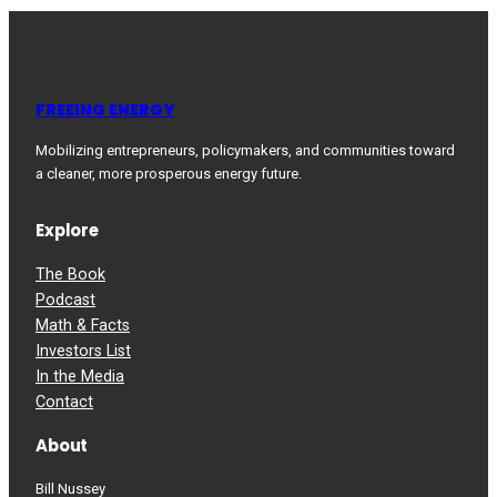
FREEING ENERGY
Mobilizing entrepreneurs, policymakers, and communities toward
a cleaner, more prosperous energy future.
Explore
The Book
Podcast
Math & Facts
Investors List
In the Media
Contact
About
Bill Nussey