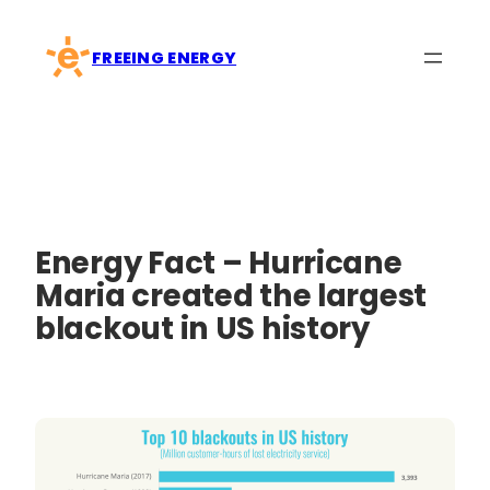
Skip
to
FREEING ENERGY
content
Energy Fact – Hurricane
Maria created the largest
blackout in US history