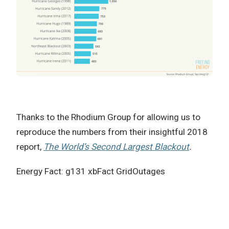
Thanks to the Rhodium Group for allowing us to
reproduce the numbers from their insightful 2018
report,
The World’s Second Largest Blackout
.
Energy Fact: g131 xbFact GridOutages