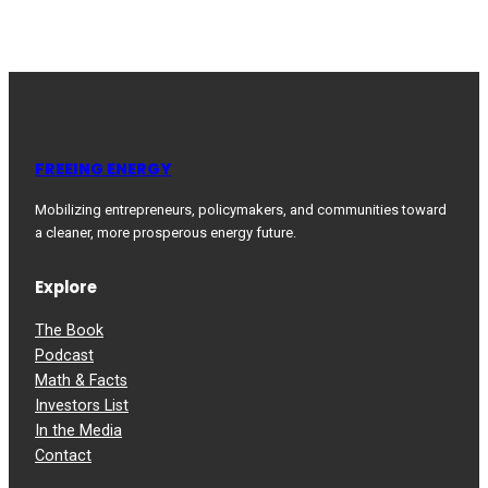
FREEING ENERGY
Mobilizing entrepreneurs, policymakers, and communities toward
a cleaner, more prosperous energy future.
Explore
The Book
Podcast
Math & Facts
Investors List
In the Media
Contact