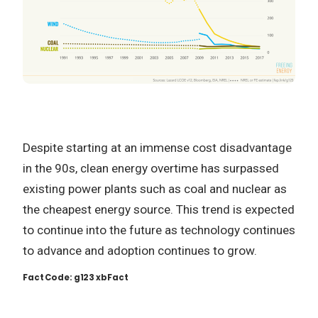
Despite starting at an immense cost disadvantage
in the 90s, clean energy overtime has surpassed
existing power plants such as coal and nuclear as
the cheapest energy source. This trend is expected
to continue into the future as technology continues
to advance and adoption continues to grow.
Fact Code: g123 xbFact