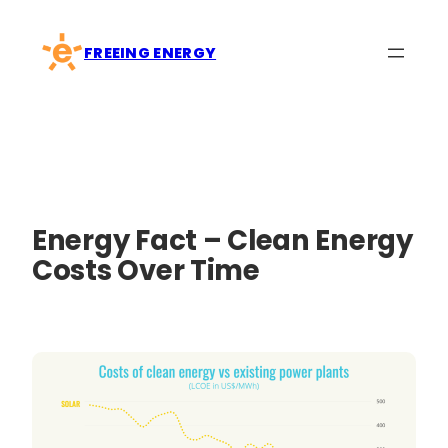
Skip
to
FREEING ENERGY
content
Energy Fact – Clean Energy
Costs Over Time