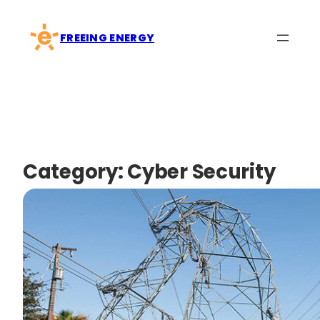
Skip
to
FREEING ENERGY
content
Category:
Cyber Security