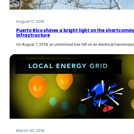
August 17, 2018
Puerto Rico shines a bright light on the shortcoming
infrastructure
On August 7, 2018, an untrimmed tree fell on an electrical transmissio
March 30, 2018