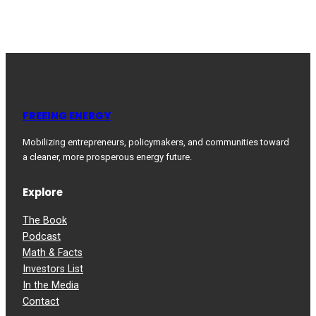
FREEING ENERGY
Mobilizing entrepreneurs, policymakers, and communities toward
a cleaner, more prosperous energy future.
Explore
The Book
Podcast
Math & Facts
Investors List
In the Media
Contact