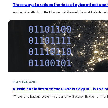
Three ways to reduce the risks of cyberattacks on t
As the cyberattack on the Ukraine grid showed the world, electric util
March 23, 2018
Russia has infiltrated the US electric grid – is th
“There is no backup system to the grid.” – Gretchen Bakke from her 