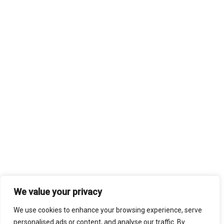
We value your privacy
We use cookies to enhance your browsing experience, serve
personalised ads or content, and analyse our traffic. By