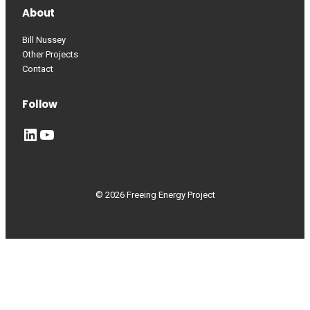
About
Bill Nussey
Other Projects
Contact
Follow
LinkedIn
YouTube
© 2026 Freeing Energy Project