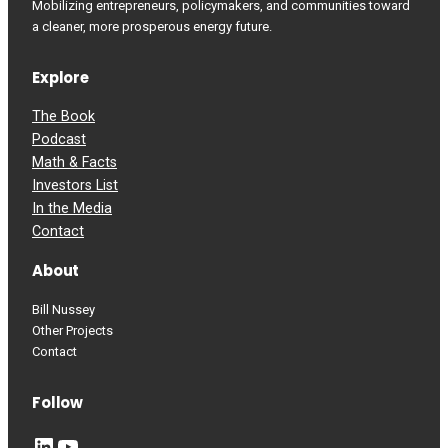
Mobilizing entrepreneurs, policymakers, and communities toward
a cleaner, more prosperous energy future.
Explore
The Book
Podcast
Math & Facts
Investors List
In the Media
Contact
About
Bill Nussey
Other Projects
Contact
Follow
LinkedIn
YouTube