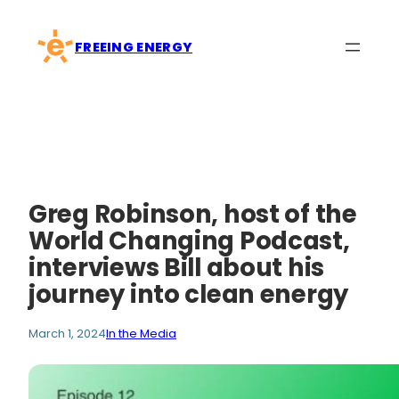
Skip
to
FREEING ENERGY
content
Greg Robinson, host of the
World Changing Podcast,
interviews Bill about his
journey into clean energy
March 1, 2024
In the Media