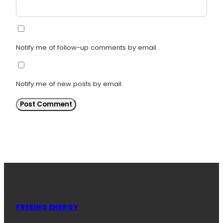
Notify me of follow-up comments by email.
Notify me of new posts by email.
FREEING ENERGY