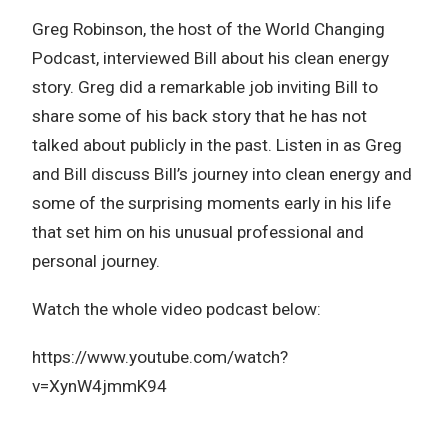
Greg Robinson, the host of the World Changing
Podcast, interviewed Bill about his clean energy
story. Greg did a remarkable job inviting Bill to
share some of his back story that he has not
talked about publicly in the past. Listen in as Greg
and Bill discuss Bill’s journey into clean energy and
some of the surprising moments early in his life
that set him on his unusual professional and
personal journey.
Watch the whole video podcast below:
https://www.youtube.com/watch?
v=XynW4jmmK94