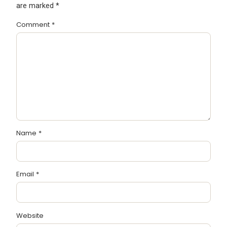
are marked
*
Comment
*
Name
*
Email
*
Website