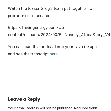
Watch the teaser Greg’s team put together to
promote our discussion.
https://freeingenergy.com/wp-
content/uploads/2024/03/BillNussey_AfricaStory_V
You can load this podcast into your favorite app
and see the transcript
here
.
Leave a Reply
Your email address will not be published.
Required fields