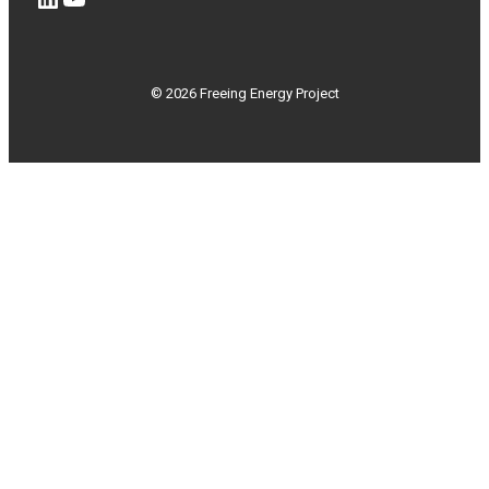
© 2026 Freeing Energy Project